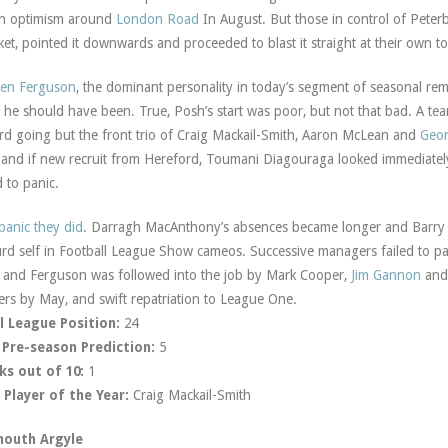
h optimism around
London Road
In August. But those in control of Peter
et, pointed it downwards and proceeded to blast it straight at their own to
ren Ferguson
, the dominant personality in today’s segment of seasonal rem
 he should have been. True, Posh’s start was poor, but not that bad. A tea
ard going but the front trio of Craig Mackail-Smith, Aaron McLean and
Geo
 and if new recruit from Hereford, Toumani Diagouraga looked immediately
 to panic.
panic they did
. Darragh MacAnthony’s absences became longer and Barry 
rd self in Football League Show cameos. Successive managers failed to pac
and Ferguson was followed into the job by Mark Cooper,
Jim Gannon
and 
ers by May, and swift repatriation to League One.
l League Position:
24
 Pre-season Prediction:
5
ks out of 10:
1
Player of the Year:
Craig Mackail-Smith
mouth Argyle