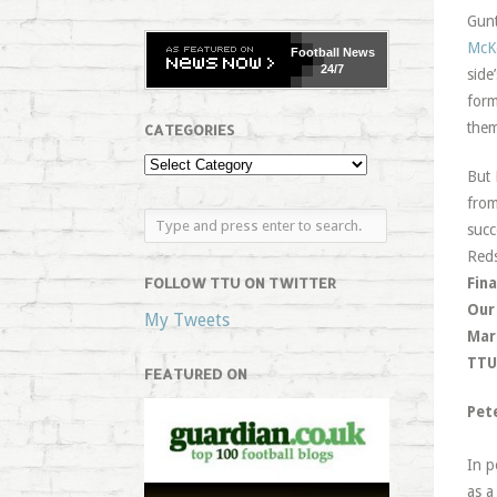
Gunt
McK
Football
News
24/7
side
form
them
CATEGORIES
But 
from
succ
Reds
FOLLOW TTU ON TWITTER
Fina
Our
My Tweets
Mar
TTU 
FEATURED ON
Pet
In p
as a