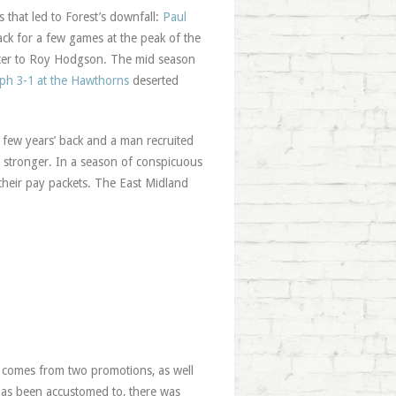
s that led to Forest’s downfall:
Paul
ack for a few games at the peak of the
latter to Roy Hodgson. The mid season
ph 3-1 at the Hawthorns
deserted
a few years’ back and a man recruited
 stronger. In a season of conspicuous
 their pay packets. The East Midland
t comes from two promotions, as well
t has been accustomed to, there was