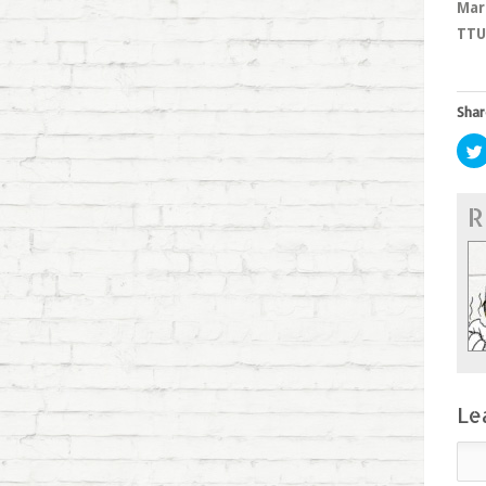
Mar
TTU 
Shar
R
Le