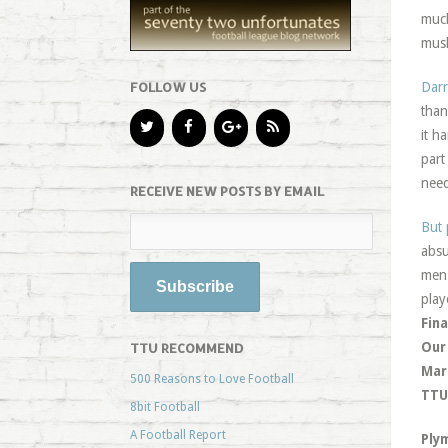
muc
musk
FOLLOW US
Dar
than
it h
part
need
RECEIVE NEW POSTS BY EMAIL
But 
absu
men 
play
Fina
Our
TTU RECOMMEND
Mar
500 Reasons to Love Football
TTU 
8bit Football
A Football Report
Ply