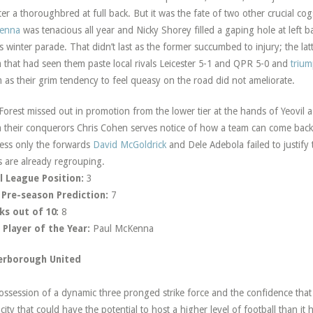
er a thoroughbred at full back. But it was the fate of two other crucial cog
enna
was tenacious all year and Nicky Shorey filled a gaping hole at left b
’s winter parade. That didn’t last as the former succumbed to injury; the 
 that had seen them paste local rivals Leicester 5-1 and QPR 5-0 and
trium
 as their grim tendency to feel queasy on the road did not ameliorate.
Forest missed out in promotion from the lower tier at the hands of Yeovil 
 their conquerors Chris Cohen serves notice of how a team can come back
ess only the forwards
David McGoldrick
and Dele Adebola failed to justify
 are already regrouping.
l League Position:
3
 Pre-season Prediction:
7
ks out of 10:
8
Player of the Year:
Paul McKenna
erborough United
ossession of a dynamic three pronged strike force and the confidence tha
 city that could have the potential to host a higher level of football than i