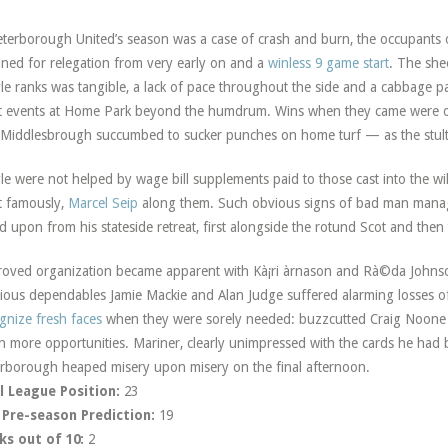
eterborough United’s season was a case of crash and burn, the occupants o
ined for relegation from very early on and a
winless 9 game start
. The she
le ranks was tangible, a lack of pace throughout the side and a cabbage p
t events at Home Park beyond the humdrum. Wins when they came were of 
Middlesbrough succumbed to sucker punches on home turf — as the stultif
le were not helped by wage bill supplements paid to those cast into the w
 famously,
Marcel Seip
along them. Such obvious signs of bad man manag
ed upon from his stateside retreat, first alongside the rotund Scot and then
oved organization became apparent with Kà¡ri àrnason and Rà©da Johnso
ious dependables Jamie Mackie and Alan Judge suffered alarming losses 
gnize fresh faces
when they were sorely needed: buzzcutted Craig Noone
n more opportunities. Mariner, clearly unimpressed with the cards he had be
rborough heaped misery upon misery on the final afternoon.
l League Position:
23
 Pre-season Prediction:
19
ks out of 10:
2