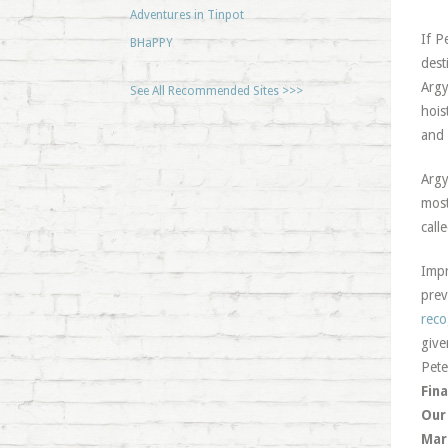
Adventures in Tinpot
If P
BHaPPY
dest
Argy
See All Recommended Sites >>>
hois
and 
Argy
most
call
Impr
prev
reco
give
Pete
Fina
Our
Mar