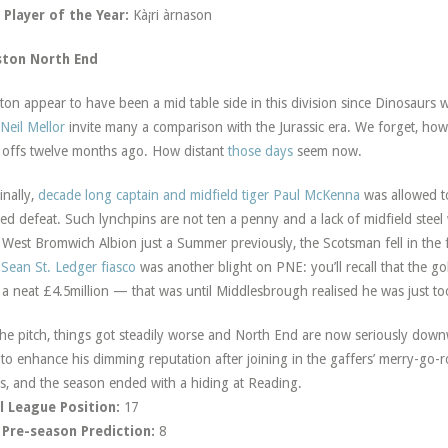
Player of the Year:
Kà¡ri àrnason
ston North End
ton appear to have been a mid table side in this division since Dinosaurs 
Neil Mellor
invite many a comparison with the Jurassic era. We forget, howev
 offs twelve months ago. How distant
those days
seem now.
inally,
decade long captain and midfield tiger Paul McKenna
was allowed to
ed defeat. Such lynchpins are not ten a penny and a lack of midfield steel 
 West Bromwich Albion just a Summer previously, the Scotsman fell in the f
e
Sean St. Ledger fiasco
was another blight on PNE: you’ll recall that the 
 a neat £4.5million — that was until Middlesbrough realised he was just too
he pitch, things got steadily worse and North End are now seriously dow
le to enhance his dimming reputation after joining in the gaffers’ merry-g
s, and the season ended with a hiding at Reading.
l League Position:
17
 Pre-season Prediction:
8