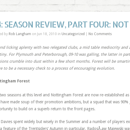
4: SEASON REVIEW, PART FOUR: NOT
ed by
Rob Langham
on Jun 18, 2010 in
Uncategorized
|
No Comments
d licking aplenty with two relegated clubs, a mid table mediocrity and 
tiny. For Plymouth and Peterborough, 09-10 was galling, the latter in par
sions crumble into dust within a few short months. Forest will be smarting
e to be a necessary check to a process of encouraging evolution.
tingham Forest
 two seasons at this level and Nottingham Forest are now re-established a
have made soup of their promotion ambitions, but a squad that was 90
rtunity to build on a superb return to the front pages.
y Davies spent widely but wisely in the Summer and a number of players ex
a feature of the Trentsiders’ Autumn in particular, RadosÅ‚aw Majewski w