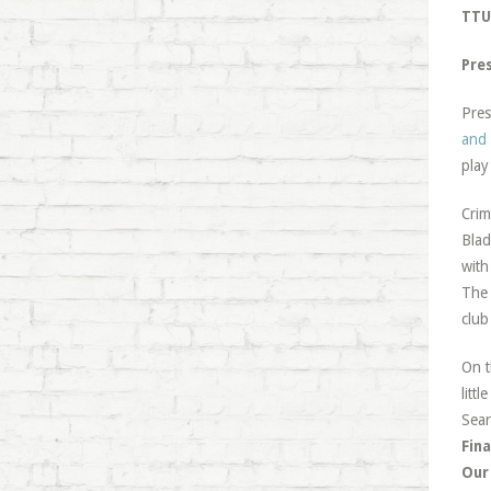
TTU 
Pre
Pres
and 
play
Crim
Blad
with
Th
club
On t
litt
Sear
Fina
Our