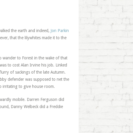
walked the earth and indeed,
Jon Parkin
er, that the lilywhites made it to the
 wander to Forest in the wake of that
was to cost Alan Irvine his job. Linked
lurry of sackings of the late Autumn.
gobby defender was supposed to net the
 irritating to give house room.
nwardly mobile. Darren Ferguson did
o-round, Danny Welbeck did a Freddie