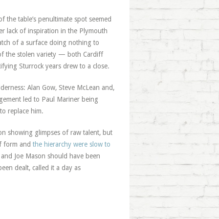
f the table’s penultimate spot seemed
er lack of inspiration in the Plymouth
atch of a surface doing nothing to
the stolen variety — both Cardiff
ying Sturrock years drew to a close.
ilderness: Alan Gow, Steve McLean and,
ement led to Paul Mariner being
 to replace him.
n showing glimpses of raw talent, but
of form and
the hierarchy were slow to
 and Joe Mason should have been
en dealt, called it a day as