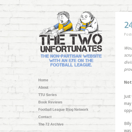
2
Post
Woun
scru
divi
prov
Home
Not
About
TTU Series
Just
Book Reviews
may 
Football League Blog Network
oppo
Contact
Bill
The 72 Archive
was 