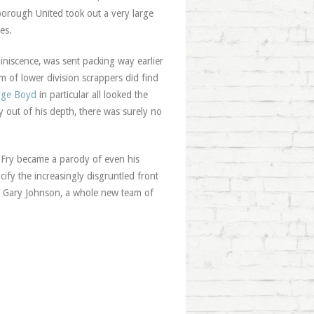
borough United took out a very large
es.
iniscence, was sent packing way earlier
m of lower division scrappers did find
rge Boyd
in particular all looked the
 out of his depth, there was surely no
Fry became a parody of even his
ify the increasingly disgruntled front
Gary Johnson, a whole new team of