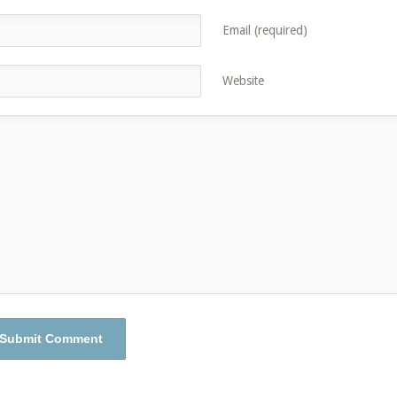
Email (required)
Website