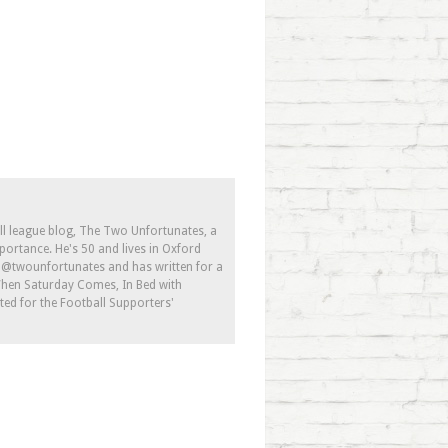
ll league blog, The Two Unfortunates, a
portance. He's 50 and lives in Oxford
s @twounfortunates and has written for a
 When Saturday Comes, In Bed with
ed for the Football Supporters'