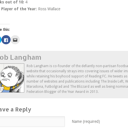
ks out of 10:
4
Player of the Year:
Ross Wallace
e this:
Click
Click
Click
to
to
to
share
share
email
on
on
this
Twitter
Facebook
to
ob Langham
(Opens
(Opens
a
in
in
friend
new
new
(Opens
window)
window)
in
Rob Langham is co-founder of the defiantly non-partisan footba
new
website that occasionally strays into covering issues of wider im
window)
while retaining his boyhood support of Reading FC. He tweets a
number of websites and publications including The Inside Left,
Maradona, Futbolgrad and The Blizzard as well as being nominat
Federation Blogger of the Year Award in 2013.
ave a Reply
Name (required)