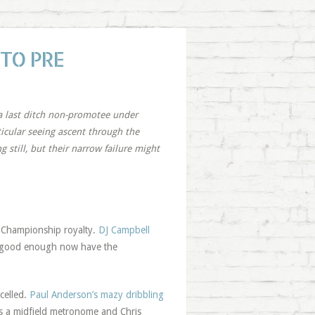
 TO PRE
a last ditch non-promotee under
ticular seeing ascent through the
 still, but their narrow failure might
s Championship royalty.
DJ Campbell
% good enough now have the
celled.
Paul Anderson’s mazy dribbling
as a midfield metronome and Chris