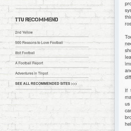
pr
sy
th
TTU RECOMMEND
ro
2nd Yellow
To
500 Reasons to Love Football
ne
sh
8bit Football
le
im
A Football Report
an
Adventures in Tinpot
di
SEE ALL RECOMMENDED SITES >>>
If
ma
us
ca
br
he