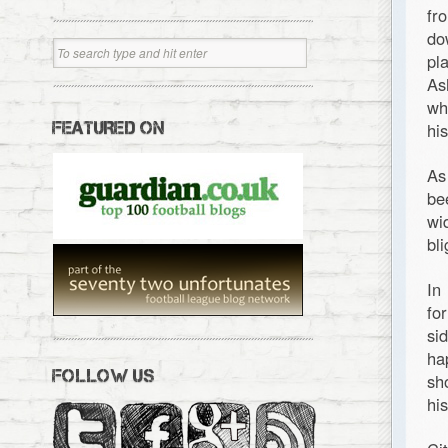
fr
do
pl
As
wh
FEATURED ON
his
As
be
wi
bl
In
fo
si
ha
FOLLOW US
sh
hi