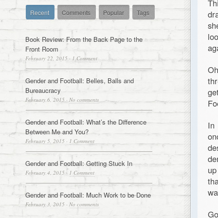
Th
Recent
Comments
Popular
Tags
dr
sh
lo
Book Review: From the Back Page to the
ag
Front Room
February 22, 2015
·
1 Comment
Oh
th
Gender and Football: Belles, Balls and
Bureaucracy
ge
February 6, 2015
·
No comments
Fo
Gender and Football: What’s the Difference
In
Between Me and You?
on
February 5, 2015
·
1 Comment
de
de
Gender and Football: Getting Stuck In
up
February 4, 2015
·
1 Comment
th
wa
Gender and Football: Much Work to be Done
February 3, 2015
·
No comments
Go