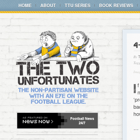
HOME
ABOUT
TTU SERIES
BOOK REVIEWS
4
By
Tagg
Imag
I
f
n
‘p
b
ho
Football
News
24/7
…