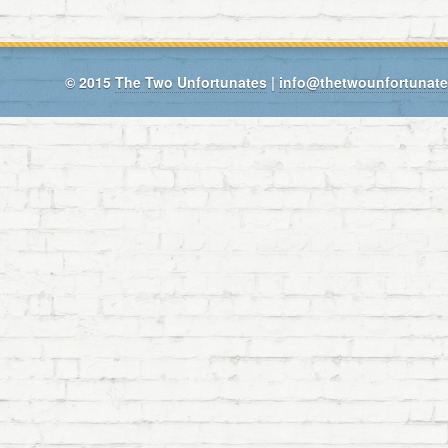
© 2015
The Two Unfortunates
|
info@thetwounfortunat