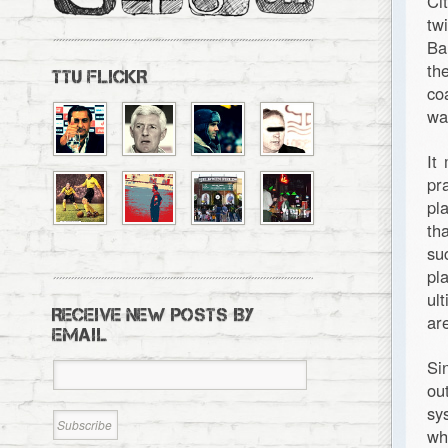
Ci
tw
Ba
th
TTU FLICKR
co
wa
It
pr
pl
th
su
pl
ul
RECEIVE NEW POSTS BY
ar
EMAIL
Si
ou
sy
wh