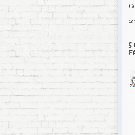
C
co
5
F