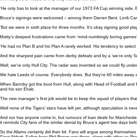
‘He only has to look at the manager of our 1973 FA Cup winning side, 
Bruce’s signings were welcomed – among them Darren Bent, Lorik Ca
‘But we were in sixth place for three months. It’s okay signing good playe
Matty’s deepest frustrations came from ‘mind-numbingly boring games’, 
‘He had no Plan B and his Plan A rarely worked. His tendency to select 
And the sharpest pain came from derby defeats and by a ’we’re only Sun
Well, we’re only Hull City. The radar was invented so we could fly under
We hate Leeds of course. Everybody does. But they’re 60 miles away an
When Barmby got the boot from Hull, along with Head of Football and
and his son Ehab.
The new manager’s first job would be to keep the squad of players that 
Well none of the Tigers’ stars have left yet, although speculation is 
And nor has anyone come in, but rumours of loan deals for Manchester
it reminds City fans of the similar denial by Bruce’s agent two days be
So the Allams certainly did their bit. Fans will argue among themselve
Greg Abbott. Fallen hero Phil Brown was there, along with other ex-P