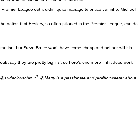
Premier League outfit didn’t quite manage to entice Juninho, Michael
he notion that Heskey, so often pilloried in the Premier League, can do
motion, but Steve Bruce won’t have come cheap and neither will his
ubt say they are pretty big ‘ifs’, so here’s one more – if it does work
[3]
@audaciouschip
. @Matty is a passionate and prolific tweeter about