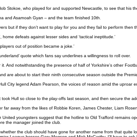
Bob Stokoe, who played for and supported Newcastle, to see that his t
na and Asamoah Gyan – and the team finished 10th.
rs but if they don’t want to play for you and they fail to perform then th
home defeats against lesser sides and ‘tactical ineptitude.’
players out of position became a joke.’
derland’ quote which fans say underlines a willingness to roll over.
 it. And notwithstanding the presence of half of Yorkshire’s other Footb
d are about to start their ninth consecutive season outside the Premi
 Hull City legend Adam Pearson, the voices of reason amid the uproar
took Hull so close to the play-offs last season, and then secure the ad
never far away from the likes of Robbie Koren, James Chester, Liam Ros
 United youngsters suggest that the hotline to Old Trafford remains o
fore the manager joined the club.
s whether the club should have gone for another name from that quite l
remier League bosses Gary Megson and Mick McCarthy. I’ll have to ask