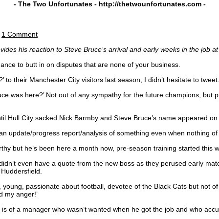
- The Two Unfortunates -
http://thetwounfortunates.com
-
|
1 Comment
es his reaction to Steve Bruce’s arrival and early weeks in the job at 
chance to butt in on disputes that are none of your business.
 their Manchester City visitors last season, I didn’t hesitate to tweet
e was here?’ Not out of any sympathy for the future champions, but pur
 until Hull City sacked Nick Barmby and Steve Bruce’s name appeared on t
ite an update/progress report/analysis of something even when nothing 
rthy but he’s been here a month now, pre-season training started this
l didn’t even have a quote from the new boss as they perused early ma
 Huddersfield.
, young, passionate about football, devotee of the Black Cats but not o
ed my anger!’
aints is of a manager who wasn’t wanted when he got the job and who acc