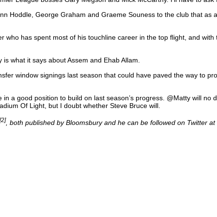
Glenn Hoddle, George Graham and Graeme Souness to the club that as a 
ho has spent most of his touchline career in the top flight, and with t
ty is what it says about Assem and Ehab Allam.
sfer window signings last season that could have paved the way to pro
 in a good position to build on last season’s progress. @Matty will no do
tadium Of Light, but I doubt whether Steve Bruce will.
[2]
, both published by Bloomsbury and he can be followed on Twitter at