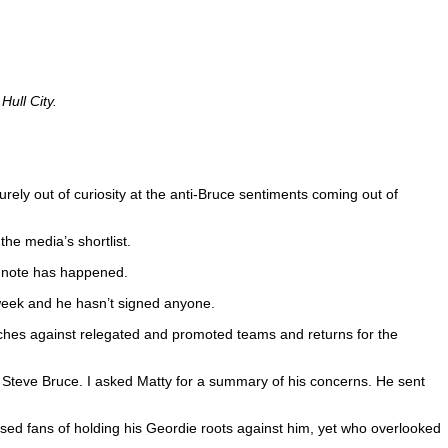
Hull City.
.
ely out of curiosity at the anti-Bruce sentiments coming out of
he media’s shortlist.
of note has happened.
 week and he hasn’t signed anyone.
tches against relegated and promoted teams and returns for the
f Steve Bruce. I asked Matty for a summary of his concerns. He sent
used fans of holding his Geordie roots against him, yet who overlooked