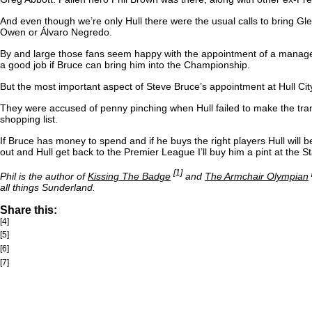
And even though we’re only Hull there were the usual calls to bring 
Owen or Álvaro Negredo.
By and large those fans seem happy with the appointment of a manager w
a good job if Bruce can bring him into the Championship.
But the most important aspect of Steve Bruce’s appointment at Hull Ci
They were accused of penny pinching when Hull failed to make the tran
shopping list.
If Bruce has money to spend and if he buys the right players Hull will be
out and Hull get back to the Premier League I’ll buy him a pint at the S
[1]
Phil is the author of
Kissing The Badge
and
The Armchair Olympian
all things Sunderland.
Share this:
[4]
[5]
[6]
[7]