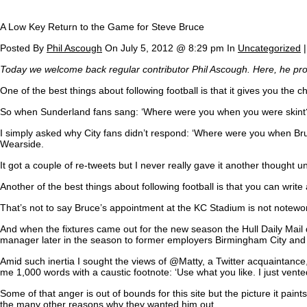
A Low Key Return to the Game for Steve Bruce
Posted By
Phil Ascough
On July 5, 2012 @ 8:29 pm In
Uncategorized
Today we welcome back regular contributor Phil Ascough. Here, he provid
One of the best things about following football is that it gives you the 
So when Sunderland fans sang: ‘Where were you when you were skint?’ to
I simply asked why City fans didn’t respond: ‘Where were you when Bruc
Wearside.
It got a couple of re-tweets but I never really gave it another thought
Another of the best things about following football is that you can wr
That’s not to say Bruce’s appointment at the KC Stadium is not notewo
And when the fixtures came out for the new season the Hull Daily Mai
manager later in the season to former employers Birmingham City and
Amid such inertia I sought the views of @Matty, a Twitter acquaintance
me 1,000 words with a caustic footnote: ‘Use what you like. I just vent
Some of that anger is out of bounds for this site but the picture it p
the many other reasons why they wanted him out.