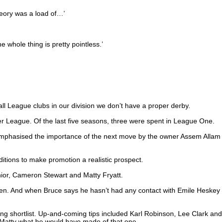
heory was a load of…’
e whole thing is pretty pointless.’
all League clubs in our division we don’t have a proper derby.
er League. Of the last five seasons, three were spent in League One.
 emphasised the importance of the next move by the owner Assem Allam
ditions to make promotion a realistic prospect.
enior, Cameron Stewart and Matty Fryatt.
pen. And when Bruce says he hasn’t had any contact with Emile Heskey
ong shortlist. Up-and-coming tips included Karl Robinson, Lee Clark and
 Matty what he would have made of that one.