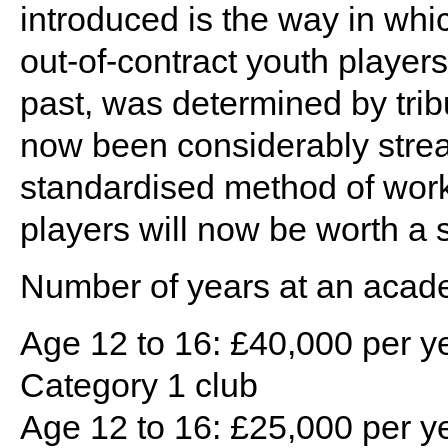
introduced is the way in whic
out-of-contract youth players
past, was determined by trib
now been considerably strea
standardised method of work
players will now be worth a s
Number of years at an acad
Age 12 to 16: £40,000 per ye
Category 1 club
Age 12 to 16: £25,000 per ye