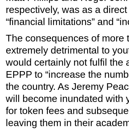
respectively, was as a direct
“financial limitations” and 
The consequences of more te
extremely detrimental to yo
would certainly not fulfil th
EPPP to “increase the number
the country. As Jeremy Peace
will become inundated with 
for token fees and subseque
leaving them in their academ