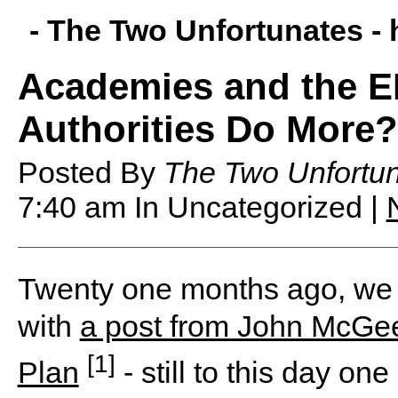
- The Two Unfortunates -
Academies and the E
Authorities Do More?
Posted By
The Two Unfortu
7:40 am
In Uncategorized |
T
wenty one months ago, we r
with
a post from John McGee
[1]
Plan
- still to this day on