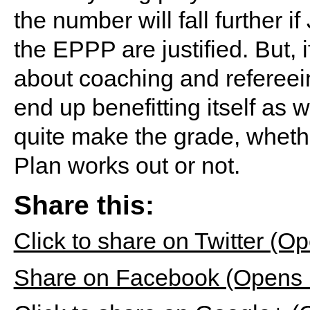
the number will fall further
the EPPP are justified. But,
about coaching and refereei
end up benefitting itself as w
quite make the grade, wheth
Plan works out or not.
Share this:
Click to share on Twitter (
Share on Facebook (Opens 