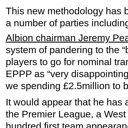
This new methodology has be
a number of parties includin
Albion chairman Jeremy Pe
system of pandering to the “
players to go for nominal tra
EPPP as “very disappointing
we spending £2.5million to 
It would appear that he has 
the Premier League, a West 
hundred first team appeara