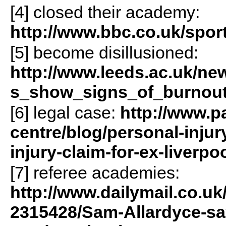
[4] closed their academy:
http://www.bbc.co.uk/sport
[5] become disillusioned:
http://www.leeds.ac.uk/new
s_show_signs_of_burnou
[6] legal case:
http://www.
centre/blog/personal-inju
injury-claim-for-ex-liverpoo
[7] referee academies:
http://www.dailymail.co.uk/s
2315428/Sam-Allardyce-says