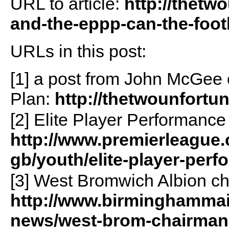
URL to article:
http://thetw
and-the-eppp-can-the-footb
URLs in this post:
[1] a post from John McGee 
Plan:
http://thetwounfortun
[2] Elite Player Performance
http://www.premierleague.
gb/youth/elite-player-per
[3] West Bromwich Albion c
http://www.birminghammail.
news/west-brom-chairman-