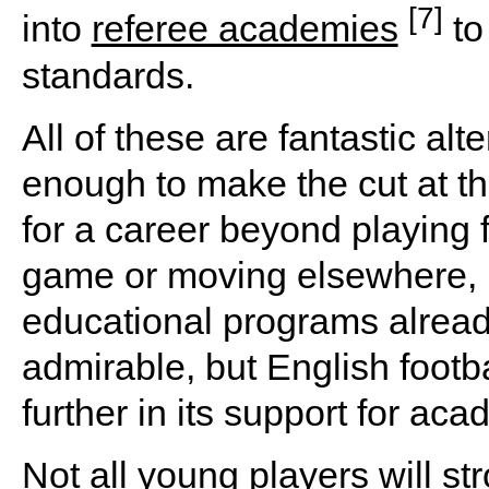
[7]
into
referee academies
to
standards.
All of these are fantastic alt
enough to make the cut at th
for a career beyond playing f
game or moving elsewhere, i
educational programs alread
admirable, but English footba
further in its support for ac
Not all young players will str