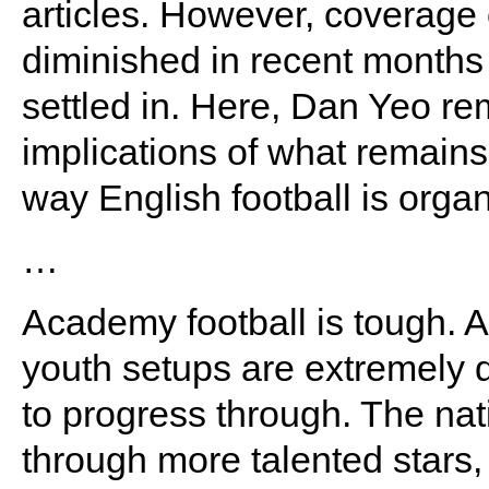
articles. However, coverage
diminished in recent months
settled in. Here, Dan Yeo re
implications of what remain
way English football is orga
…
Academy football is tough. A
youth setups are extremely di
to progress through. The nat
through more talented stars