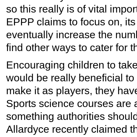
so this really is of vital imp
EPPP claims to focus on, it
eventually increase the num
find other ways to cater for 
Encouraging children to tak
would be really beneficial to
make it as players, they hav
Sports science courses are 
something authorities shoul
Allardyce recently claimed th