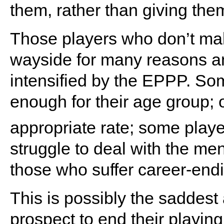
them, rather than giving them
Those players who don’t mak
wayside for many reasons an
intensified by the EPPP. Som
enough for their age group; 
appropriate rate; some play
struggle to deal with the men
those who suffer career-endi
This is possibly the saddest 
prospect to end their playin