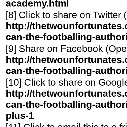
academy.html
[8]
Click to share on Twitte
http://thetwounfortunate
can-the-footballing-author
[9]
Share on Facebook (Ope
http://thetwounfortunate
can-the-footballing-autho
[10]
Click to share on Goog
http://thetwounfortunate
can-the-footballing-autho
plus-1
[11]
Click to email this to a