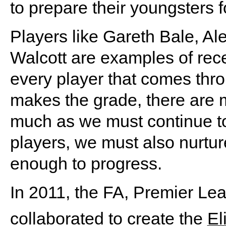
to prepare their youngsters fo
Players like Gareth Bale, 
Walcott are examples of rece
every player that comes th
makes the grade, there are m
much as we must continue to
players, we must also nurtur
enough to progress.
In 2011, the FA, Premier Le
collaborated to create the
El