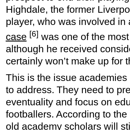
Highdale, the former Liver
player, who was involved in 
[6]
case
was one of the most h
although he received conside
certainly won’t make up for t
This is the issue academies 
to address. They need to pre
eventuality and focus on edu
footballers. According to th
old academy scholars will sti