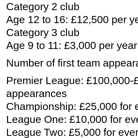
Category 2 club
Age 12 to 16: £12,500 per ye
Category 3 club
Age 9 to 11: £3,000 per year 
Number of first team appear
Premier League: £100,000-£
appearances
Championship: £25,000 for 
League One: £10,000 for ev
League Two: £5,000 for eve