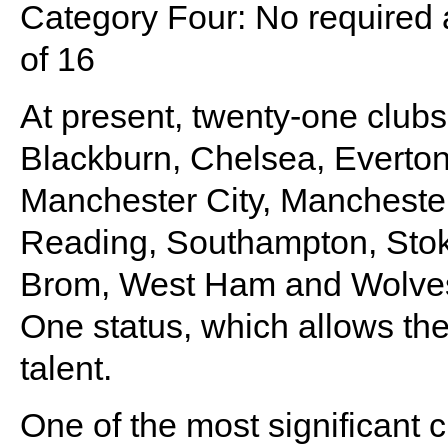
Category Four: No required
of 16
At present, twenty-one clubs 
Blackburn, Chelsea, Everton,
Manchester City, Mancheste
Reading, Southampton, Stok
Brom, West Ham and Wolves
One status, which allows the
talent.
One of the most significant