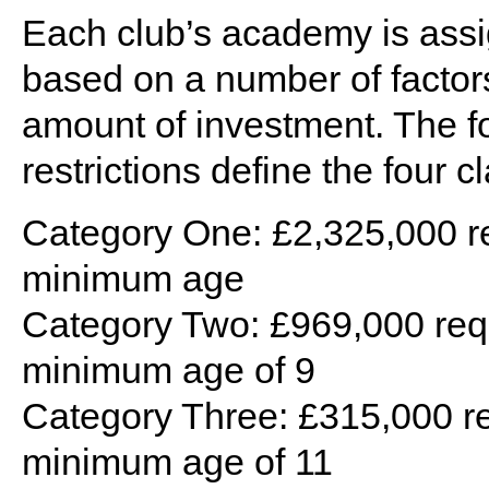
Each club’s academy is assig
based on a number of factors,
amount of investment. The f
restrictions define the four cl
Category One: £2,325,000 r
minimum age
Category Two: £969,000 req
minimum age of 9
Category Three: £315,000 re
minimum age of 11