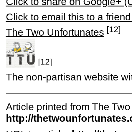
Click to share on Google+ 
Click to email this to a fri
[12]
The Two Unfortunates
[12]
The non-partisan website wi
Article printed from The Two
http://thetwounfortunates