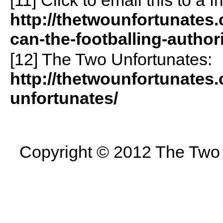
http://thetwounfortunate
can-the-footballing-autho
[12] The Two Unfortunates:
http://thetwounfortunates
unfortunates/
Copyright © 2012 The Two U