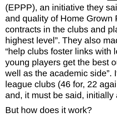
(EPPP), an initiative they s
and quality of Home Grown P
contracts in the clubs and pla
highest level”. They also mad
“help clubs foster links with 
young players get the best ou
well as the academic side”. 
league clubs (46 for, 22 aga
and, it must be said, initially
But how does it work?