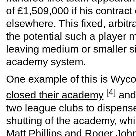
of £1,509,000 if his contract
elsewhere. This fixed, arbitr
the potential such a player 
leaving medium or smaller si
academy system.
One example of this is Wyc
[4]
closed their academy
and 
two league clubs to dispens
shutting of the academy, wh
Matt Phillips and Roger Jo