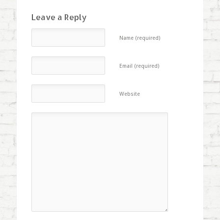
Leave a Reply
Name (required)
Email (required)
Website