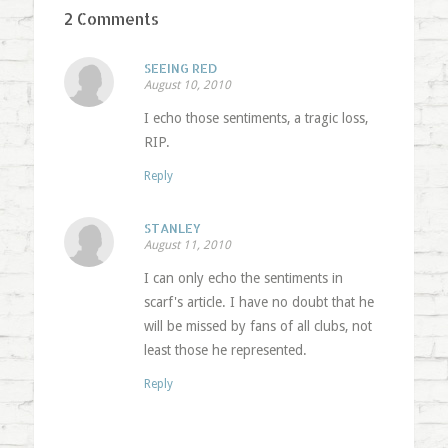
2 Comments
SEEING RED
August 10, 2010
I echo those sentiments, a tragic loss,
RIP.
Reply
STANLEY
August 11, 2010
I can only echo the sentiments in
scarf's article. I have no doubt that he
will be missed by fans of all clubs, not
least those he represented.
Reply