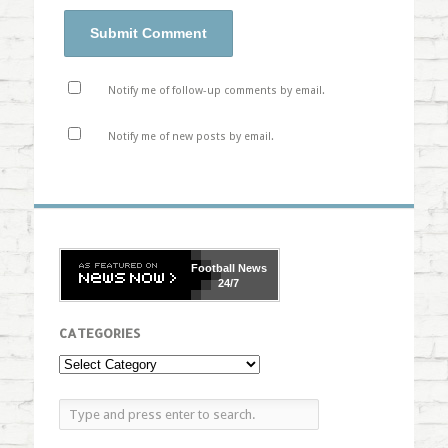
Notify me of follow-up comments by email.
Notify me of new posts by email.
Football
News
24/7
CATEGORIES