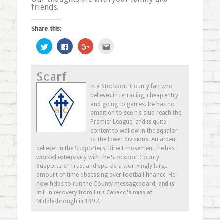
friends.
Share this:
Click
Click
Click
Click
to
to
to
to
share
share
share
email
on
on
on
this
Twitter
Facebook
Google+
to
Scarf
(Opens
(Opens
(Opens
a
in
in
in
friend
new
new
new
(Opens
is a Stockport County fan who
window)
window)
window)
in
believes in terracing, cheap entry
new
window)
and going to games. He has no
ambition to see his club reach the
Premier League, and is quite
content to wallow in the squalor
of the lower divisions. An ardent
believer in the Supporters' Direct movement, he has
worked extensively with the Stockport County
Supporters' Trust and spends a worryingly large
amount of time obsessing over football finance. He
now helps to run the County messageboard, and is
still in recovery from Luis Cavaco's miss at
Middlesbrough in 1997.