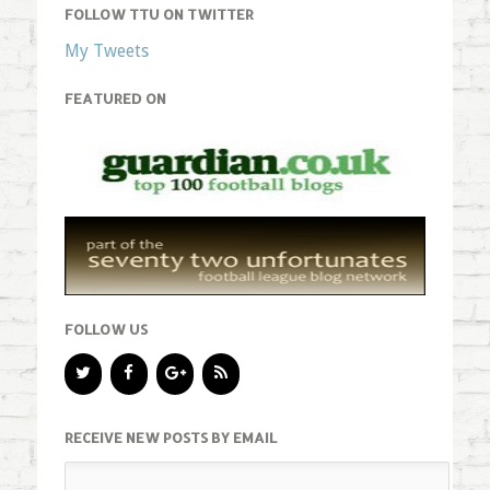
FOLLOW TTU ON TWITTER
My Tweets
FEATURED ON
FOLLOW US
RECEIVE NEW POSTS BY EMAIL