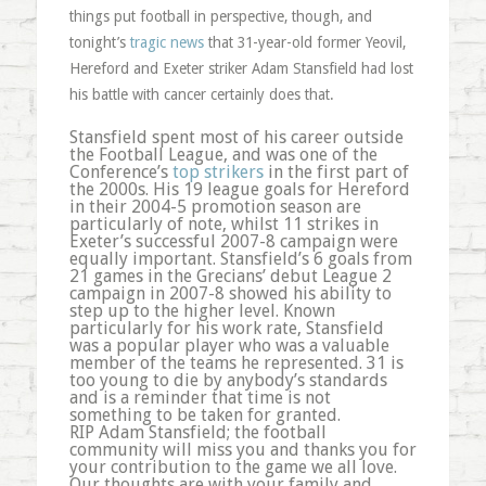
things put football in perspective, though, and
tonight’s
tragic news
that 31-year-old former Yeovil,
Hereford and Exeter striker Adam Stansfield had lost
his battle with cancer certainly does that.
Stansfield spent most of his career outside
the Football League, and was one of the
Conference’s
top strikers
in the first part of
the 2000s. His 19 league goals for Hereford
in their 2004-5 promotion season are
particularly of note, whilst 11 strikes in
Exeter’s successful 2007-8 campaign were
equally important. Stansfield’s 6 goals from
21 games in the Grecians’ debut League 2
campaign in 2007-8 showed his ability to
step up to the higher level. Known
particularly for his work rate, Stansfield
was a popular player who was a valuable
member of the teams he represented. 31 is
too young to die by anybody’s standards
and is a reminder that time is not
something to be taken for granted.
RIP Adam Stansfield; the football
community will miss you and thanks you for
your contribution to the game we all love.
Our thoughts are with your family and