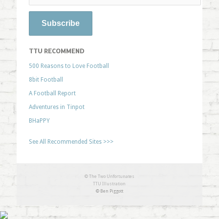
TTU RECOMMEND
500 Reasons to Love Football
8bit Football
A Football Report
Adventures in Tinpot
BHaPPY
See All Recommended Sites >>>
© The Two Unfortunates
TTU Illustration
© Ben Piggott