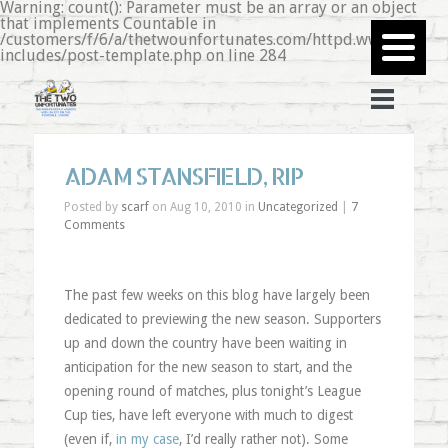
Warning: count(): Parameter must be an array or an object
that implements Countable in
/customers/f/6/a/thetwounfortunates.com/httpd.www/wp-
includes/post-template.php on line 284
ADAM STANSFIELD, RIP
Posted by
scarf
on Aug 10, 2010 in
Uncategorized
|
7
Comments
The past few weeks on this blog have largely been
dedicated to previewing the new season. Supporters
up and down the country have been waiting in
anticipation for the new season to start, and the
opening round of matches, plus tonight’s League
Cup ties, have left everyone with much to digest
(even if,
in my case
, I’d really rather not). Some