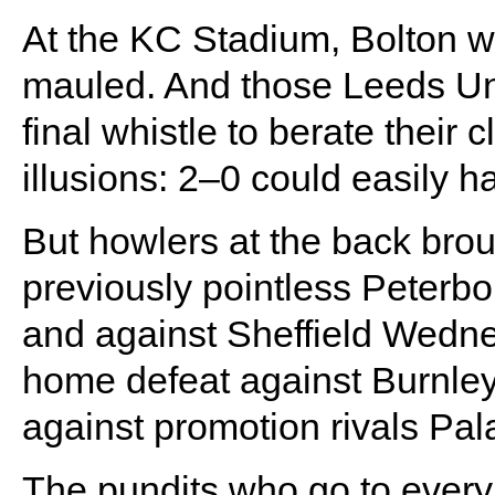
At the KC Stadium, Bolton w
mauled. And those Leeds Uni
final whistle to berate thei
illusions: 2–0 could easily h
But howlers at the back bro
previously pointless Peterb
and against Sheffield Wedne
home defeat against Burnley 
against promotion rivals Pal
The pundits who go to every 