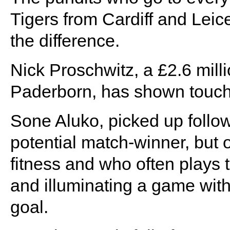
Tigers from Cardiff and Leices
the difference.
Nick Proschwitz, a £2.6 mil
Paderborn, has shown touche
Sone Aluko, picked up follow
potential match-winner, but
fitness and who often plays 
and illuminating a game with 
goal.