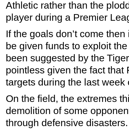
Athletic rather than the pl
player during a Premier Lea
If the goals don’t come then i
be given funds to exploit th
been suggested by the Tigers 
pointless given the fact tha
targets during the last week 
On the field, the extremes t
demolition of some opponent
through defensive disasters.