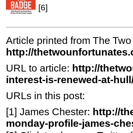
[6]
Article printed from The Two
http://thetwounfortunates
URL to article:
http://thetw
interest-is-renewed-at-hull
URLs in this post:
[1] James Chester:
http://t
monday-profile-james-ches