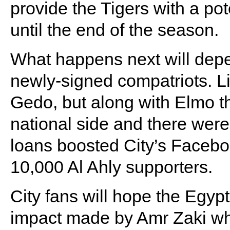
provide the Tigers with a pot
until the end of the season.
What happens next will depen
newly-signed compatriots. Li
Gedo, but along with Elmo th
national side and there were 
loans boosted City’s Faceb
10,000 Al Ahly supporters.
City fans will hope the Egypt
impact made by Amr Zaki wh