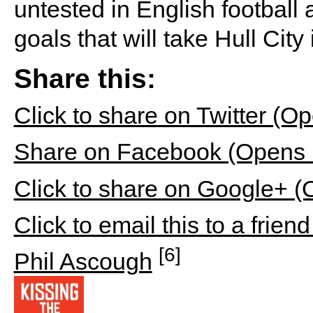
untested in English football
goals that will take Hull Cit
Share this:
Click to share on Twitter (
Share on Facebook (Opens 
Click to share on Google+ 
Click to email this to a fri
[6]
Phil Ascough