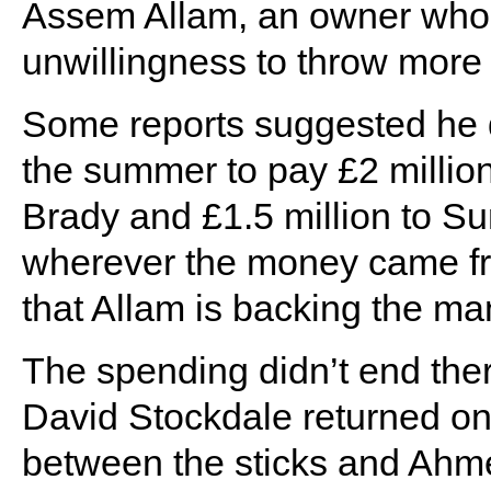
Assem Allam, an owner who 
unwillingness to throw more
Some reports suggested he di
the summer to pay £2 millio
Brady and £1.5 million to Su
wherever the money came fro
that Allam is backing the ma
The spending didn’t end ther
David Stockdale returned on 
between the sticks and Ah