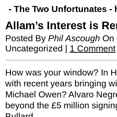
- The Two Unfortunates -
Allam’s Interest is R
Posted By
Phil Ascough
On
Uncategorized |
1 Comment
H
ow was your window? In Hu
with recent years bringing wi
Michael Owen? Alvaro Negred
beyond the £5 million signin
Bullard.