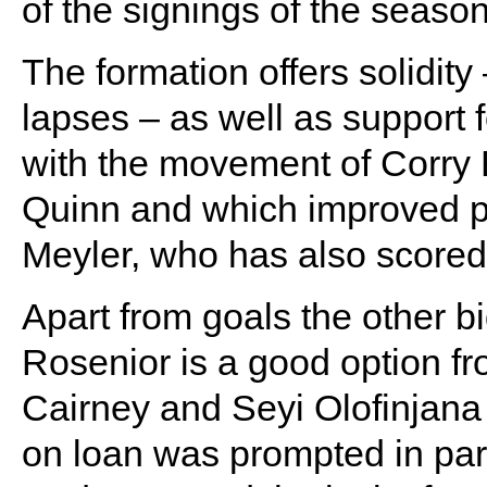
of the signings of the season
The formation offers solidity
lapses – as well as support f
with the movement of Corry
Quinn and which improved phy
Meyler, who has also scored i
Apart from goals the other b
Rosenior is a good option f
Cairney and Seyi Olofinjana la
on loan was prompted in part