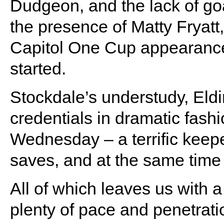
Dudgeon, and the lack of goa
the presence of Matty Fryatt, 
Capitol One Cup appearanc
started.
Stockdale’s understudy, Eldi
credentials in dramatic fashi
Wednesday – a terrific keep
saves, and at the same time
All of which leaves us with a
plenty of pace and penetrati