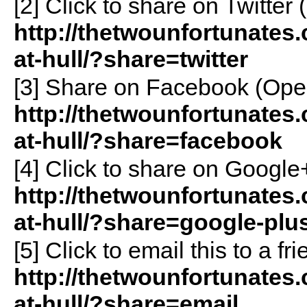
[2]
Click to share on Twitte
http://thetwounfortunates.
at-hull/?share=twitter
[3]
Share on Facebook (Ope
http://thetwounfortunates.
at-hull/?share=facebook
[4]
Click to share on Googl
http://thetwounfortunates.
at-hull/?share=google-plu
[5]
Click to email this to a 
http://thetwounfortunates.
at-hull/?share=email