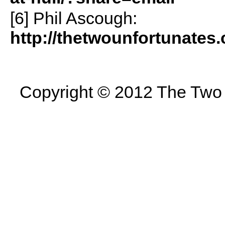
[6] Phil Ascough:
http://thetwounfortunates
Copyright © 2012 The Two U