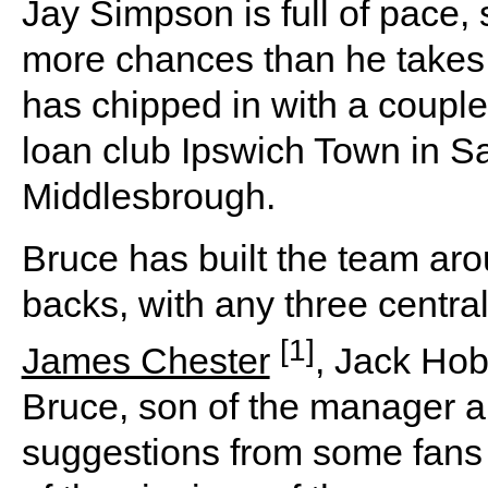
Jay Simpson is full of pace, 
more chances than he takes.
has chipped in with a couple 
loan club Ipswich Town in S
Middlesbrough.
Bruce has built the team ar
backs, with any three centr
[1]
James Chester
, Jack Ho
Bruce, son of the manager a
suggestions from some fans 