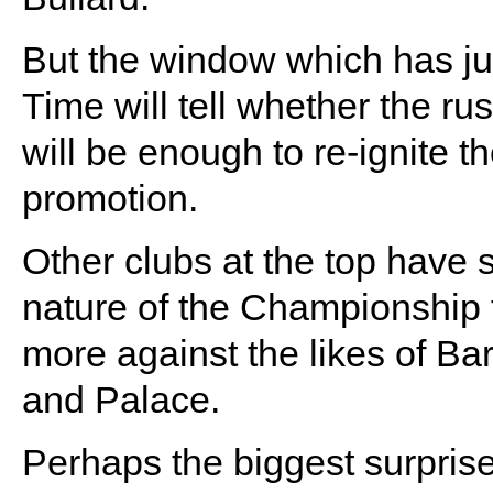
But the window which has jus
Time will tell whether the r
will be enough to re-ignite 
promotion.
Other clubs at the top have s
nature of the Championship 
more against the likes of Bar
and Palace.
Perhaps the biggest surprise