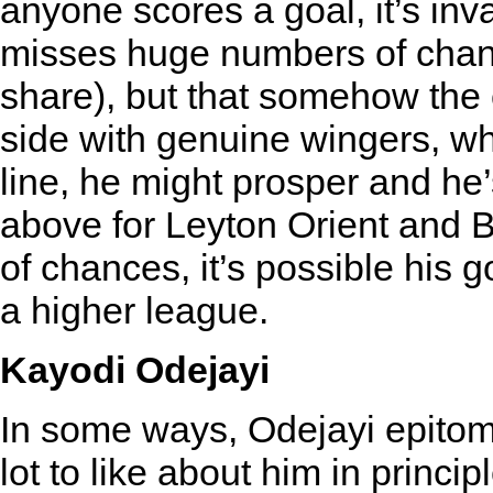
anyone scores a goal, it’s inva
misses huge numbers of chan
share), but that somehow the 
side with genuine wingers, wh
line, he might prosper and he
above for Leyton Orient and Br
of chances, it’s possible his 
a higher league.
Kayodi Odejayi
In some ways, Odejayi epitomi
lot to like about him in princi