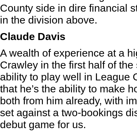
County side in dire financial s
in the division above.
Claude Davis
A wealth of experience at a hi
Crawley in the first half of th
ability to play well in League
that he’s the ability to make h
both from him already, with i
set against a two-bookings dism
debut game for us.