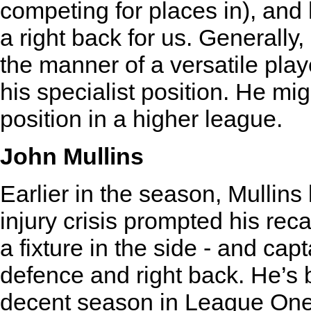
competing for places in), and 
a right back for us. Generally,
the manner of a versatile player
his specialist position. He migh
position in a higher league.
John Mullins
Earlier in the season, Mullins
injury crisis prompted his rec
a fixture in the side - and capt
defence and right back. He’s 
decent season in League One i