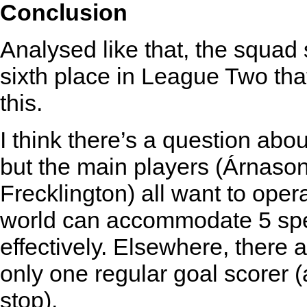
Conclusion
Analysed like that, the squa
sixth place in League Two that
this.
I think there’s a question about
but the main players (Árnaso
Frecklington) all want to oper
world can accommodate 5 speci
effectively. Elsewhere, there 
only one regular goal scorer (
stop).