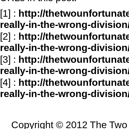
[1]
:
http://thetwounfortuna
really-in-the-wrong-division
[2]
:
http://thetwounfortuna
really-in-the-wrong-divisio
[3]
:
http://thetwounfortuna
really-in-the-wrong-divisi
[4]
:
http://thetwounfortuna
really-in-the-wrong-divisi
Copyright © 2012 The Two U