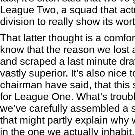
League Two, a squad that actu
division to really show its wort
That latter thought is a comfor
know that the reason we los
and scraped a last minute draw
vastly superior. It’s also nice
chairman have said, that this s
for League One. What’s troubli
we’ve carefully assembled a s
that might partly explain why
in the one we actually inhabit.