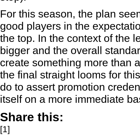
For this season, the plan see
good players in the expectatio
the top. In the context of th
bigger and the overall standar
create something more than a 
the final straight looms for t
do to assert promotion creden
itself on a more immediate ba
Share this:
[1]