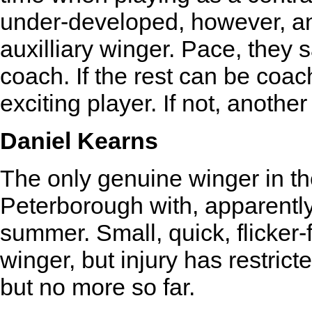
under-developed, however, an
auxilliary winger. Pace, they s
coach. If the rest can be coac
exciting player. If not, another 
Daniel Kearns
The only genuine winger in th
Peterborough with, apparently
summer. Small, quick, flicker-
winger, but injury has restrict
but no more so far.