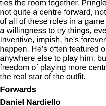
ties the room together. Pringle
not quite a centre forward, n
of all of these roles in a ga
a willingness to try things, ev
Inventive, impish, he’s forev
happen. He’s often featured on
anywhere else to play him, bu
freedom of playing more central
the real star of the outfit.
Forwards
Daniel Nardiello