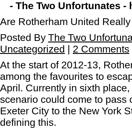
- The Two Unfortunates -
Are Rotherham United Really 
Posted By
The Two Unfortuna
Uncategorized
|
2 Comments
A
t the start of 2012-13, Rot
among the favourites to esc
April. Currently in sixth place,
scenario could come to pass of
Exeter City to the New York S
defining this.