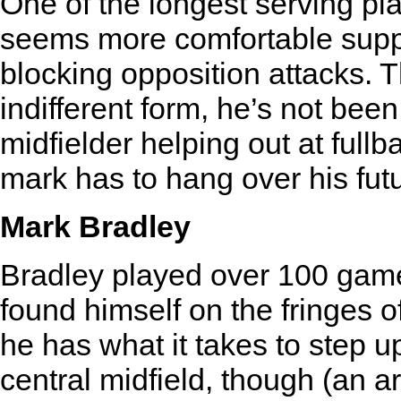
One of the longest serving pla
seems more comfortable suppo
blocking opposition attacks. 
indifferent form, he’s not been
midfielder helping out at full
mark has to hang over his futu
Mark Bradley
Bradley played over 100 game
found himself on the fringes 
he has what it takes to step 
central midfield, though (an a