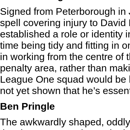
Signed from Peterborough in J
spell covering injury to David
established a role or identity 
time being tidy and fitting in o
in working from the centre of 
penalty area, rather than mak
League One squad would be h
not yet shown that he’s essent
Ben Pringle
The awkwardly shaped, oddly 