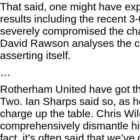
That said, one might have exp
results including the recent 3
severely compromised the ch
David Rawson analyses the c
asserting itself.
…
Rotherham United have got th
Two. Ian Sharps said so, as h
charge up the table. Chris Wil
comprehensively dismantle his
fact, it’s often said that we’ve