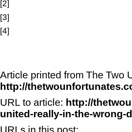
[2]
[3]
[4]
Article printed from The Two 
http://thetwounfortunates.
URL to article:
http://thetwo
united-really-in-the-wrong-d
URLs in this post: