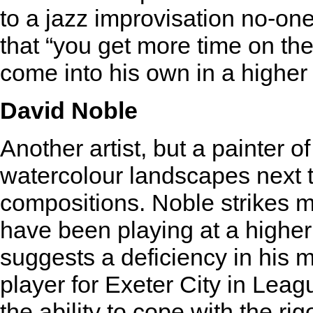
to a jazz improvisation no-one
that “you get more time on th
come into his own in a higher 
David Noble
Another artist, but a painter 
watercolour landscapes next 
compositions. Noble strikes me
have been playing at a higher 
suggests a deficiency in his
player for Exeter City in Lea
the ability to cope with the ri