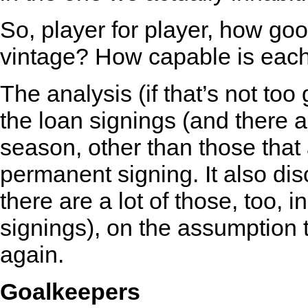
So, player for player, how g
vintage? How capable is each
The analysis (if that’s not too
the loan signings (and there a
season, other than those that
permanent signing. It also dis
there are a lot of those, too,
signings), on the assumption 
again.
Goalkeepers