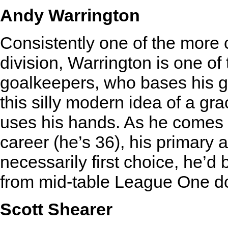
Andy Warrington
Consistently one of the more 
division, Warrington is one of 
goalkeepers, who bases his g
this silly modern idea of a g
uses his hands. As he comes t
career (he’s 36), his primary ab
necessarily first choice, he’
from mid-table League One 
Scott Shearer