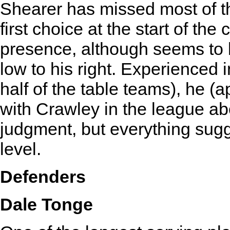
Shearer has missed most of t
first choice at the start of t
presence, although seems to 
low to his right. Experienced
half of the table teams), he (a
with Crawley in the league ab
judgment, but everything sugg
level.
Defenders
Dale Tonge