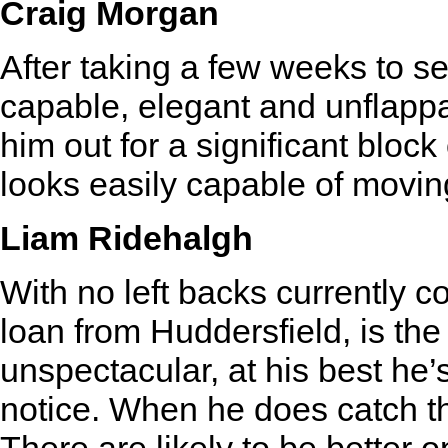
Craig Morgan
After taking a few weeks to se
capable, elegant and unflappa
him out for a significant block
looks easily capable of movin
Liam Ridehalgh
With no left backs currently c
loan from Huddersfield, is the
unspectacular, at his best he’s
notice. When he does catch th