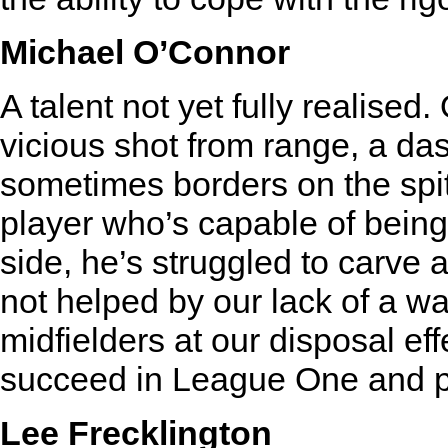
Michael O’Connor
A talent not yet fully realised
vicious shot from range, a das
sometimes borders on the spite
player who’s capable of being
side, he’s struggled to carve a
not helped by our lack of a w
midfielders at our disposal ef
succeed in League One and p
Lee Frecklington