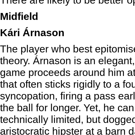
There are likely to be better 
Midfield
Kári Árnason
The player who best epitomise
theory. Árnason is an elegant
game proceeds around him at 
that often sticks rigidly to a f
syncopation, firing a pass ear
the ball for longer. Yet, he ca
technically limited, but dogg
aristocratic hipster at a barn 