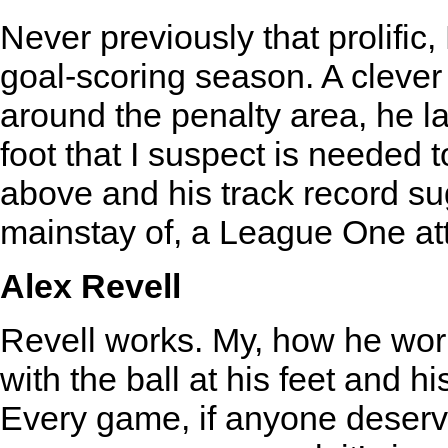
Never previously that prolific,
goal-scoring season. A clever
around the penalty area, he l
foot that I suspect is needed t
above and his track record sug
mainstay of, a League One at
Alex Revell
Revell works. My, how he work
with the ball at his feet and h
Every game, if anyone deserve