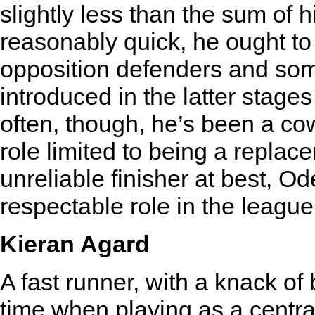
slightly less than the sum of h
reasonably quick, he ought to 
opposition defenders and som
introduced in the latter stages
often, though, he’s been a c
role limited to being a repla
unreliable finisher at best, O
respectable role in the league a
Kieran Agard
A fast runner, with a knack of b
time when playing as a centra