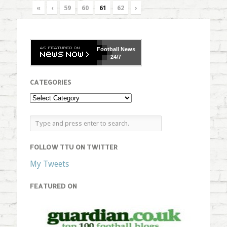
«
‹
59
60
61
62
›
Football
News
24/7
CATEGORIES
FOLLOW TTU ON TWITTER
My Tweets
FEATURED ON