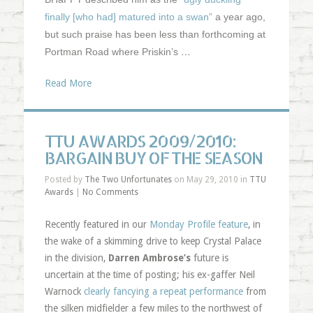
finally [who had] matured into a swan”
a year ago,
but such praise has been less than forthcoming at
…
Portman Road where Priskin’s
Read More
TTU AWARDS 2009/2010:
BARGAIN BUY OF THE SEASON
Posted by
The Two Unfortunates
on May 29, 2010 in
TTU
Awards
|
No Comments
Recently featured in our
Monday Profile feature
, in
the wake of a skimming drive to keep Crystal Palace
in the division,
Darren Ambrose’s
future is
uncertain at the time of posting; his ex-gaffer Neil
Warnock
clearly fancying a repeat performance
from
the silken midfielder a few miles to the northwest of