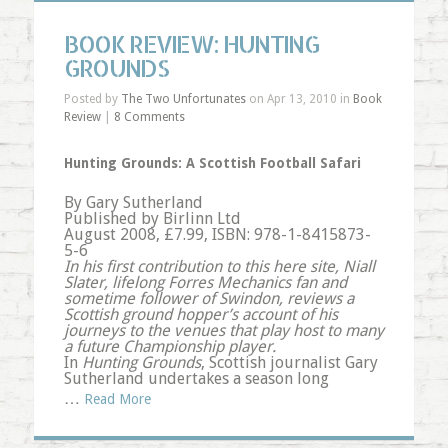
BOOK REVIEW: HUNTING
GROUNDS
Posted by
The Two Unfortunates
on Apr 13, 2010 in
Book
Review
|
8 Comments
Hunting Grounds: A Scottish Football Safari
By Gary Sutherland
Published by Birlinn Ltd
August 2008, £7.99, ISBN: 978-1-8415873-
5-6
In his first contribution to this here site, Niall
Slater, lifelong Forres Mechanics fan and
sometime follower of Swindon, reviews a
Scottish ground hopper’s account of his
journeys to the venues that play host to many
a future Championship player.
In
Hunting Grounds
, Scottish journalist Gary
Sutherland undertakes a season long
…
Read More