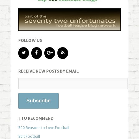
FOLLOW US
RECEIVE NEW POSTS BY EMAIL
TTU RECOMMEND
500 Reasons to Love Football
8bit Football