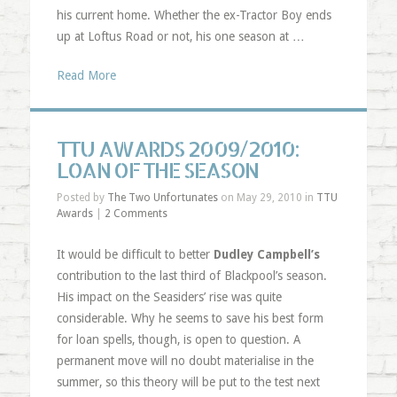
his current home. Whether the ex-Tractor Boy ends
up at Loftus Road or not, his one season at …
Read More
TTU AWARDS 2009/2010:
LOAN OF THE SEASON
Posted by
The Two Unfortunates
on May 29, 2010 in
TTU
Awards
|
2 Comments
It would be difficult to better
Dudley Campbell’s
contribution to the last third of Blackpool’s season.
His impact on the Seasiders’ rise was quite
considerable. Why he seems to save his best form
for loan spells, though, is open to question. A
permanent move will no doubt materialise in the
summer, so this theory will be put to the test next