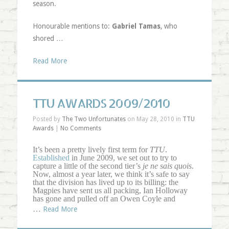
season.
Honourable mentions to:
Gabriel Tamas
, who
shored …
Read More
TTU AWARDS 2009/2010
Posted by
The Two Unfortunates
on May 28, 2010 in
TTU
Awards
|
No Comments
It’s been a pretty lively first term for
TTU
.
Established
in June 2009, we set out to try to
capture a little of the second tier’s
je ne sais quois
.
Now, almost a year later, we think it’s safe to say
that the division has lived up to its billing: the
Magpies have sent us all packing, Ian Holloway
has gone and pulled off an Owen Coyle and
…
Read More