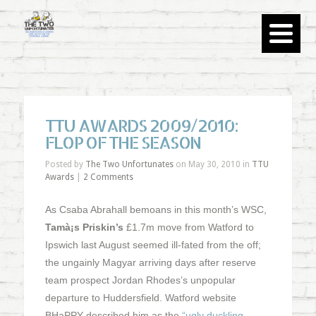
TTU AWARDS 2009/2010:
FLOP OF THE SEASON
Posted by
The Two Unfortunates
on May 30, 2010 in
TTU
Awards
|
2 Comments
As Csaba Abrahall bemoans in this month’s WSC,
Tamà¡s Priskin’s
£1.7m move from Watford to
Ipswich last August seemed ill-fated from the off;
the ungainly Magyar arriving days after reserve
team prospect Jordan Rhodes’s unpopular
departure to Huddersfield. Watford website
BHaPPY described him as the
“ugly duckling