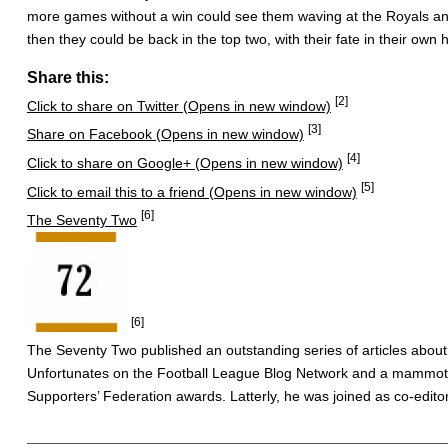
more games without a win could see them waving at the Royals and 
then they could be back in the top two, with their fate in their own 
Share this:
[2]
Click to share on Twitter (Opens in new window)
[3]
Share on Facebook (Opens in new window)
[4]
Click to share on Google+ (Opens in new window)
[5]
Click to email this to a friend (Opens in new window)
[6]
The Seventy Two
[6]
The Seventy Two published an outstanding series of articles about
Unfortunates on the Football League Blog Network and a mammoth 
Supporters’ Federation awards. Latterly, he was joined as co-editor