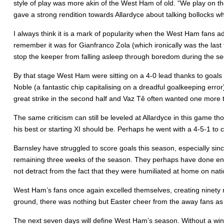
style of play was more akin of the West Ham of old. “We play on th
gave a strong rendition towards Allardyce about talking bollocks w
I always think it is a mark of popularity when the West Ham fans a
remember it was for Gianfranco Zola (which ironically was the last
stop the keeper from falling asleep through boredom during the se
By that stage West Ham were sitting on a 4-0 lead thanks to goals 
Noble (a fantastic chip capitalising on a dreadful goalkeeping err
great strike in the second half and Vaz Tê often wanted one more
The same criticism can still be leveled at Allardyce in this game t
his best or starting XI should be. Perhaps he went with a 4-5-1 to c
Barnsley have struggled to score goals this season, especially sin
remaining three weeks of the season. They perhaps have done enou
not detract from the fact that they were humiliated at home on nati
West Ham’s fans once again excelled themselves, creating ninety m
ground, there was nothing but Easter cheer from the away fans as t
The next seven days will define West Ham’s season. Without a win