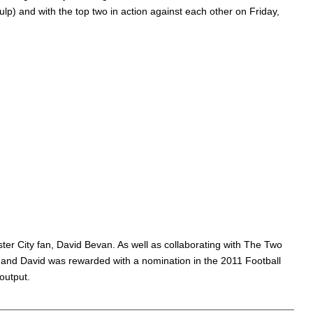
p) and with the top two in action against each other on Friday,
er City fan, David Bevan. As well as collaborating with The Two
 and David was rewarded with a nomination in the 2011 Football
output.