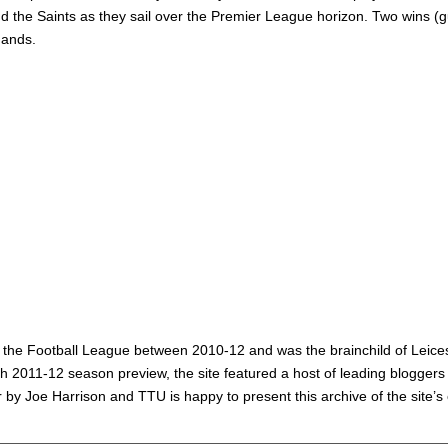
the Saints as they sail over the Premier League horizon. Two wins (gul
hands.
 the Football League between 2010-12 and was the brainchild of Leicest
2011-12 season preview, the site featured a host of leading bloggers
 by Joe Harrison and TTU is happy to present this archive of the site’s 