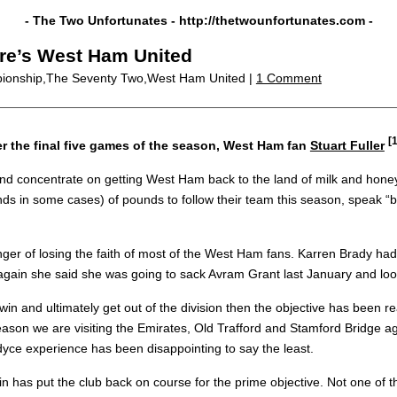
- The Two Unfortunates -
http://thetwounfortunates.com
-
ere’s West Ham United
ionship,The Seventy Two,West Ham United |
1 Comment
[1
r the final five games of the season, West Ham fan
Stuart Fuller
and concentrate on getting West Ham back to the land of milk and honey
in some cases) of pounds to follow their team this season, speak “bollo
ger of losing the faith of most of the West Ham fans. Karren Brady had 
n again she said she was going to sack Avram Grant last January and l
win and ultimately get out of the division then the objective has been 
eason we are visiting the Emirates, Old Trafford and Stamford Bridge agai
dyce experience has been disappointing to say the least.
 has put the club back on course for the prime objective. Not one of t