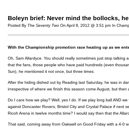
Boleyn brief: Never mind the bollocks, h
Posted By
The Seventy Two
On
April 8, 2012 @ 3:51 pm
In Champ
With the Championship promotion race heating up as we ente
Oh, Sam Allardyce. You should really sometimes just stop talking 
that the fans, those people who have paid hundreds (even thousands 
Sun), he mentioned it not once, but three times.
After the hiding dished out by Reading last Saturday, he was in dan
irrespective of where we finish this season come August, but the
Do I care how we play? Well, yes I do. If we play long ball AND we 
against Doncaster Rovers, Bristol City and Crystal Palace if next s
Ricoh Arena in twelve months time? I would say then that the Allar
That said, coming away from Oakwell on Good Friday with a 4-0 win