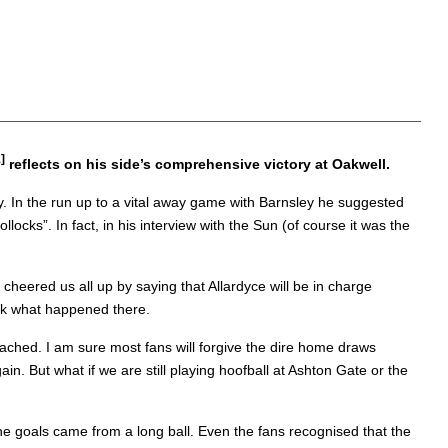
]
reflects on his side’s comprehensive victory at Oakwell.
. In the run up to a vital away game with Barnsley he suggested
cks”. In fact, in his interview with the Sun (of course it was the
cheered us all up by saying that Allardyce will be in charge
ook what happened there.
reached. I am sure most fans will forgive the dire home draws
n. But what if we are still playing hoofball at Ashton Gate or the
he goals came from a long ball. Even the fans recognised that the