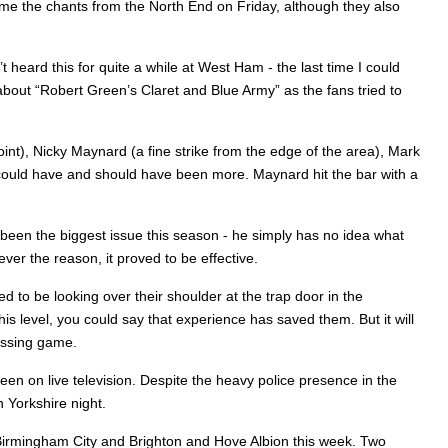
came the chants from the North End on Friday, although they also
heard this for quite a while at West Ham - the last time I could
about “Robert Green’s Claret and Blue Army” as the fans tried to
int), Nicky Maynard (a fine strike from the edge of the area), Mark
It could have and should have been more. Maynard hit the bar with a
s been the biggest issue this season - he simply has no idea what
ver the reason, it proved to be effective.
 to be looking over their shoulder at the trap door in the
level, you could say that experience has saved them. But it will
passing game.
en on live television. Despite the heavy police presence in the
 Yorkshire night.
 Birmingham City and Brighton and Hove Albion this week. Two