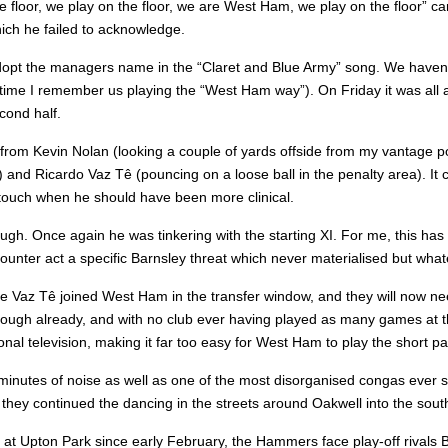
e floor, we play on the floor, we are West Ham, we play on the floor” 
hich he failed to acknowledge.
dopt the managers name in the “Claret and Blue Army” song. We haven’t 
 time I remember us playing the “West Ham way”). On Friday it was all 
cond half.
from Kevin Nolan (looking a couple of yards offside from my vantage po
or) and Ricardo Vaz Tê (pouncing on a loose ball in the penalty area). 
 touch when he should have been more clinical.
hough. Once again he was tinkering with the starting XI. For me, this ha
ounter act a specific Barnsley threat which never materialised but whate
ce Vaz Tê joined West Ham in the transfer window, and they will now need
gh already, and with no club ever having played as many games at this 
onal television, making it far too easy for West Ham to play the short 
inutes of noise as well as one of the most disorganised congas ever se
hey continued the dancing in the streets around Oakwell into the south
 at Upton Park since early February, the Hammers face play-off rivals