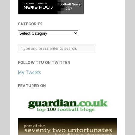
Football
News
24/7
CATEGORIES
FOLLOW TTU ON TWITTER
My Tweets
FEATURED ON