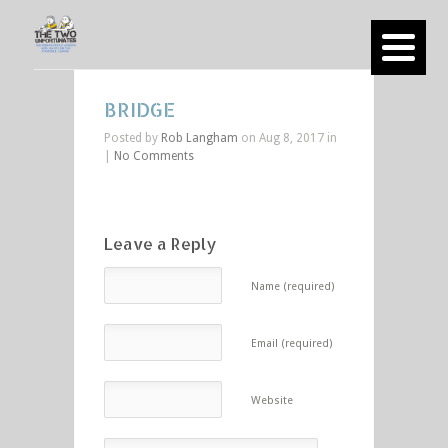
BRIDGE
Posted by
Rob Langham
on Aug 8, 2017 in
|
No Comments
Leave a Reply
Name (required)
Email (required)
Website