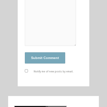
Notify me of new posts by email.