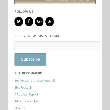
FOLLOW US
RECEIVE NEW POSTS BY EMAIL
TTU RECOMMEND
500 Reasons to Love Football
8bit Football
A Football Report
Adventures in Tinpot
BHaPPY