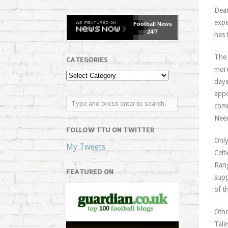
Dean
expe
Football
News
24/7
has 
The 
CATEGORIES
more
days
appe
comm
Need
FOLLOW TTU ON TWITTER
Only
My Tweets
Celt
Rang
FEATURED ON
supp
of t
Othe
Tale