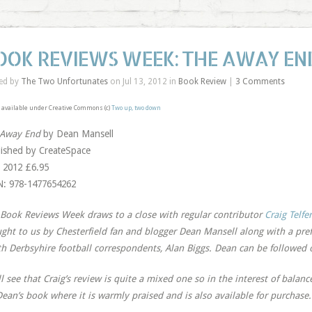
OOK REVIEWS WEEK: THE AWAY EN
ed by
The Two Unfortunates
on Jul 13, 2012 in
Book Review
|
3 Comments
available under Creative Commons (c)
Two up, two down
 Away End
by Dean Mansell
ished by CreateSpace
 2012 £6.95
: 978-1477654262
Book Reviews Week draws to a close with regular contributor
Craig Telfer
ght to us by Chesterfield fan and blogger Dean Mansell along with a pre
h Derbsyhire football correspondents, Alan Biggs. Dean can be followed 
ll see that Craig’s review is quite a mixed one so in the interest of balanc
Dean’s book where it is warmly praised and is also available for purchase.