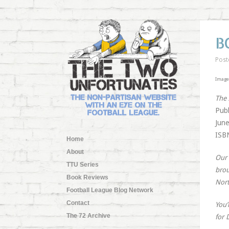
B
Post
Image 
The
Publ
June
ISBN
Home
About
Our 
TTU Series
brou
Book Reviews
Nort
Football League Blog Network
Contact
You’
The 72 Archive
for 