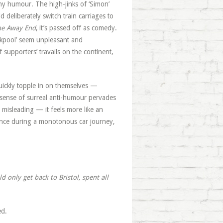
f any humour. The high-jinks of ‘Simon’
 deliberately switch train carriages to
he Away End
, it’s passed off as comedy.
ckpool’ seem unpleasant and
f supporters’ travails on the continent,
s quickly topple in on themselves —
 A sense of surreal anti-humour pervades
e misleading — it feels more like an
lence during a monotonous car journey,
 only get back to Bristol, spent all
ed.