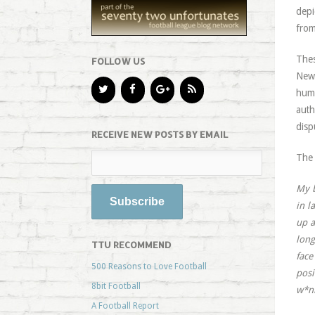
depi
from
Thes
FOLLOW US
Newc
humi
auth
disp
RECEIVE NEW POSTS BY EMAIL
The 
My b
in l
up a
long
TTU RECOMMEND
face
500 Reasons to Love Football
posi
8bit Football
w*n
A Football Report