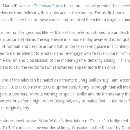
 Mansell’s website
The Away End
is based on a simple premise: fans meet
riences from following their clubs across the country. For his first book — 
taken the very best of these stories and compiled them into a single volum
author (a disingenuous title — Mansell has only contributed two articles to t
 appropriate) claims ‘the experience in a modern day away end is not quite 
 of football’ and despite around half of the tales taking place in a contemp
ar to be his attempt to embrace and re-engage with ‘terrace culture’ from 
ercialism and globalisation of the modern game, defiantly stating: ‘This wa
less to say, the words ‘prawn sandwiches’ appear more than once.
 one of the tales can be hailed as a triumph: Craig Baillie’s ‘Big Tam’, a s
ic’s UFFA (sic) Cup run in 2003 is uproariously funny (although Mansell inex
ers’ supporter). Without wishing to spoil it, Baillie and his friends carry 
orters’ bus after a night out in Blackpool, only to realise that — ten miles
heir original party.
r stories merit praise: Micky Walker’s description of ‘Croaker’, a belligere
s To Tell’ contains some wonderful lines; ‘Crusaders to the Rescue’ by Da