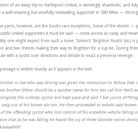
ction of an away trip to Hartlepool United, is winningly shambolic; and Ady 
 a well-meaning but woefully misleading supporter in ‘280 Miles — Wrong
e yarns, however, are the book’s rare exceptions. Some of the stories — p
astle United supporters it must be said — come across as nasty and mean
lity one might expect from such a tome. ‘Simon’s’ ‘Brighton Rock’s’ (sic) is pa
or and two friends making their way to Brighton for a cup tie. During the
ute with a cyclist over directions and decide to exact a perverse revenge.
passage is written exactly as it appears in the text:
rother in law who was driving was given the instruction to ‘follow that
aws brother (there should be a quicker name for him lets call him Neil)
longside the cockney cyclist and kept pace and said ‘I bet you’re sh*ttin
 swig out of his brown ale can. He then proceeded to exhale said brown a
 of the offending cyclist who lost control of his erstwhile vehicle falling o
tive that as he was falling he heard the cry of three Geordie voices drivi
kaaaaahhh’.