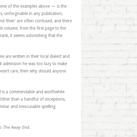
ome of the examples above — is the
s, unforgivable in any publication,
nd ‘their’ are often confused, and there
e volume, from the first page to the
rank, it seems astonishing that the
me are written in their local dialect and
acit admission he was too lazy to make
doesn’t care, then why should anyone
d
is a commendable and worthwhile
. Other than a handful of exceptions,
ammar and inexcusable spelling
up
The Away End
.