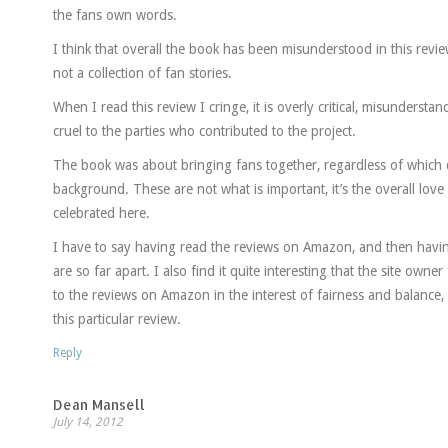
the fans own words.
I think that overall the book has been misunderstood in this rev
not a collection of fan stories.
When I read this review I cringe, it is overly critical, misunders
cruel to the parties who contributed to the project.
The book was about bringing fans together, regardless of which 
background. These are not what is important, it’s the overall lov
celebrated here.
I have to say having read the reviews on Amazon, and then havi
are so far apart. I also find it quite interesting that the site owne
to the reviews on Amazon in the interest of fairness and balance, 
this particular review.
Reply
Dean Mansell
July 14, 2012