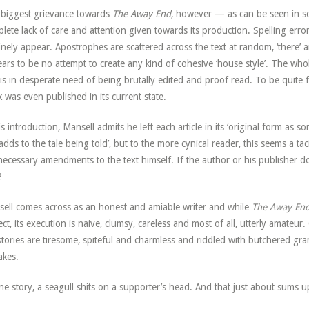
biggest grievance towards
The Away End
, however — as can be seen in s
lete lack of care and attention given towards its production. Spelling error
inely appear. Apostrophes are scattered across the text at random, ‘there’ a
ars to be no attempt to create any kind of cohesive ‘house style’. The whol
, is in desperate need of being brutally edited and proof read. To be quite f
 was even published in its current state.
is introduction, Mansell admits he left each article in its ‘original form as so
 adds to the tale being told’, but to the more cynical reader, this seems a t
necessary amendments to the text himself. If the author or his publisher 
?
ell comes across as an honest and amiable writer and while
The Away En
ect, its execution is naive, clumsy, careless and most of all, utterly amateur
stories are tiresome, spiteful and charmless and riddled with butchered gr
akes.
ne story, a seagull shits on a supporter’s head. And that just about sums 