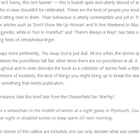
 isn’t funny, this isn’t ‘banter’ — this is loutish spite and utterly devoid o
his in-laws shouldn’t be celebrated. These are the kind of people you would
d sitting next to them. Their behaviour is utterly contemptible and yet in
T
r articles such as ‘Don’t Show Me Up Woman’ and ‘A Fine Weekend In Bla
gynistic, while in ‘Fun in Frankfurt’ and ‘There’s Always A Way!’, two tales o
ng hints of xenophobia linger.
aps more pertinently,
The Away End
is just dull. All too often, the storie
times the punchlines fall flat; other times there are no punchlines at all.
ughout and to even describe the book as a collection of stories feels a littl
rtment of incidents, the kind of things you might bring up to break the si
 something that merits publication.
instance, take this brief tale from the Chesterfield fan ‘Warfey’:
in a wheelchair in the middle of winter at a night game in Plymouth. Could
er night in disabled toilets to keep warm till next morning.
 stories of this calibre are included, one can only wonder what was omitt