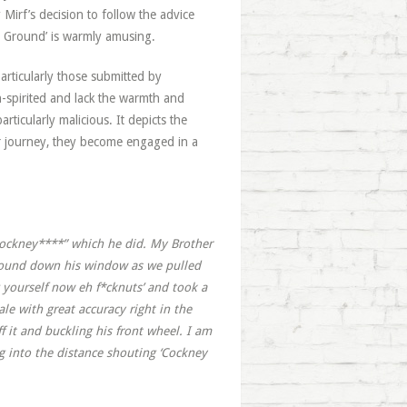
Mirf’s decision to follow the advice
 Ground’ is warmly amusing.
articularly those submitted by
-spirited and lack the warmth and
rticularly malicious. It depicts the
ir journey, they become engaged in a
 cockney****” which he did. My Brother
 wound down his window as we pulled
g yourself now eh f*cknuts’ and took a
le with great accuracy right in the
ff it and buckling his front wheel. I am
ng into the distance shouting ‘Cockney