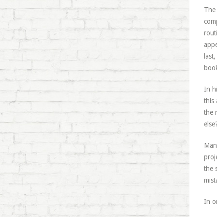
The 
comp
rout
appe
last
book
In h
this
the 
else
Mans
proj
the 
mist
In o