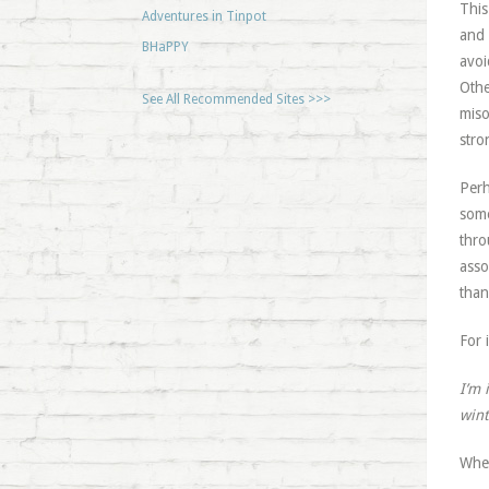
This
Adventures in Tinpot
and 
BHaPPY
avoi
Othe
See All Recommended Sites >>>
miso
stro
Perh
some
thro
asso
than
For 
I’m 
wint
When