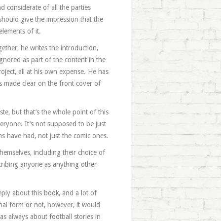
 considerate of all the parties
 should give the impression that the
lements of it.
ether, he writes the introduction,
gnored as part of the content in the
roject, all at his own expense. He has
is made clear on the front cover of
te, but that’s the whole point of this
veryone. It’s not supposed to be just
fans have had, not just the comic ones.
hemselves, including their choice of
cribing anyone as anything other
ply about this book, and a lot of
inal form or not, however, it would
as always about football stories in