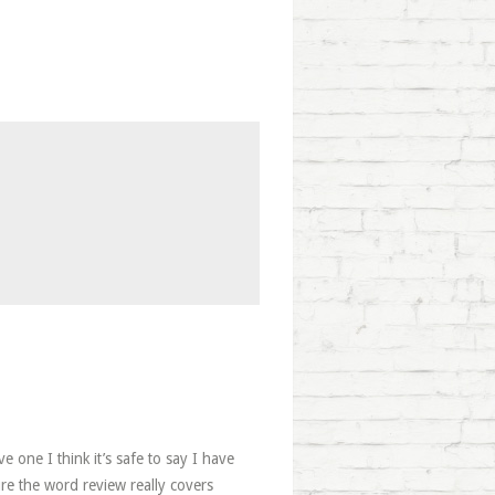
e one I think it’s safe to say I have
ure the word review really covers