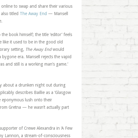
 online to swap and share their various
also titled
The Away End
— Mansell
e.
he book himself; the title ‘editor’ feels
like it used to be in the good old
orary setting,
The Away End
would
a bygone era. Mansell rejects the vapid
s and still is a working man’s game.’
tory about a drunken night out during
plicably describes Baillie as a ‘Glasgow
the eponymous lush onto their
 from Gretna — he wasn’t actually part
nt supporter of Crewe Alexandra in ‘A Few
nny Lannon, a stream-of-consciousness