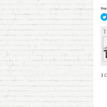
Shar
T
3 