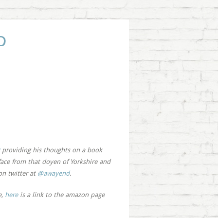
D
providing his thoughts on a book
face from that doyen of Yorkshire and
on twitter at
@awayend
.
e,
here
is a link to the amazon page