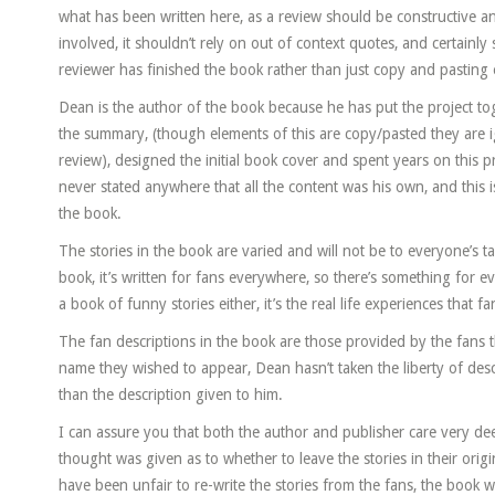
what has been written here, as a review should be constructive and
involved, it shouldn’t rely on out of context quotes, and certainly
reviewer has finished the book rather than just copy and pasting e
Dean is the author of the book because he has put the project tog
the summary, (though elements of this are copy/pasted they are i
review), designed the initial book cover and spent years on this p
never stated anywhere that all the content was his own, and this 
the book.
The stories in the book are varied and will not be to everyone’s tas
book, it’s written for fans everywhere, so there’s something for e
a book of funny stories either, it’s the real life experiences that 
The fan descriptions in the book are those provided by the fans t
name they wished to appear, Dean hasn’t taken the liberty of des
than the description given to him.
I can assure you that both the author and publisher care very dee
thought was given as to whether to leave the stories in their orig
have been unfair to re-write the stories from the fans, the book w