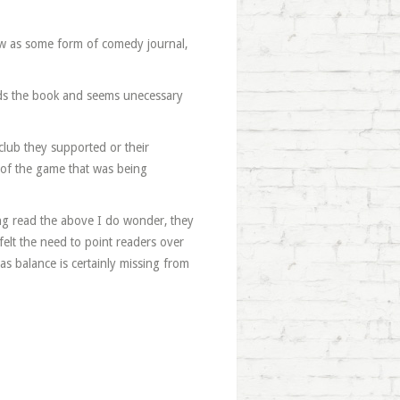
iew as some form of comedy journal,
tands the book and seems unecessary
club they supported or their
e of the game that was being
ng read the above I do wonder, they
r felt the need to point readers over
as balance is certainly missing from