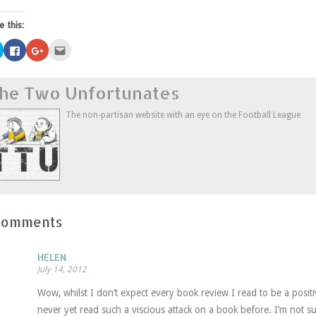
e this:
Click
Click
Click
Click
to
to
to
to
share
share
share
email
on
on
on
this
Twitter
Facebook
Google+
to
he Two Unfortunates
(Opens
(Opens
(Opens
a
in
in
in
friend
new
new
new
(Opens
window)
window)
window)
in
The non-partisan website with an eye on the Football League
new
window)
Comments
HELEN
July 14, 2012
Wow, whilst I don’t expect every book review I read to be a positiv
never yet read such a viscious attack on a book before. I’m not s