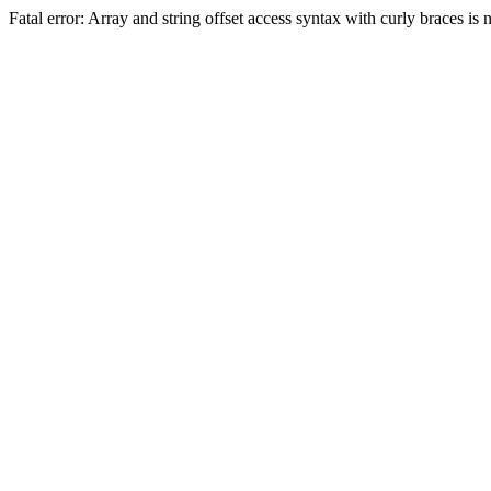
Fatal error: Array and string offset access syntax with curly braces 