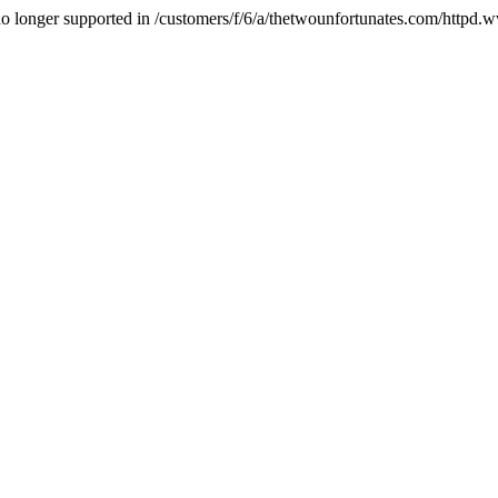
is no longer supported in /customers/f/6/a/thetwounfortunates.com/httpd