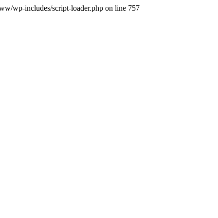
.www/wp-includes/script-loader.php on line 757