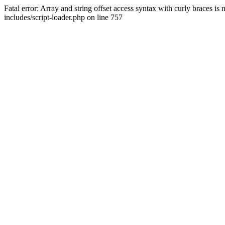
Fatal error: Array and string offset access syntax with curly braces 
includes/script-loader.php on line 757