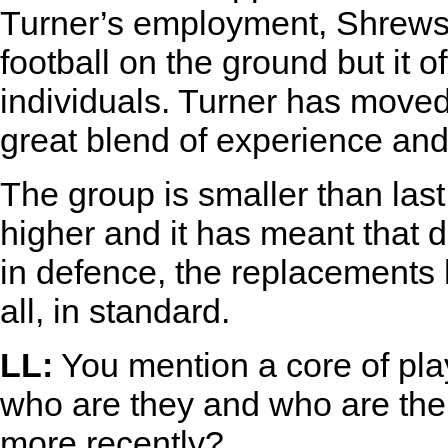
Turner’s employment, Shrewsb
football on the ground but it 
individuals. Turner has move
great blend of experience and
The group is smaller than last
higher and it has meant that 
in defence, the replacements 
all, in standard.
LL:
You mention a core of play
who are they and who are the
more recently?