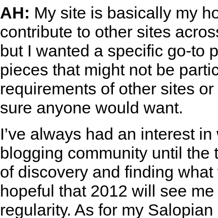
AH:
My site is basically my ho
contribute to other sites acros
but I wanted a specific go-to 
pieces that might not be parti
requirements of other sites or 
sure anyone would want.
I’ve always had an interest in
blogging community until the 
of discovery and finding what
hopeful that 2012 will see me
regularity. As for my Salopia