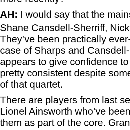
AH:
I would say that the main
Shane Cansdell-Sherriff, Ni
They’ve been practically ever-
case of Sharps and Cansdell-S
appears to give confidence t
pretty consistent despite some 
of that quartet.
There are players from last 
Lionel Ainsworth who’ve been 
them as part of the core. Gran