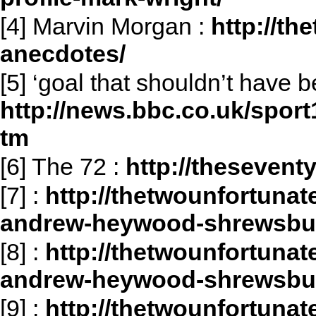
[4] Marvin Morgan :
http://th
anecdotes/
[5] ‘goal that shouldn’t have b
http://news.bbc.co.uk/sport
tm
[6] The 72 :
http://thesevent
[7]
:
http://thetwounfortunat
andrew-heywood-shrewsbur
[8]
:
http://thetwounfortunat
andrew-heywood-shrewsbur
[9]
:
http://thetwounfortunat