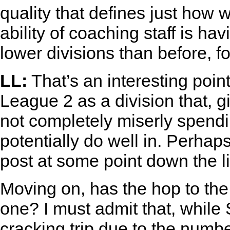
quality that defines just how 
ability of coaching staff is h
lower divisions than before, fo
LL:
That’s an interesting poin
League 2 as a division that, 
not completely miserly spend
potentially do well in. Perhap
post at some point down the li
Moving on, has the hop to t
one? I must admit that, whil
cracking trip due to the numb