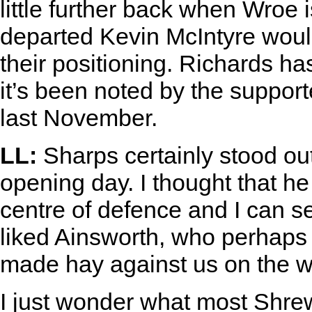
little further back when Wroe 
departed Kevin McIntyre would
their positioning. Richards ha
it’s been noted by the suppor
last November.
LL:
Sharps certainly stood o
opening day. I thought that h
centre of defence and I can se
liked Ainsworth, who perhaps 
made hay against us on the w
I just wonder what most Shre