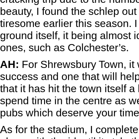
beauty, I found the schlep out
tiresome earlier this season.
ground itself, it being almost 
ones, such as Colchester’s.
AH:
For Shrewsbury Town, it 
success and one that will help
that it has hit the town itself 
spend time in the centre as 
pubs which deserve your time
As for the stadium, I complete