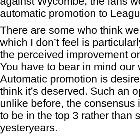
against Wycombe, the fans wo
automatic promotion to Leagu
There are some who think we s
which I don’t feel is particular
the perceived improvement on 
You have to bear in mind our w
Automatic promotion is desir
think it’s deserved. Such an opi
unlike before, the consensus
to be in the top 3 rather than se
yesteryears.