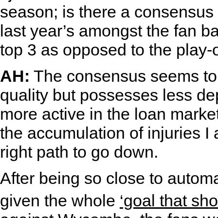
season; is there a consensus t
last year’s amongst the fan b
top 3 as opposed to the play-
AH:
The consensus seems to b
quality but possesses less d
more active in the loan market
the accumulation of injuries I a
right path to go down.
After being so close to autom
given the whole
‘goal that sh