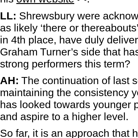
LL:
Shrewsbury were acknowl
as likely ‘there or thereabout
in 4th place, have duly deliver
Graham Turner’s side that ha
strong performers this term?
AH:
The continuation of last
maintaining the consistency y
has looked towards younger pl
and aspire to a higher level.
So far, it is an approach that 