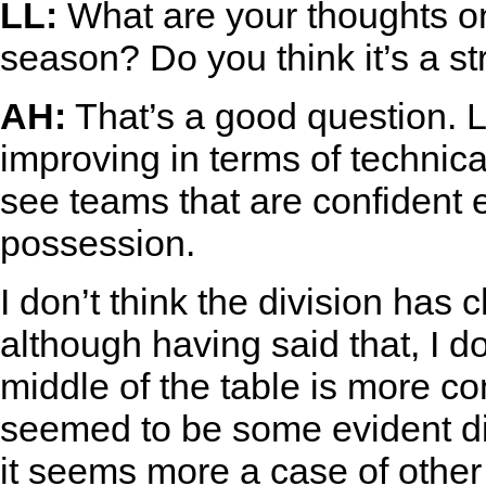
LL:
What are your thoughts o
season? Do you think it’s a s
AH:
That’s a good question. L
improving in terms of technical
see teams that are confident 
possession.
I don’t think the division has
although having said that, I do
middle of the table is more co
seemed to be some evident div
it seems more a case of other 