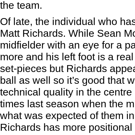
the team.
Of late, the individual who h
Matt Richards. While Sean McA
midfielder with an eye for a 
more and his left foot is a rea
set-pieces but Richards appea
ball as well so it’s good that
technical quality in the centr
times last season when the mi
what was expected of them in
Richards has more positional 