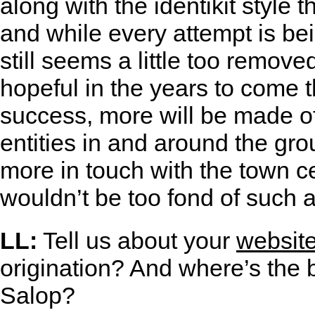
along with the identikit style 
and while every attempt is bei
still seems a little too remove
hopeful in the years to come t
success, more will be made of
entities in and around the gr
more in touch with the town ce
wouldn’t be too fond of such a
LL:
Tell us about your
websit
origination? And where’s the 
Salop?