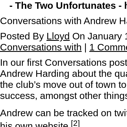
- The Two Unfortunates -
Conversations with Andrew H
Posted By
Lloyd
On January 1
Conversations with
|
1 Comm
I
n our first Conversations pos
Andrew Harding about the qual
the club’s move out of town 
success, amongst other thing
Andrew can be tracked on twit
[2]
his
own website
.