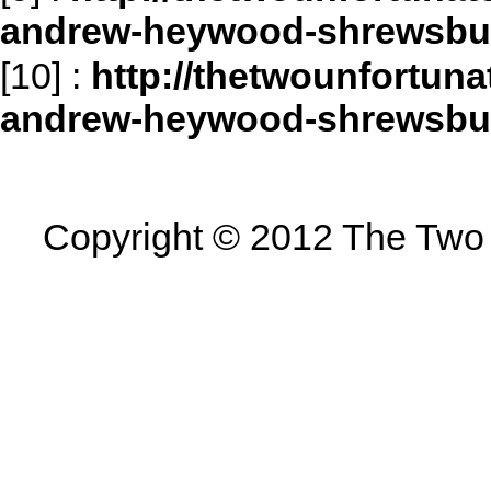
andrew-heywood-shrewsbu
[10]
:
http://thetwounfortun
andrew-heywood-shrewsbu
Copyright © 2012 The Two U