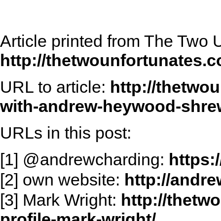
Article printed from The Two 
http://thetwounfortunates.
URL to article:
http://thetwo
with-andrew-heywood-shre
URLs in this post:
[1] @andrewcharding:
https:
[2] own website:
http://andr
[3] Mark Wright:
http://thet
profile-mark-wright/