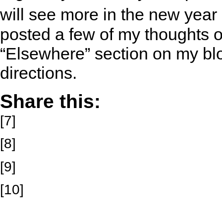
will see more in the new year
posted a few of my thoughts 
“Elsewhere” section on my blo
directions.
Share this:
[7]
[8]
[9]
[10]