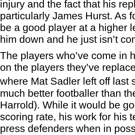
injury and the fact that his 
particularly James Hurst. As fo
be a good player at a higher l
him down and he just isn’t co
The players who’ve come in
on the players they’ve repla
where Mat Sadler left off las
much better footballer than t
Harrold). While it would be go
scoring rate, his work for his
press defenders when in poss