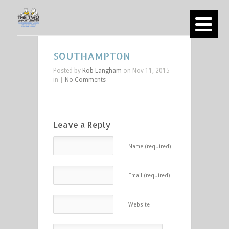
SOUTHAMPTON
Posted by
Rob Langham
on Nov 11, 2015
in |
No Comments
Leave a Reply
Name (required)
Email (required)
Website