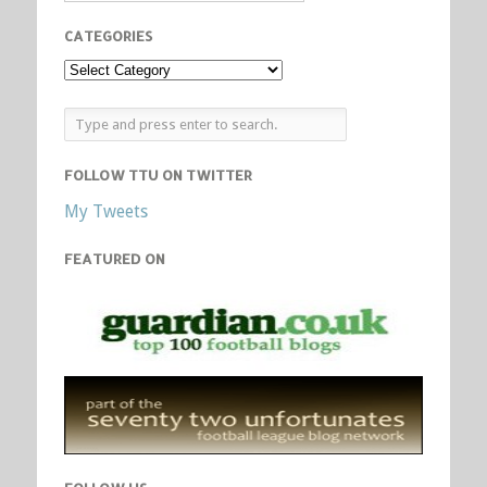
CATEGORIES
FOLLOW TTU ON TWITTER
My Tweets
FEATURED ON