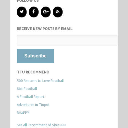
FOLLOW US
RECEIVE NEW POSTS BY EMAIL
TTU RECOMMEND
500 Reasons to Love Football
8bit Football
A Football Report
Adventures in Tinpot
BHaPPY
See All Recommended Sites >>>