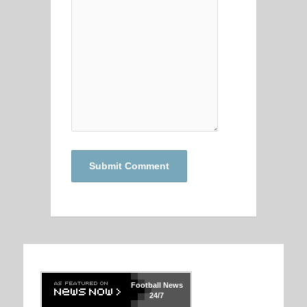
Football
News
24/7