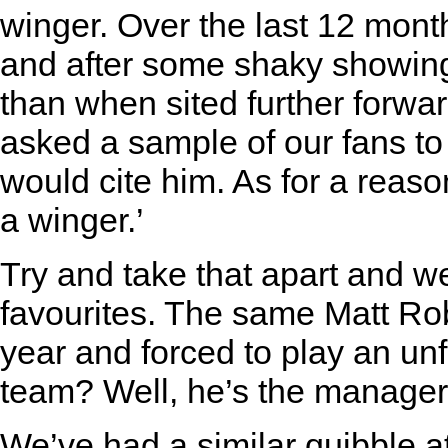
winger. Over the last 12 month
and after some shaky showin
than when sited further forwar
asked a sample of our fans to
would cite him. As for a reason
a winger.’
Try and take that apart and we
favourites. The same Matt Rob
year and forced to play an unfa
team? Well, he’s the manager’
We’ve had a similar quibble a