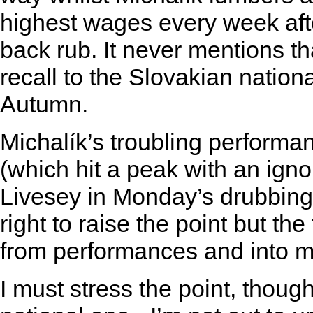
highest wages every week afte
back rub. It never mentions th
recall to the Slovakian nation
Autumn.
Michalík’s troubling performan
(which hit a peak with an igno
Livesey in Monday’s drubbing 
right to raise the point but t
from performances and into mo
I must stress the point, though 