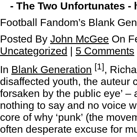
- The Two Unfortunates -
Football Fandom’s Blank Gen
Posted By
John McGee
On Fe
Uncategorized
|
5 Comments
[1]
In
Blank Generation
, Richa
disaffected youth, the auteur 
forsaken by the public eye’ – 
nothing to say and no voice wit
core of why ‘punk’ (the movem
often desperate excuse for m