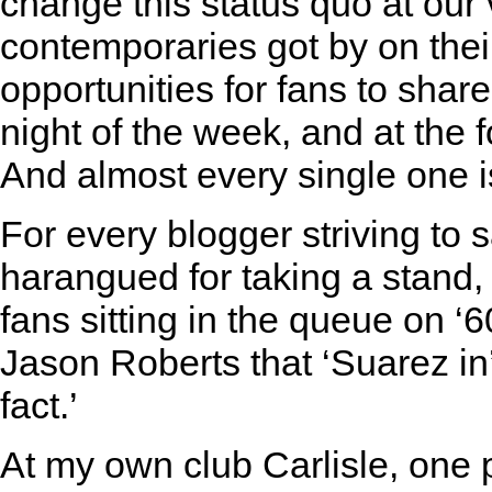
change this status quo at our 
contemporaries got by on their
opportunities for fans to share
night of the week, and at the 
And almost every single one i
For every blogger striving to
harangued for taking a stand
fans sitting in the queue on ‘
Jason Roberts that ‘Suarez in’t
fact.’
At my own club Carlisle, one p