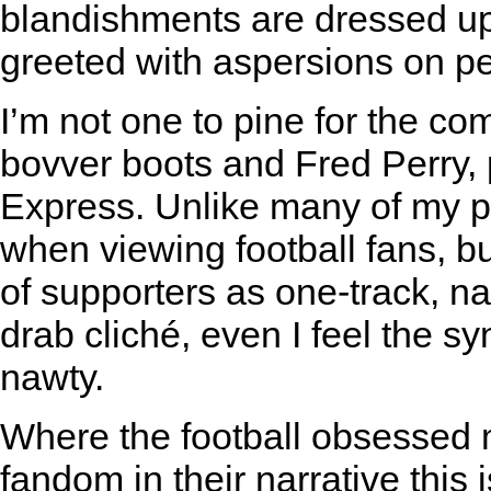
blandishments are dressed up
greeted with aspersions on pe
I’m not one to pine for the c
bovver boots and Fred Perry, 
Express. Unlike many of my pe
when viewing football fans, 
of supporters as one-track, n
drab cliché, even I feel the s
nawty.
Where the football obsessed m
fandom in their narrative this 