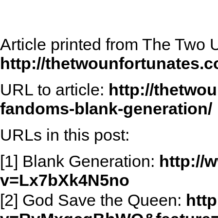
Article printed from The Two 
http://thetwounfortunates.
URL to article:
http://thetwo
fandoms-blank-generation/
URLs in this post:
[1] Blank Generation:
http:/
v=Lx7bXk4N5no
[2] God Save the Queen:
htt