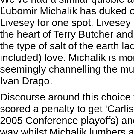
Ľubomír Michalík has duked ou
Livesey for one spot. Livesey 
the heart of Terry Butcher an
the type of salt of the earth la
included) love. Michalík is m
seemingly channelling the m
Ivan Drago.
Discourse around this choice
scored a penalty to get ‘Carlis
2005 Conference playoffs) an
way whilst Michalík lumbers a