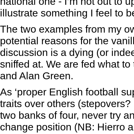
national one - I’m not out to 
illustrate something I feel to b
The two examples from my own 
potential reasons for the vani
discussion is a dying (or inde
sniffed at. We are fed what to
and Alan Green.
As ‘proper English football su
traits over others (stepovers?
two banks of four, never try a
change position (NB: Hierro a