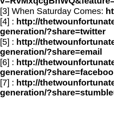
v=RvMxqcgBhWQ&feature=
[3] When Saturday Comes:
h
[4]
:
http://thetwounfortunat
generation/?share=twitter
[5]
:
http://thetwounfortunat
generation/?share=email
[6]
:
http://thetwounfortunat
generation/?share=faceboo
[7]
:
http://thetwounfortunat
generation/?share=stumbl