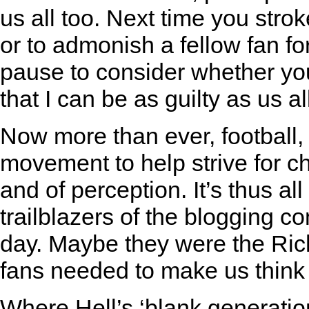
us all too. Next time you strok
or to admonish a fellow fan fo
pause to consider whether you
that I can be as guilty as us al
Now more than ever, football,
movement to help strive for c
and of perception. It’s thus a
trailblazers of the blogging c
day. Maybe they were the Ric
fans needed to make us think
Where Hell’s ‘blank generation’