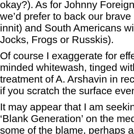
okay?). As for Johnny Foreign
we’d prefer to back our brave 
innit) and South Americans wil
Jocks, Frogs or Russkis).
Of course I exaggerate for effe
minded whitewash, tinged wit
treatment of A. Arshavin in r
if you scratch the surface ev
It may appear that I am seekin
‘Blank Generation’ on the med
some of the blame, perhaps a 