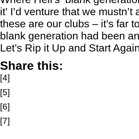
it’ I’d venture that we mustn’t 
these are our clubs – it’s far 
blank generation had been a
Let’s Rip it Up and Start Agai
Share this:
[4]
[5]
[6]
[7]