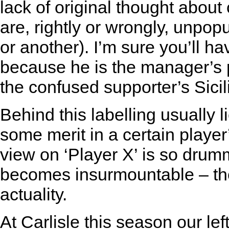
lack of original thought about
are, rightly or wrongly, unpop
or another). I’m sure you’ll ha
because he is the manager’s pal
the confused supporter’s Sici
Behind this labelling usually l
some merit in a certain player’
view on ‘Player X’ is so drumm
becomes insurmountable – the
actuality.
At Carlisle this season our le