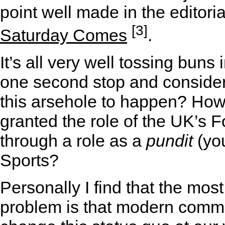
point well made in the editori
[3]
Saturday Comes
.
It’s all very well tossing buns 
one second stop and consider 
this arsehole to happen? How o
granted the role of the UK’s 
through a role as a
pundit
(yo
Sports?
Personally I find that the most
problem is that modern commu