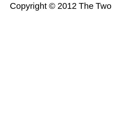
Copyright © 2012 The Two U