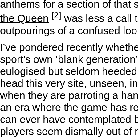
anthems for a section of that
[2]
the Queen
was less a call
outpourings of a confused lo
I’ve pondered recently whethe
sport’s own ‘blank generation
eulogised but seldom heeded 
head this very site, unseen, 
when they are parroting a hand
an era where the game has r
can ever have contemplated b
players seem dismally out of 