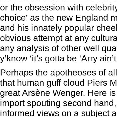
or the obsession with celebrity 
choice’ as the new England m
and his innately popular che
obvious attempt at any cultural
any analysis of other well qual
y’know ‘it’s gotta be ‘Arry ain’t 
Perhaps the apotheoses of all
that human guff cloud Piers M
great Arsène Wenger. Here is
import spouting second hand, 
informed views on a subject 