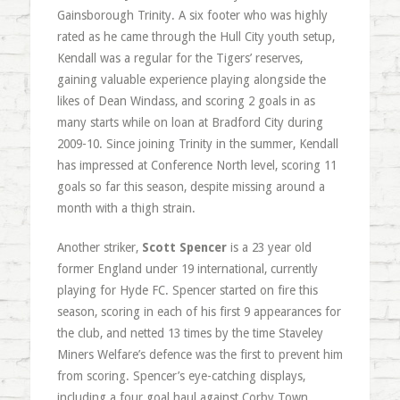
Gainsborough Trinity. A six footer who was highly
rated as he came through the Hull City youth setup,
Kendall was a regular for the Tigers’ reserves,
gaining valuable experience playing alongside the
likes of Dean Windass, and scoring 2 goals in as
many starts while on loan at Bradford City during
2009-10. Since joining Trinity in the summer, Kendall
has impressed at Conference North level, scoring 11
goals so far this season, despite missing around a
month with a thigh strain.
Another striker,
Scott Spencer
is a 23 year old
former England under 19 international, currently
playing for Hyde FC. Spencer started on fire this
season, scoring in each of his first 9 appearances for
the club, and netted 13 times by the time Staveley
Miners Welfare’s defence was the first to prevent him
from scoring. Spencer’s eye-catching displays,
including a four goal haul against Corby Town,