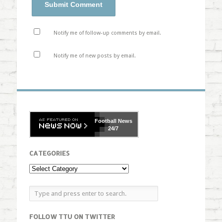
Notify me of follow-up comments by email.
Notify me of new posts by email.
Football
News
24/7
CATEGORIES
FOLLOW TTU ON TWITTER