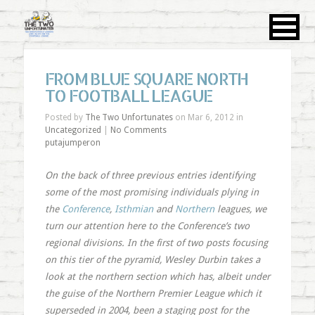
FROM BLUE SQUARE NORTH
TO FOOTBALL LEAGUE
Posted by
The Two Unfortunates
on Mar 6, 2012 in
Uncategorized
|
No Comments
putajumperon
On the back of three previous entries identifying
some of the most promising individuals plying in
the
Conference
,
Isthmian
and
Northern
leagues, we
turn our attention here to the Conference’s two
regional divisions. In the first of two posts focusing
on this tier of the pyramid, Wesley Durbin takes a
look at the northern section which has, albeit under
the guise of the Northern Premier League which it
superseded in 2004, been a staging post for the