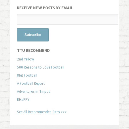
RECEIVE NEW POSTS BY EMAIL
TTU RECOMMEND
2nd Yellow
500 Reasons to Love Football
8bit Football
A Football Report
Adventures in Tinpot
BHaPPY
See All Recommended Sites >>>