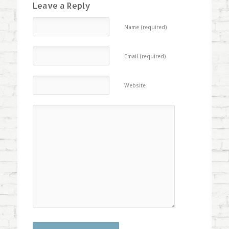
Leave a Reply
Name (required)
Email (required)
Website