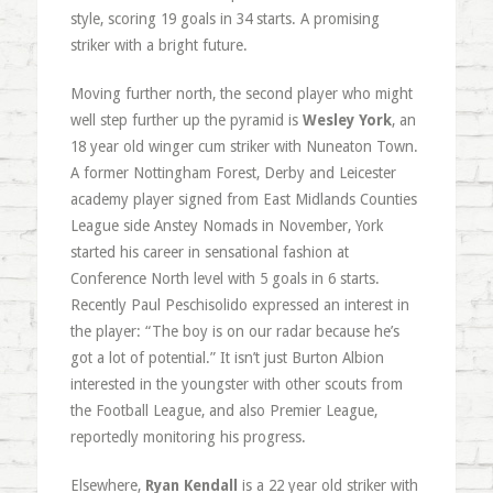
style, scoring 19 goals in 34 starts. A promising
striker with a bright future.
Moving further north, the second player who might
well step further up the pyramid is
Wesley York
, an
18 year old winger cum striker with Nuneaton Town.
A former Nottingham Forest, Derby and Leicester
academy player signed from East Midlands Counties
League side Anstey Nomads in November, York
started his career in sensational fashion at
Conference North level with 5 goals in 6 starts.
Recently Paul Peschisolido expressed an interest in
the player: “The boy is on our radar because he’s
got a lot of potential.” It isn’t just Burton Albion
interested in the youngster with other scouts from
the Football League, and also Premier League,
reportedly monitoring his progress.
Elsewhere,
Ryan Kendall
is a 22 year old striker with