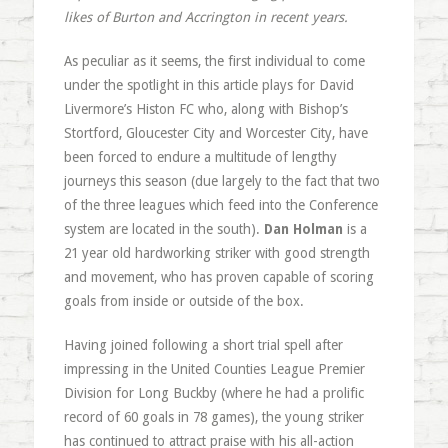
likes of Burton and Accrington in recent years.
As peculiar as it seems, the first individual to come
under the spotlight in this article plays for David
Livermore’s Histon FC who, along with Bishop’s
Stortford, Gloucester City and Worcester City, have
been forced to endure a multitude of lengthy
journeys this season (due largely to the fact that two
of the three leagues which feed into the Conference
system are located in the south).
Dan Holman
is a
21 year old hardworking striker with good strength
and movement, who has proven capable of scoring
goals from inside or outside of the box.
Having joined following a short trial spell after
impressing in the United Counties League Premier
Division for Long Buckby (where he had a prolific
record of 60 goals in 78 games), the young striker
has continued to attract praise with his all-action