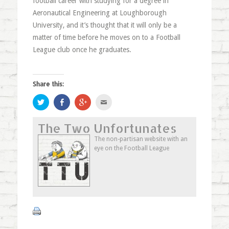
football career with studying for a degree in
Aeronautical Engineering at Loughborough
University, and it’s thought that it will only be a
matter of time before he moves on to a Football
League club once he graduates.
Share this:
Click
Share
Click
Click
to
on
to
to
share
Facebook
share
email
on
(Opens
on
this
The Two Unfortunates
Twitter
in
Google+
to
(Opens
new
(Opens
a
in
window)
in
friend
The non-partisan website with an
new
new
(Opens
eye on the Football League
window)
window)
in
new
window)