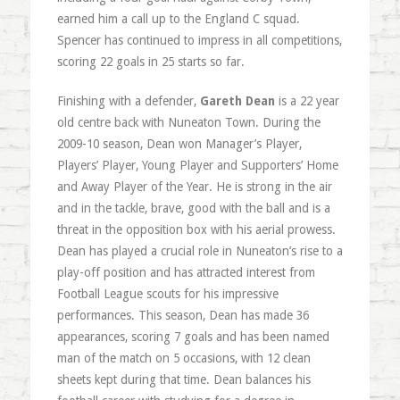
earned him a call up to the England C squad.
Spencer has continued to impress in all competitions,
scoring 22 goals in 25 starts so far.
Finishing with a defender,
Gareth Dean
is a 22 year
old centre back with Nuneaton Town. During the
2009-10 season, Dean won Manager’s Player,
Players’ Player, Young Player and Supporters’ Home
and Away Player of the Year. He is strong in the air
and in the tackle, brave, good with the ball and is a
threat in the opposition box with his aerial prowess.
Dean has played a crucial role in Nuneaton’s rise to a
play-off position and has attracted interest from
Football League scouts for his impressive
performances. This season, Dean has made 36
appearances, scoring 7 goals and has been named
man of the match on 5 occasions, with 12 clean
sheets kept during that time. Dean balances his