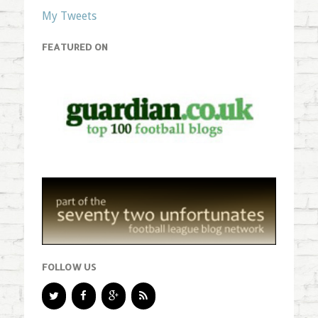
My Tweets
FEATURED ON
FOLLOW US