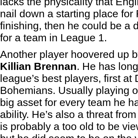
lacks the physicality that Engl
nail down a starting place fo
finishing, then he could be a 
for a team in League 1.
Another player hoovered up 
Killian Brennan
. He has long
league’s best players, first at
Bohemians. Usually playing on
big asset for every team he ha
ability. He’s also a threat fro
is probably a too old to be vi