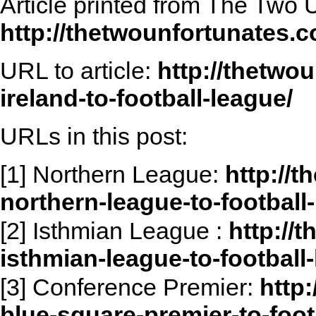
Article printed from The Two 
http://thetwounfortunates.
URL to article:
http://thetwo
ireland-to-football-league/
URLs in this post:
[1] Northern League:
http://
northern-league-to-football
[2] Isthmian League :
http://
isthmian-league-to-football
[3] Conference Premier:
http
blue-square-premier-to-foot