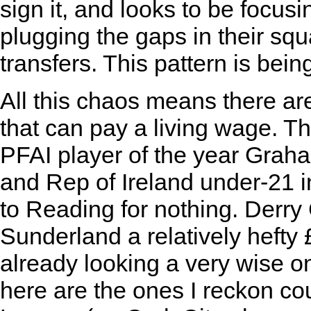
sign it, and looks to be focusin
plugging the gaps in their squ
transfers. This pattern is bei
All this chaos means there ar
that can pay a living wage. 
PFAI player of the year Graha
and Rep of Ireland under-21 
to Reading for nothing. Derr
Sunderland a relatively hefty 
already looking a very wise on
here are the ones I reckon co