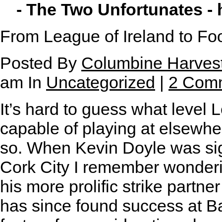
- The Two Unfortunates -
From League of Ireland to Fo
Posted By
Columbine Harves
am In
Uncategorized
|
2 Com
It’s hard to guess what level 
capable of playing at elsewher
so. When Kevin Doyle was si
Cork City I remember wonderi
his more prolific strike partn
has since found success at Ba