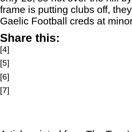
frame is putting clubs off, th
Gaelic Football creds at minor
Share this:
[4]
[5]
[6]
[7]