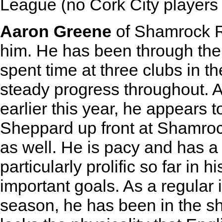
League (no Cork City players h
Aaron Greene
of Shamrock R
him. He has been through the A
spent time at three clubs in t
steady progress throughout. A
earlier this year, he appears 
Sheppard up front at Shamrock
as well. He is pacy and has a
particularly prolific so far in 
important goals. As a regular 
season, he has been in the s