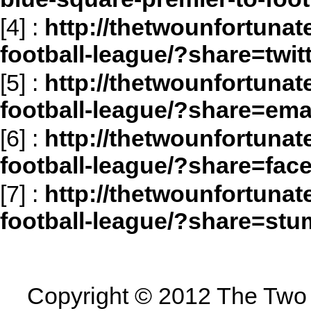
[4]
:
http://thetwounfortunat
football-league/?share=twit
[5]
:
http://thetwounfortunat
football-league/?share=ema
[6]
:
http://thetwounfortunat
football-league/?share=fac
[7]
:
http://thetwounfortunat
football-league/?share=st
Copyright © 2012 The Two U