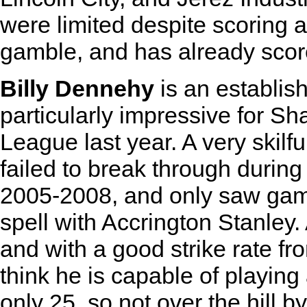
were limited despite scoring 
gamble, and has already scor
Billy Dennehy
is an establish
particularly impressive for S
League last year. A very skilf
failed to break through during
2005-2008, and only saw game
spell with Accrington Stanley.
and with a good strike rate fro
think he is capable of playing 
only 25, so not over the hill b