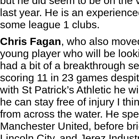
but he did seem to be on the v
last year. He is an experienc
some league 1 clubs.
Chris Fagan
, who also moved 
young player who will be look
had a bit of a breakthrough s
scoring 11 in 23 games despi
with St Patrick’s Athletic he wi
he can stay free of injury I th
from across the water. He spen
Manchester United, before bri
Lincoln City, and Jerez Indus