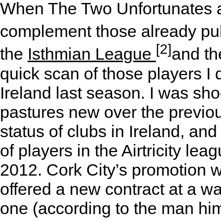
When The Two Unfortunates ask
complement those already pu
[2]
the
Isthmian League
and t
quick scan of those players I 
Ireland last season. I was sho
pastures new over the previous
status of clubs in Ireland, and
of players in the Airtricity lea
2012. Cork City’s promotion w
offered a new contract at a w
one (according to the man him