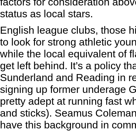
factors for consideration abov
status as local stars.
English league clubs, those hi
to look for strong athletic you
while the local equivalent of 
get left behind. It’s a policy 
Sunderland and Reading in rec
signing up former underage G
pretty adept at running fast w
and sticks). Seamus Coleman
have this background in com