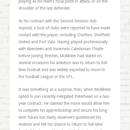
playing as his team’s focal point in attack, or on the
shoulder of the last defender.
As his contract with the Second Division club
expired, a host of clubs were reported to have made
contact with the player, including Charlton, Sheffield
United and Port Vale. Having played professionally
with Aberdeen and Inverness Caledonian Thistle
before joining Brechin, McAllister had stated on
several occasions his ambition was to return to full-
time football and was widely expected to move to
the Football League or the SPL.
It was something as a surprise, then, when McAllister
opted to join recently-relegated Peterhead on a two-
year contract. He claimed the move would allow him
to complete his apprenticeship and secure his long-
term future but many observers questioned his
motives and felt his chance to return to full-time