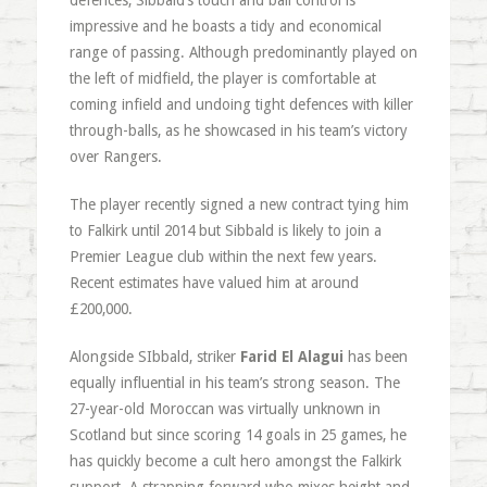
defences, Sibbald’s touch and ball control is
impressive and he boasts a tidy and economical
range of passing. Although predominantly played on
the left of midfield, the player is comfortable at
coming infield and undoing tight defences with killer
through-balls, as he showcased in his team’s victory
over Rangers.
The player recently signed a new contract tying him
to Falkirk until 2014 but Sibbald is likely to join a
Premier League club within the next few years.
Recent estimates have valued him at around
£200,000.
Alongside SIbbald, striker
Farid El Alagui
has been
equally influential in his team’s strong season. The
27-year-old Moroccan was virtually unknown in
Scotland but since scoring 14 goals in 25 games, he
has quickly become a cult hero amongst the Falkirk