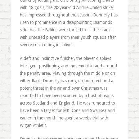
Currently leading the division’s goal-scoring charts
with 18 goals, the 20-year-old Airdrie United striker
has impressed throughout the season. Donnelly has
risen to prominence in a disappointing Diamonds
side that, like Falkirk, were forced to fill their ranks
with untested players from their youth squads after
severe cost-cutting initiatives.
A deft and instinctive finisher, the player displays
intelligent positioning and movement in and around
the penalty area. Playing through the middle or on
either flank, Donnelly is strong on both feet and a
potent threat in the air and over Christmas was
reported to have been scouted by a host of teams
across Scotland and England. He was rumoured to
have been a target for MK Dons and Swansea and
earlier in the month, he spent a week’s trial with
Wigan Athletic.