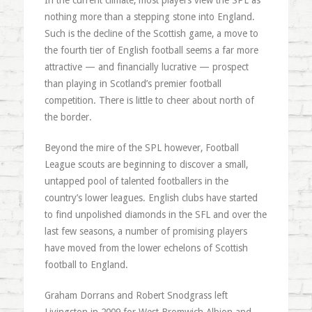
In the current climate, most players view the SPL as
nothing more than a stepping stone into England.
Such is the decline of the Scottish game, a move to
the fourth tier of English football seems a far more
attractive — and financially lucrative — prospect
than playing in Scotland’s premier football
competition. There is little to cheer about north of
the border.
Beyond the mire of the SPL however, Football
League scouts are beginning to discover a small,
untapped pool of talented footballers in the
country’s lower leagues. English clubs have started
to find unpolished diamonds in the SFL and over the
last few seasons, a number of promising players
have moved from the lower echelons of Scottish
football to England.
Graham Dorrans and Robert Snodgrass left