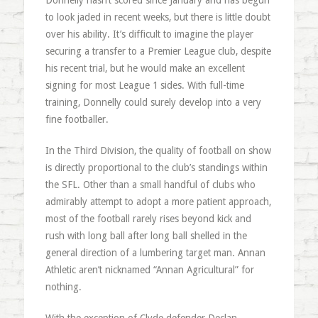
Donnelly hasn’t scored since January and has begun
to look jaded in recent weeks, but there is little doubt
over his ability. It’s difficult to imagine the player
securing a transfer to a Premier League club, despite
his recent trial, but he would make an excellent
signing for most League 1 sides. With full-time
training, Donnelly could surely develop into a very
fine footballer.
In the Third Division, the quality of football on show
is directly proportional to the club’s standings within
the SFL. Other than a small handful of clubs who
admirably attempt to adopt a more patient approach,
most of the football rarely rises beyond kick and
rush with long ball after long ball shelled in the
general direction of a lumbering target man. Annan
Athletic aren’t nicknamed “Annan Agricultural” for
nothing.