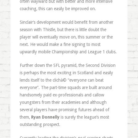
often wayward but with better and more intensive
coaching, this can easily be improved on.
Sinclair‘s development would benefit from another
season with Thistle, but there is little doubt the
player will eventually move on, this summer or the
next. He would make a fine signing to most
upwardly mobile Championship and League 1 clubs.
Further down the SFL pyramid, the Second Division
is perhaps the most exciting in Scotland and easily
lends itself to the clichà© “everyone can beat
everyone”. The part-time squads are built around
handsomely paid ex-professionals and callow
youngsters from their academies and although
several players have promising futures ahead of
them,
Ryan Donnelly
is surely the league’s most
outstanding prospect.