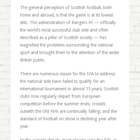
The general perception of Scottish football, both
home and abroad, is that the game is at its lowest
ebb. The administration of Rangers FC — officially
the world’s most successful club side and often
described as a pillar of Scottish society — has
magnified the problems surrounding the national
sport and brought them to the attention of the wider
British public.
There are numerous issues for the SFA to address:
the national side have failed to qualify for an
international tournament in almost 15 years; Scottish
clubs now regularly depart from European
competition before the summer ends; crowds
outwith the Old Firm are continually falling; and the
standard of football on show is declining year after
year.