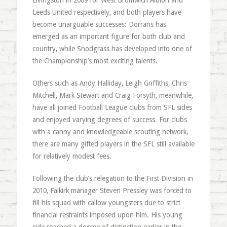
Livingston in 2009 for West Bromwich Albion and
Leeds United respectively, and both players have
become unarguable successes: Dorrans has
emerged as an important figure for both club and
country, while Snodgrass has developed into one of
the Championship’s most exciting talents.
Others such as Andy Halliday, Leigh Griffiths, Chris
Mitchell, Mark Stewart and Craig Forsyth, meanwhile,
have all joined Football League clubs from SFL sides
and enjoyed varying degrees of success. For clubs
with a canny and knowledgeable scouting network,
there are many gifted players in the SFL still available
for relatively modest fees.
Following the club’s relegation to the First Division in
2010, Falkirk manager Steven Pressley was forced to
fill his squad with callow youngsters due to strict
financial restraints imposed upon him. His young