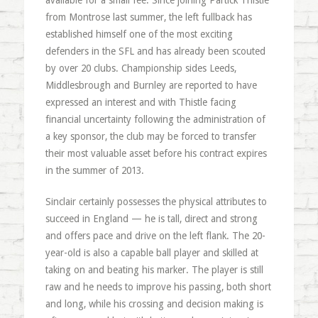
available for a small fee. Since joining Partick Thistle
from Montrose last summer, the left fullback has
established himself one of the most exciting
defenders in the SFL and has already been scouted
by over 20 clubs. Championship sides Leeds,
Middlesbrough and Burnley are reported to have
expressed an interest and with Thistle facing
financial uncertainty following the administration of
a key sponsor, the club may be forced to transfer
their most valuable asset before his contract expires
in the summer of 2013.
Sinclair certainly possesses the physical attributes to
succeed in England — he is tall, direct and strong
and offers pace and drive on the left flank. The 20-
year-old is also a capable ball player and skilled at
taking on and beating his marker. The player is still
raw and he needs to improve his passing, both short
and long, while his crossing and decision making is