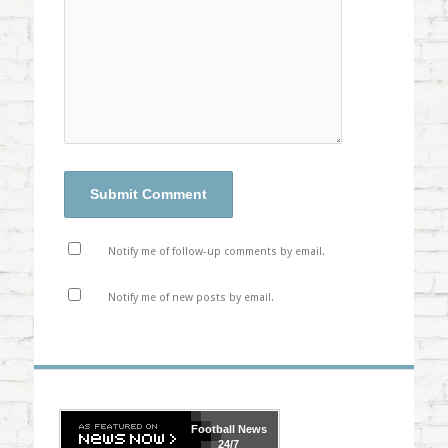
Notify me of follow-up comments by email.
Notify me of new posts by email.
Football
News
24/7