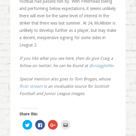
football had passed him by. With Peterhead toiling
and performing below expectations, it seems unlikely
there will ever be the same level of interest in the
striker that there was last summer. At 24, McAllister is
unlikely to develop further as a player, but may make
a decent, inexpensive signing for some sides in
League 2.
If you like what you see here, then do give Craig a
follow on twitter: he can be found at
@craiggtelfer
.
Special mention also goes to Tom Brogan, whose
flickr stream
is an invaluable source for Scottish
Football and Junior League images.
Share this:
Click
Click
Click
Click
to
to
to
to
share
share
share
email
on
on
on
this