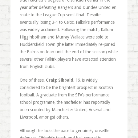
side reached a degree of distinction earlier in the
year after defeating Rangers and Dundee United en
route to the League Cup semi-final. Despite
eventually losing 3-1 to Celtic, Falkirk’s performance
was widely acclaimed. Following the match, Kallum
Higginbotham and Murray Wallace were sold to
Huddersfield Town (the latter immediately re-joined
the Bairns on-loan until the end of the season) while
several other Falkirk players have attracted attention
from English clubs.
One of these,
Craig Sibbald
, 16, is widely
considered to be the brightest prospect in Scottish
football. A graduate from the SFA’s performance
school programme, the midfielder has reportedly
been scouted by Manchester United, Arsenal and
Liverpool, amongst others.
Although he lacks the pace to genuinely unsettle