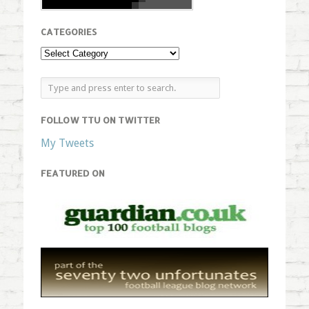
CATEGORIES
FOLLOW TTU ON TWITTER
My Tweets
FEATURED ON