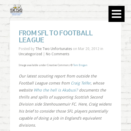
FROM SFL TO FOOTBALL
LEAGUE
Posted by
The Two Unfortunates
on Mar 20, 2012 in
Uncategorized
|
No Comments
Image available under Creative Commons ©
Tom Brogan
Our latest scouting report from outside the
Football League comes from
Craig Telfer
, whose
website
Who the hell is Akabusi?
documents the
thrills and spills of supporting Scottish Second
Division side Stenhousemuir FC. Here, Craig widens
his brief to consider those SFL players potentially
capable of doing a job in England’s equivalent
divisions.