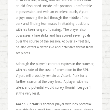
advanced role, linking with his side’s attackers from
an old-fashioned “inside left” position. Comfortable
in possession and with an excellent touch, Vigurs
enjoys moving the ball through the middle of the
park and finding teammates in attacking positions
with his keen range of passing. The player also
possesses a fine strike and has scored seven goals
over the course of the season. At over six feet tall,
he also offers a defensive and offensive threat from
set pieces.
Although the player’s contract expires in the summer,
with his side of the cusp of promotion to the SPL,
Vigurs will probably remain at Victoria Park for a
further season at the very least. A player with his
talent and potential would surely flourish League 1
at the very least.
Aaron Sinclair
is another player with rich potential