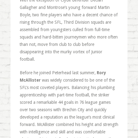
With the exception of Clyde defender Declan
Gallagher and Montrose’s young forward Martin
Boyle, two fine players who have a decent chance of
rising through the SFL, Third Division squads are
assembled from youngsters culled from full-time
squads and hard-bitten journeymen who more often
than not, move from club to club before
disappearing into the murky vortex of Junior
football.
Before he joined Peterhead last summer,
Rory
McAllister
was widely considered to be one of the
SFL’s most coveted players. Balancing his plumbing
apprenticeship with part-time football, the striker
scored a remarkable 44 goals in 76 league games
over two seasons with Brechin City and quickly
developed a reputation as the league’s most clinical
forward. McAllister combined his height and strength
with intelligence and skill and was comfortable