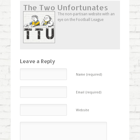
Twitter
Facebook
Google+
to
The Two Unfortunates
(Opens
(Opens
(Opens
a
in
in
in
friend
new
new
new
(Opens
The non-partisan website with an
window)
window)
window)
in
eye on the Football League
new
window)
Leave a Reply
Name (required)
Email (required)
Website