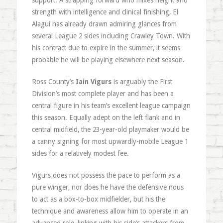
support. A strapping forward who mixes height and
strength with intelligence and clinical finishing, El
Alagui has already drawn admiring glances from
several League 2 sides including Crawley Town. With
his contract due to expire in the summer, it seems
probable he will be playing elsewhere next season.
Ross County’s
Iain Vigurs
is arguably the First
Division’s most complete player and has been a
central figure in his team’s excellent league campaign
this season. Equally adept on the left flank and in
central midfield, the 23-year-old playmaker would be
a canny signing for most upwardly-mobile League 1
sides for a relatively modest fee.
Vigurs does not possess the pace to perform as a
pure winger, nor does he have the defensive nous
to act as a box-to-box midfielder, but his the
technique and awareness allow him to operate in an