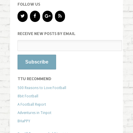
FOLLOW US
RECEIVE NEW POSTS BY EMAIL
TTU RECOMMEND
500 Reasons to Love Football
8bit Football
A Football Report
Adventures in Tinpot
BHaPPY