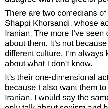
There are two comedians of 
Shappi Khorsandi, whose ac
Iranian. The more I’ve seen 
about them. It’s not because
different culture, I’m alway
about what I don’t know.
It’s their one-dimensional a
because I also want them to 
Iranian. I would say the s
only talk about sexism and