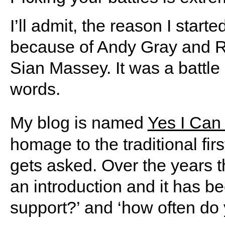
I’ll admit, the reason I start
because of Andy Gray and Ri
Sian Massey. It was a battle 
words.
My blog is named
Yes I Can
homage to the traditional fir
gets asked. Over the years t
an introduction and it has b
support?’ and ‘how often do