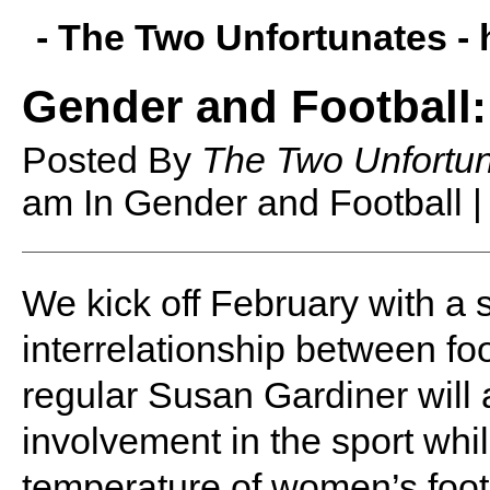
- The Two Unfortunates -
Gender and Football:
Posted By
The Two Unfortu
am
In Gender and Football 
W
e kick off February with a 
interrelationship between f
regular Susan Gardiner will
involvement in the sport whil
temperature of women’s footb