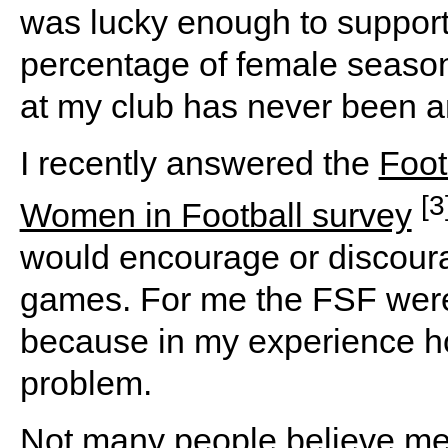
was lucky enough to support 
percentage of female season 
at my club has never been a
I recently answered the
Foot
[3
Women in Football survey
would encourage or discou
games. For me the FSF were
because in my experience 
problem.
Not many people believe me 