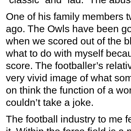
One of his family members 
ago. The Owls have been go
when we scored out of the bl
what to do with myself becaus
score. The footballer’s relati
very vivid image of what som
on think the function of a wom
couldn’t take a joke.
The football industry to me fe