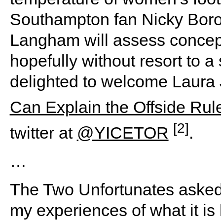
Southampton fan Nicky Boro
Langham will assess concept
hopefully without resort to a
delighted to welcome Laura 
Can Explain the Offside Rul
[2]
twitter at
@YICETOR
.
…
The Two Unfortunates asked 
my experiences of what it is l