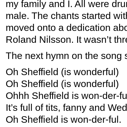
my family and I. All were dru
male. The chants started w
moved onto a dedication abo
Roland Nilsson. It wasn’t thr
The next hymn on the song 
Oh Sheffield (is wonderful)
Oh Sheffield (is wonderful)
Ohhh Sheffield is won-der-fu
It’s full of tits, fanny and W
Oh Sheffield is won-der-ful.