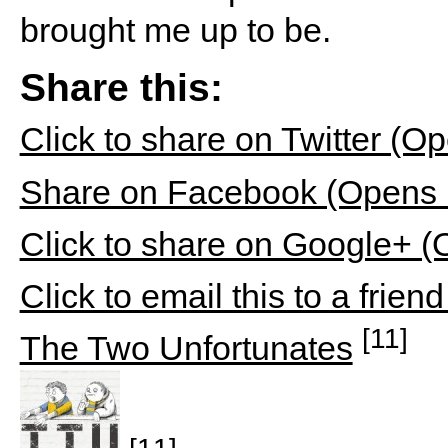
brought me up to be.
Share this:
Click to share on Twitter (
Share on Facebook (Opens 
Click to share on Google+ 
Click to email this to a fri
[11]
The Two Unfortunates
[11]