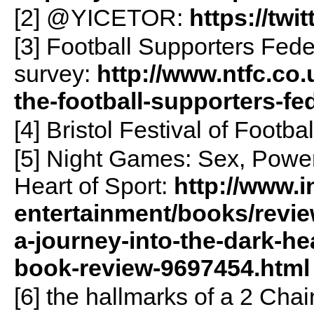
[2] @YICETOR:
https://twi
[3] Football Supporters Fed
survey:
http://www.ntfc.co.
the-football-supporters-f
[4] Bristol Festival of Footba
[5] Night Games: Sex, Power
Heart of Sport:
http://www.i
entertainment/books/revi
a-journey-into-the-dark-he
book-review-9697454.html
[6] the hallmarks of a 2 Chai