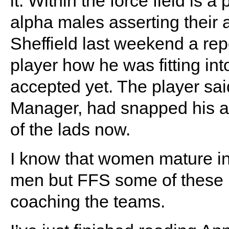
it. Within the force field is a
alpha males asserting their 
Sheffield last weekend a rep
player how he was fitting in
accepted yet. The player sai
Manager, had snapped his aeri
of the lads now.
I know that women mature i
men but FFS some of these m
coaching the teams.