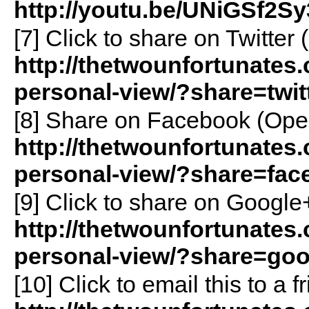
http://youtu.be/UNiGSf2Sy
[7]
Click to share on Twitte
http://thetwounfortunates
personal-view/?share=twit
[8]
Share on Facebook (Ope
http://thetwounfortunates
personal-view/?share=fac
[9]
Click to share on Googl
http://thetwounfortunates
personal-view/?share=goo
[10]
Click to email this to a