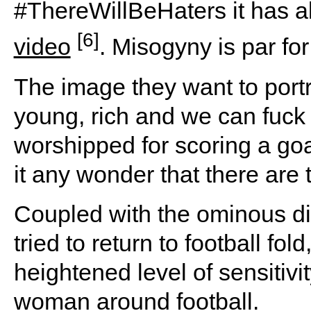
#ThereWillBeHaters it has a
[6]
video
. Misogyny is par fo
The image they want to portr
young, rich and we can fuck 
worshipped for scoring a goal 
it any wonder that there ar
Coupled with the ominous d
tried to return to football fold,
heightened level of sensitivi
woman around football.