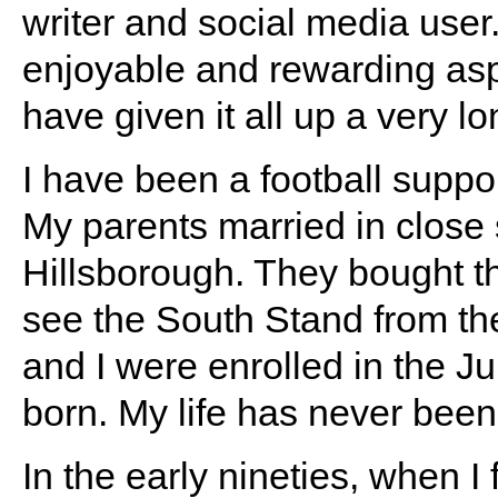
writer and social media user
enjoyable and rewarding aspec
have given it all up a very l
I have been a football suppor
My parents married in close 
Hillsborough. They bought 
see the South Stand from t
and I were enrolled in the J
born. My life has never been 
In the early nineties, when I f