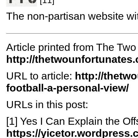
The non-partisan website wi
Article printed from The Two
http://thetwounfortunates
URL to article:
http://thetw
football-a-personal-view/
URLs in this post:
[1] Yes I Can Explain the Off
https://yicetor.wordpress.