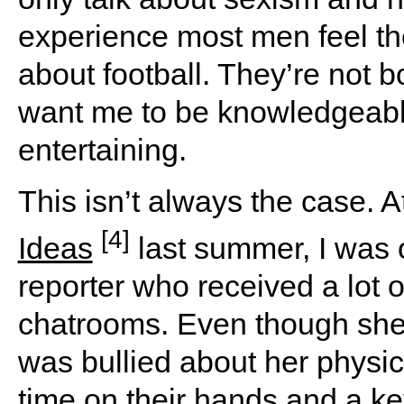
experience most men feel t
about football. They’re not 
want me to be knowledgeabl
entertaining.
This isn’t always the case. A
[4]
Ideas
last summer, I was 
reporter who received a lot o
chatrooms. Even though she 
was bullied about her physi
time on their hands and a ke