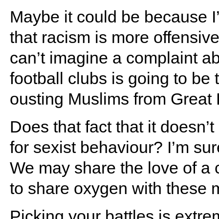
Maybe it could be because I
that racism is more offensive 
can’t imagine a complaint ab
football clubs is going to be
ousting Muslims from Great B
Does that fact that it doesn
for sexist behaviour? I’m su
We may share the love of a c
to share oxygen with these 
Picking your battles is extre