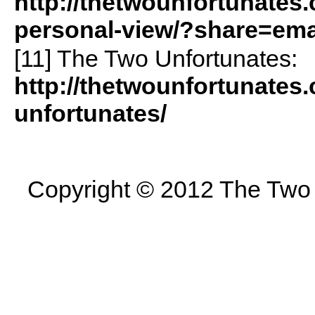
http://thetwounfortunates
personal-view/?share=ema
[11] The Two Unfortunates:
http://thetwounfortunates
unfortunates/
Copyright © 2012 The Two U