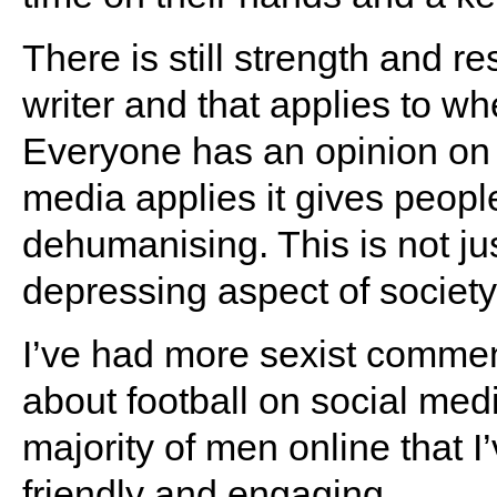
There is still strength and r
writer and that applies to w
Everyone has an opinion on 
media applies it gives people
dehumanising. This is not just
depressing aspect of society
I’ve had more sexist commen
about football on social med
majority of men online that I
friendly and engaging.