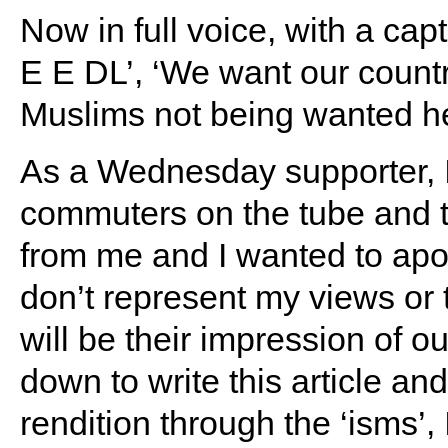
Now in full voice, with a ca
E E DL’, ‘We want our count
Muslims not being wanted h
As a Wednesday supporter, I 
commuters on the tube and t
from me and I wanted to apol
don’t represent my views or t
will be their impression of o
down to write this article an
rendition through the ‘isms’,