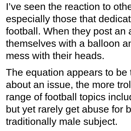
I’ve seen the reaction to oth
especially those that dedicat
football. When they post an a
themselves with a balloon and
mess with their heads.
The equation appears to be 
about an issue, the more troll
range of football topics inclu
but yet rarely get abuse for
traditionally male subject.