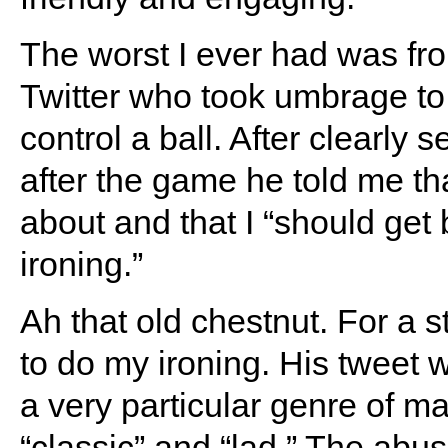
The worst I ever had was fro
Twitter who took umbrage to 
control a ball. After clearly
after the game he told me tha
about and that I “should get
ironing.”
Ah that old chestnut. For a s
to do my ironing. His tweet 
a very particular genre of 
“classic” and “lad.” The abus