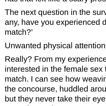
The next question in the surv
any, have you experienced di
match?’
Unwanted physical attention 
Really? From my experience
interested in the female sex 
match. I can see how weavin
the concourse, huddled arou
but they never take their ey