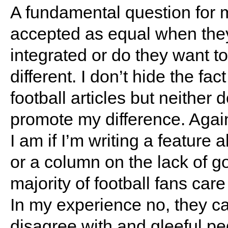
A fundamental question for 
accepted as equal when they
integrated or do they want to
different. I don’t hide the fa
football articles but neither 
promote my difference. Agai
I am if I’m writing a feature 
or a column on the lack of go
majority of football fans car
In my experience no, they c
disagree with and gleeful pe