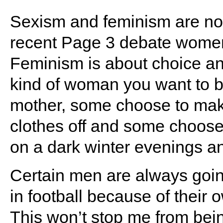
Sexism and feminism are not 
recent Page 3 debate women
Feminism is about choice an
kind of woman you want to 
mother, some choose to make 
clothes off and some choos
on a dark winter evenings a
Certain men are always goi
in football because of their
This won’t stop me from bein