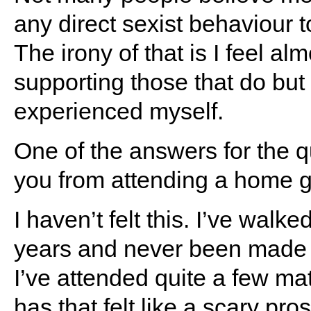
any direct sexist behaviour 
The irony of that is I feel alm
supporting those that do but 
experienced myself.
One of the answers for the 
you from attending a home ga
I haven’t felt this. I’ve walk
years and never been made to 
I’ve attended quite a few m
has that felt like a scary pro