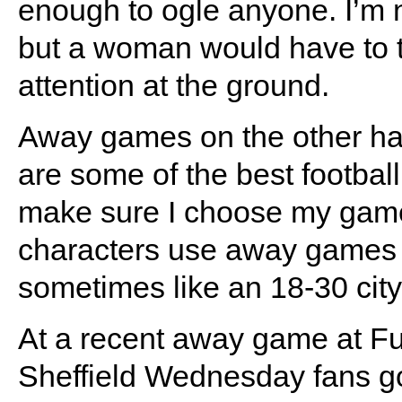
enough to ogle anyone. I’m n
but a woman would have to tur
attention at the ground.
Away games on the other ha
are some of the best footbal
make sure I choose my games
characters use away games a
sometimes like an 18-30 city
At a recent away game at Fu
Sheffield Wednesday fans go