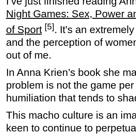
I’ve just finished reading A
Night Games: Sex, Power an
[5]
of Sport
. It’s an extremel
and the perception of women. 
out of me.
In Anna Krien’s book she ma
problem is not the game per 
humiliation that tends to sha
This macho culture is an ima
keen to continue to perpetuat