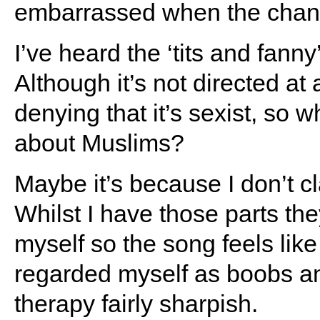
embarrassed when the chants
I’ve heard the ‘tits and fan
Although it’s not directed at
denying that it’s sexist, so 
about Muslims?
Maybe it’s because I don’t cl
Whilst I have those parts they
myself so the song feels like 
regarded myself as boobs and
therapy fairly sharpish.