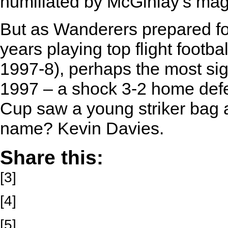
humiliated by McGinlay’s magn
But as Wanderers prepared fo
years playing top flight footba
1997-8), perhaps the most sig
1997 – a shock 3-2 home defea
Cup saw a young striker bag a h
name? Kevin Davies.
Share this:
[3]
[4]
[5]