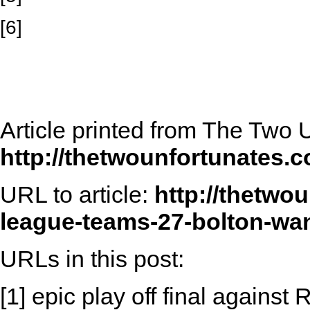
[6]
Article printed from The Two 
http://thetwounfortunates.
URL to article:
http://thetwo
league-teams-27-bolton-wan
URLs in this post:
[1] epic play off final against