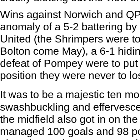
Wins against Norwich and QP
anomaly of a 5-2 battering b
United (the Shrimpers were t
Bolton come May), a 6-1 hidin
defeat of Pompey were to put 
position they were never to lo
It was to be a majestic ten mo
swashbuckling and effervesce
the midfield also got in on th
managed 100 goals and 98 poin