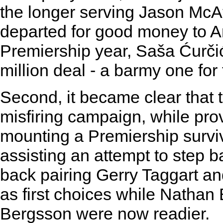
the longer serving Jason McA
departed for good money to An
Premiership year, Saša Ćurčić 
million deal - a barmy one for 
Second, it became clear that t
misfiring campaign, while prov
mounting a Premiership surviv
assisting an attempt to step 
back pairing Gerry Taggart a
as first choices while Nathan
Bergsson were now readier.