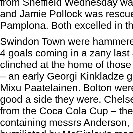
from Sheffield Wednesday w
and Jamie Pollock was rescued
Pamplona. Both excelled in th
Swindon Town were hammered
4 goals coming in a zany last 
clinched at the home of those 
– an early Georgi Kinkladze g
Mixu Paatelainen. Bolton wer
good a side they were, Chel
from the Coca Cola Cup – the l
containing messrs Anderson