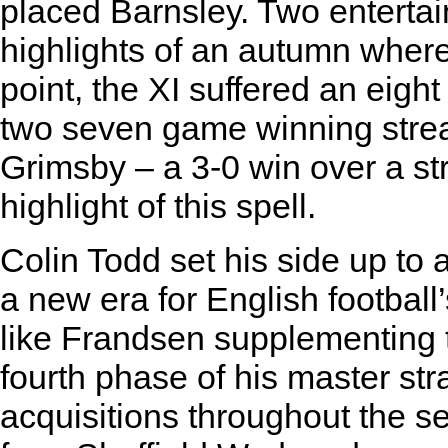
placed Barnsley. Two entertai
highlights of an autumn where 
point, the XI suffered an eight
two seven game winning strea
Grimsby – a 3-0 win over a st
highlight of this spell.
Colin Todd set his side up to a
a new era for English football
like Frandsen supplementing 
fourth phase of his master str
acquisitions throughout the se