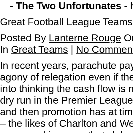
- The Two Unfortunates -
Great Football League Teams
Posted By
Lanterne Rouge
On
In
Great Teams
|
No Commen
I
n recent years, parachute p
agony of relegation even if th
into thinking the cash flow is 
dry run in the Premier League
and then promotion has at tim
– the likes of Charlton and 