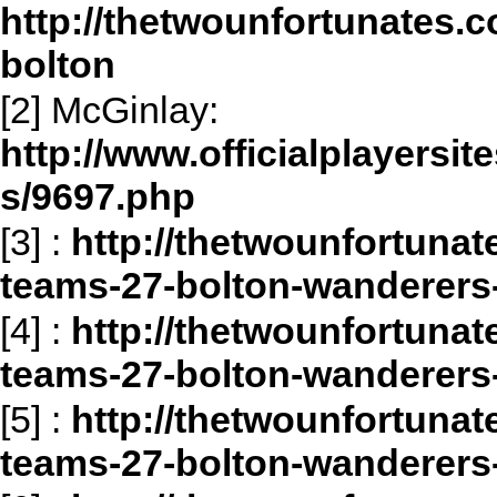
http://thetwounfortunates.c
bolton
[2] McGinlay:
http://www.officialplayersit
s/9697.php
[3]
:
http://thetwounfortunat
teams-27-bolton-wanderers-
[4]
:
http://thetwounfortunat
teams-27-bolton-wanderers
[5]
:
http://thetwounfortunat
teams-27-bolton-wanderers