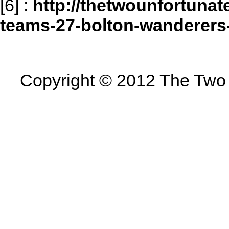
[6]
:
http://thetwounfortunat
teams-27-bolton-wanderer
Copyright © 2012 The Two U