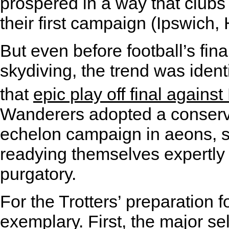
prospered in a way that clubs 
their first campaign (Ipswich,
But even before football’s fina
skydiving, the trend was ident
that
epic play off final agains
Wanderers adopted a conservat
echelon campaign in aeons, s
readying themselves expertly f
purgatory.
For the Trotters’ preparation
exemplary. First, the major s