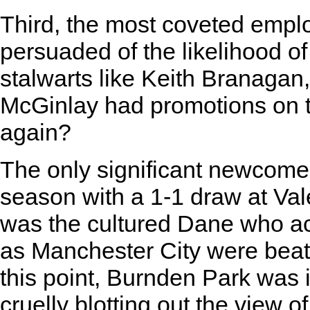
Third, the most coveted emp
persuaded of the likelihood o
stalwarts like Keith Branagan
McGinlay had promotions on 
again?
The only significant newcomer
season with a 1-1 draw at Va
was the cultured Dane who ach
as Manchester City were beate
this point, Burnden Park was i
cruelly blotting out the view 