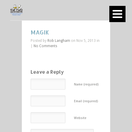
MAGIK
Posted by
Rob Langham
on Nov 5, 2013 in
|
No Comments
Leave a Reply
Name (required)
Email (required)
Website