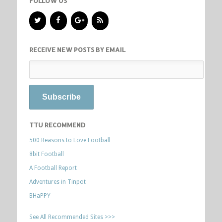
FOLLOW US
RECEIVE NEW POSTS BY EMAIL
TTU RECOMMEND
500 Reasons to Love Football
8bit Football
A Football Report
Adventures in Tinpot
BHaPPY
See All Recommended Sites >>>