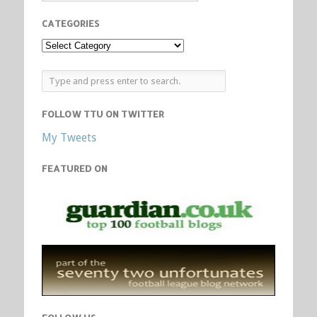
CATEGORIES
FOLLOW TTU ON TWITTER
My Tweets
FEATURED ON