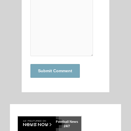
Football
News
24/7