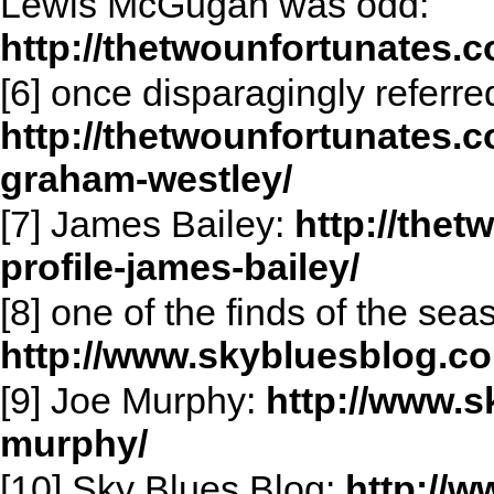
Lewis McGugan was odd:
http://thetwounfortunates.c
[6] once disparagingly referre
http://thetwounfortunates.
graham-westley/
[7] James Bailey:
http://the
profile-james-bailey/
[8] one of the finds of the sea
http://www.skybluesblog.co.
[9] Joe Murphy:
http://www.s
murphy/
[10] Sky Blues Blog:
http://w