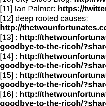
[11] Ian Palmer:
https://twit
[12] deep rooted causes:
http://thetwounfortunates.c
[13]
:
http://thetwounfortuna
goodbye-to-the-ricoh/?shar
[14]
:
http://thetwounfortuna
goodbye-to-the-ricoh/?sha
[15]
:
http://thetwounfortuna
goodbye-to-the-ricoh/?sha
[16]
:
http://thetwounfortuna
goodbye-to-the-ricoh/?sha