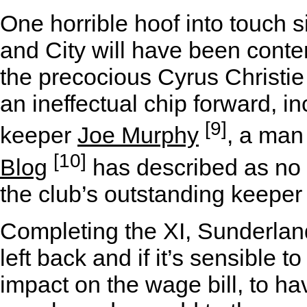
One horrible hoof into touch 
and City will have been content
the precocious Cyrus Christie 
an ineffectual chip forward, i
[9]
keeper
Joe Murphy
, a man
[10]
Blog
has described as no 
the club’s outstanding keeper 
Completing the XI, Sunderland
left back and if it’s sensible 
impact on the wage bill, to h