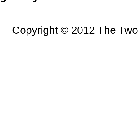
Copyright © 2012 The Two U