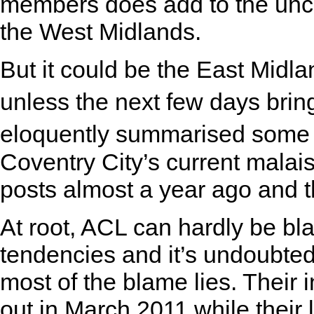
members does add to the uncer
the West Midlands.
But it could be the East Midl
unless the next few days brin
eloquently summarised some 
Coventry City’s current malai
posts almost a year ago and 
At root, ACL can hardly be b
tendencies and it’s undoubted
most of the blame lies. Their 
out in March 2011 while their