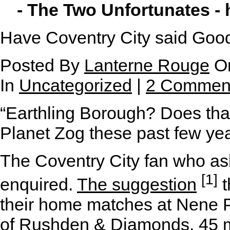
- The Two Unfortunates -
Have Coventry City said Goo
Posted By
Lanterne Rouge
On
In
Uncategorized
|
2 Commen
“Earthling Borough? Does tha
Planet Zog these past few ye
The Coventry City fan who as
[1]
enquired.
The suggestion
t
their home matches at Nene P
of Rushden & Diamonds, 45 mi