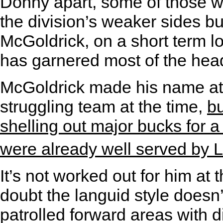
Donny apart, some of those w
the division’s weaker sides bu
McGoldrick, on a short term 
has garnered most of the head
McGoldrick made his name at
struggling team at the time,
bu
shelling out major bucks for a
were already well served by
It’s not worked out for him at
doubt the languid style doesn’
patrolled forward areas with d