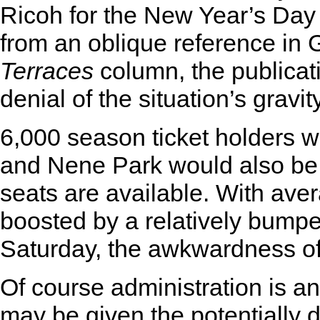
Ricoh for the New Year’s Day 
from an oblique reference i
Terraces
column, the publicat
denial of the situation’s gravity
6,000 season ticket holders wo
and Nene Park would also be 
seats are available. With aver
boosted by a relatively bump
Saturday, the awkwardness of 
Of course administration is an
may be given the potentially