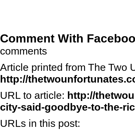
Comment With Facebo
comments
Article printed from The Two 
http://thetwounfortunates.
URL to article:
http://thetwo
city-said-goodbye-to-the-ri
URLs in this post: