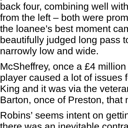
back four, combining well wi
from the left – both were prom
the loanee’s best moment cam
beautifully judged long pass to
narrowly low and wide.
McSheffrey, once a £4 milli
player caused a lot of issues 
King and it was via the veter
Barton, once of Preston, that
Robins’ seems intent on getti
there was an inevitable contras