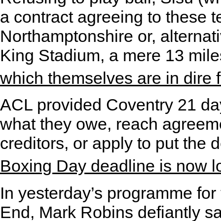
a contract agreeing to these t
Northamptonshire or, alternat
King Stadium, a mere 13 mil
which themselves are in dire fi
ACL provided Coventry 21 day
what they owe, reach agreemen
creditors, or apply to put the
Boxing Day deadline is now 
In yesterday’s programme for 
End, Mark Robins defiantly sa