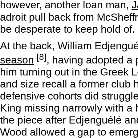
however, another loan man,
J
adroit pull back from McSheffr
be desperate to keep hold of.
At the back, William Edjengu
[8]
season
, having adopted a 
him turning out in the Greek 
and size recall a former club
defensive cohorts did struggl
King missing narrowly with a
the piece after Edjenguélé an
Wood allowed a gap to emerg