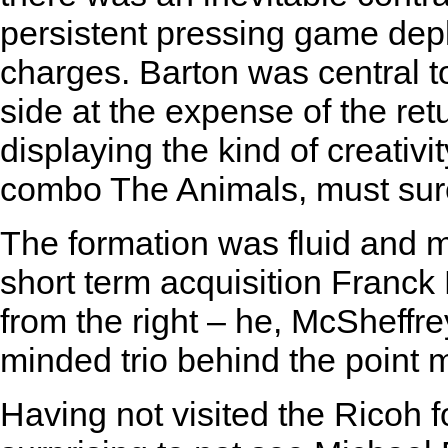
persistent pressing game de
charges. Barton was central to
side at the expense of the re
displaying the kind of creativit
combo The Animals, must sur
The formation was fluid and 
short term acquisition Franck
from the right – he, McSheffr
minded trio behind the point
Having not visited the Ricoh f