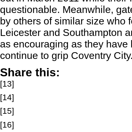
questionable. Meanwhile, gat
by others of similar size who fe
Leicester and Southampton am
as encouraging as they have b
continue to grip Coventry City
Share this:
[13]
[14]
[15]
[16]