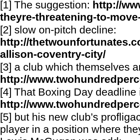
[1] The suggestion:
http://ww
theyre-threatening-to-move-
[2] slow on-pitch decline:
http://thetwounfortunates.c
allison-coventry-city/
[3] a club which themselves are
http://www.twohundredperc
[4] That Boxing Day deadline
http://www.twohundredperc
[5] but his new club’s profliga
player in a position where th