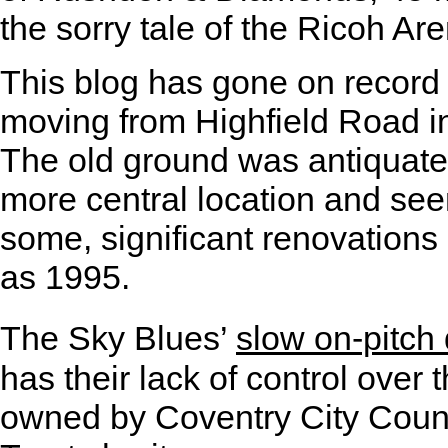
the sorry tale of the Ricoh Ar
This blog has gone on record
moving from Highfield Road in
The old ground was antiquate
more central location and se
some, significant renovations
as 1995.
The Sky Blues’
slow on-pitch 
has their lack of control over 
owned by Coventry City Coun