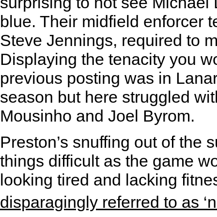
surprising to not see Michae
blue. Their midfield enforcer
Steve Jennings, required to 
Displaying the tenacity you 
previous posting was in Lana
season but here struggled wit
Mousinho and Joel Byrom.
Preston’s snuffing out of the 
things difficult as the game w
looking tired and lacking fit
disparagingly referred to as ‘