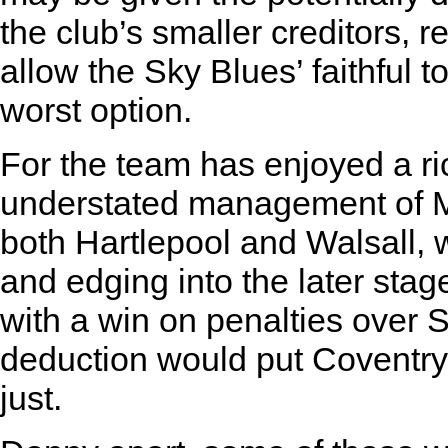
the club’s smaller creditors, 
allow the Sky Blues’ faithful to
worst option.
For the team has enjoyed a ri
understated management of Ma
both Hartlepool and Walsall, 
and edging into the later sta
with a win on penalties over S
deduction would put Coventry 
just.