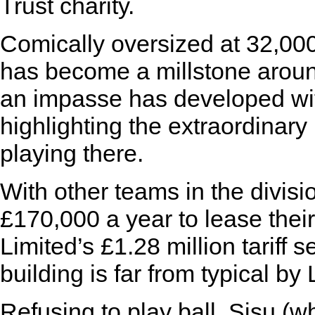
Trust charity.
Comically oversized at 32,000
has become a millstone aroun
an impasse has developed wit
highlighting the extraordinary
playing there.
With other teams in the divisi
£170,000 a year to lease their
Limited’s £1.28 million tariff 
building is far from typical b
Refusing to play ball, Sisu (