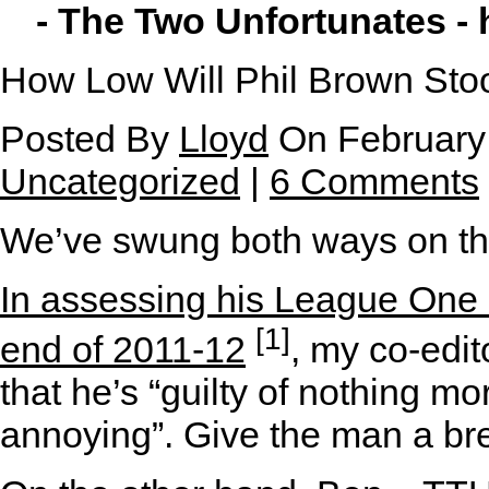
- The Two Unfortunates -
How Low Will Phil Brown Sto
Posted By
Lloyd
On February 
Uncategorized
|
6 Comments
W
e’ve swung both ways on th
In assessing his League One 
[1]
end of 2011-12
, my co-edit
that he’s “guilty of nothing m
annoying”. Give the man a bre