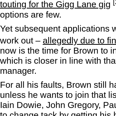
[
touting for the Gigg Lane gig
options are few.
Yet subsequent applications w
work out –
allegedly due to fi
now is the time for Brown to i
which is closer in line with th
manager.
For all his faults, Brown still 
unless he wants to join that l
Iain Dowie, John Gregory, Pa
to change tack by getting hi