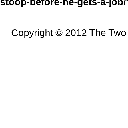
stoop-before-he-gets-a-jo
Copyright © 2012 The Two U