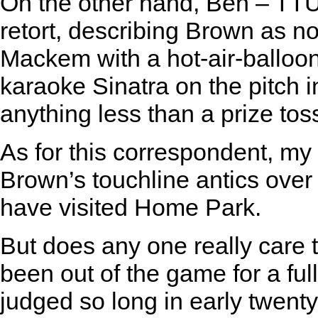
On the other hand, Ben – TTU’
retort, describing Brown as n
Mackem with a hot-air-balloo
karaoke Sinatra on the pitch in
anything less than a prize toss
As for this correspondent, my 
Brown’s touchline antics ove
have visited Home Park.
But does any one really care
been out of the game for a ful
judged so long in early twenty-