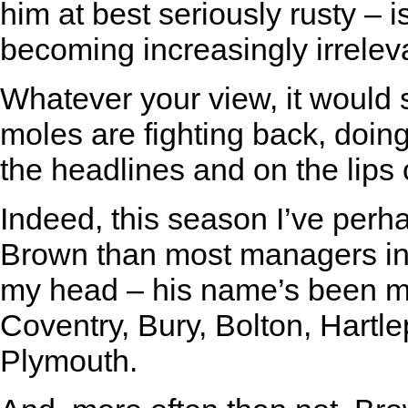
him at best seriously rusty – i
becoming increasingly irrelev
Whatever your view, it would
moles are fighting back, doing
the headlines and on the lips 
Indeed, this season I’ve per
Brown than most managers in t
my head – his name’s been men
Coventry, Bury, Bolton, Hartl
Plymouth.