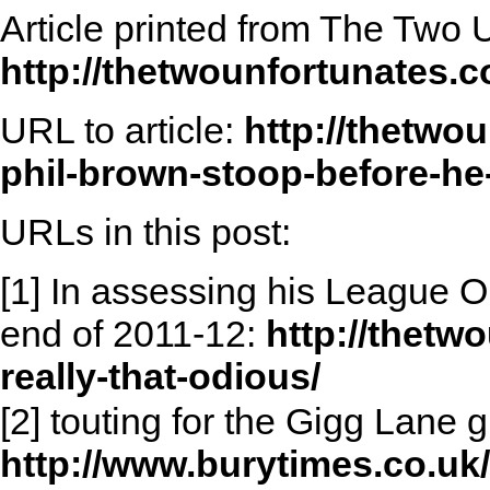
Article printed from The Two 
http://thetwounfortunates.
URL to article:
http://thetwo
phil-brown-stoop-before-he-
URLs in this post:
[1] In assessing his League 
end of 2011-12:
http://thetw
really-that-odious/
[2] touting for the Gigg Lane g
http://www.burytimes.co.uk