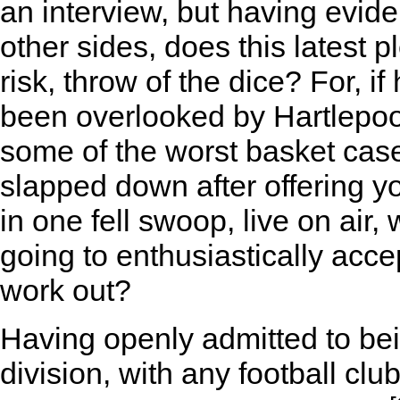
an interview, but having evi
other sides, does this latest 
risk, throw of the dice? For, 
been overlooked by Hartlepoo
some of the worst basket cas
slapped down after offering yo
in one fell swoop, live on air,
going to enthusiastically acce
work out?
Having openly admitted to bei
division, with any football cl