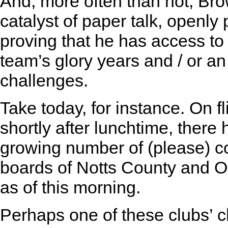
And, more often than not, Br
catalyst of paper talk, openly
proving that he has access to
team’s glory years and / or an
challenges.
Take today, for instance. On 
shortly after lunchtime, there
growing number of (please) co
boards of Notts County and O
as of this morning.
Perhaps one of these clubs’ ch