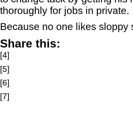
thoroughly for jobs in private.
Because no one likes sloppy
Share this:
[4]
[5]
[6]
[7]