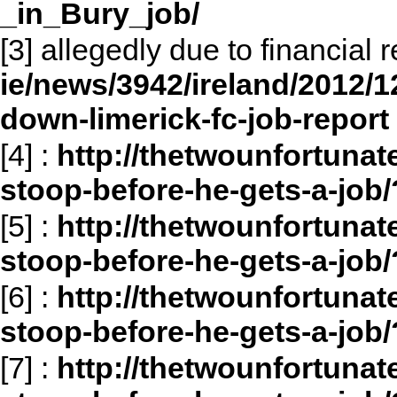
_in_Bury_job/
[3] allegedly due to financial
ie/news/3942/ireland/2012/1
down-limerick-fc-job-report
[4]
:
http://thetwounfortunat
stoop-before-he-gets-a-job/
[5]
:
http://thetwounfortunat
stoop-before-he-gets-a-job
[6]
:
http://thetwounfortunat
stoop-before-he-gets-a-job
[7]
:
http://thetwounfortunat