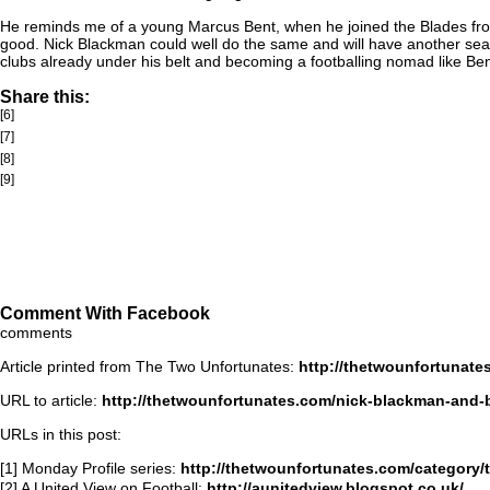
He reminds me of a young Marcus Bent, when he joined the Blades from P
good. Nick Blackman could well do the same and will have another season
clubs already under his belt and becoming a footballing nomad like Ben
Share this:
[6]
[7]
[8]
[9]
Comment With Facebook
comments
Article printed from The Two Unfortunates:
http://thetwounfortunate
URL to article:
http://thetwounfortunates.com/nick-blackman-and-
URLs in this post:
[1] Monday Profile series:
http://thetwounfortunates.com/category/
[2] A United View on Football:
http://aunitedview.blogspot.co.uk/