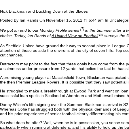
Nick Blackman and Buckling Down at the Blades
Posted By
Ian Rands
On November 15, 2012 @ 6:44 am In
Uncategor
[1]
We put an end to our
Monday Profile series
in the Summer after a two
[2]
choice. Today, Ian Rands of
A United View on Football
surveys the f
As Sheffield United have ground their way to second place in League On
attention of those outside the environs of the city of seven hills. Top s
cut chances.
Detractors may point to the fact that three goals have come from the pe
a calmness under pressure from 12 yards that belies the fact he has s
A promising young player at Macclesfield Town, Blackman was picked u
the then Premier League Rovers. It is possible that they saw potential 
He struggled to make a breakthrough at Ewood Park and went on loan t
successful loan spells in Scotland at Aberdeen and Motherwell raised hi
Danny Wilson’s fifth signing over the Summer, Blackman’s arrival in S2 ha
Whereas Cofie has struggled both with the physical demands of Leagu
and his prior experience of senior football clearly differentiating his co
So what does he offer? Well, when he is in possession, you sense someth
particularly when running at defenders, and his ability to hold up the