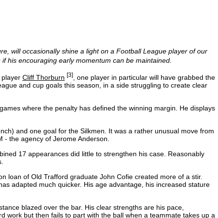
re, will occasionally shine a light on a Football League player of our
s if his encouraging early momentum can be maintained.
[3]
r player
Cliff Thorburn
, one player in particular will have grabbed the
league and cup goals this season, in a side struggling to create clear
ight games where the penalty has defined the winning margin. He displays
nch) and one goal for the Silkmen. It was a rather unusual move from
SEM - the agency of Jerome Anderson.
ned 17 appearances did little to strengthen his case. Reasonably
s.
l on loan of Old Trafford graduate John Cofie created more of a stir.
as adapted much quicker. His age advantage, his increased stature
stance blazed over the bar. His clear strengths are his pace,
d work but then fails to part with the ball when a teammate takes up a