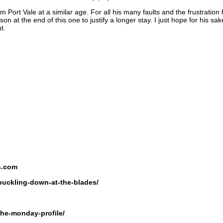
ort Vale at a similar age. For all his many faults and the frustration
 at the end of this one to justify a longer stay. I just hope for his s
t.
s.com
buckling-down-at-the-blades/
the-monday-profile/