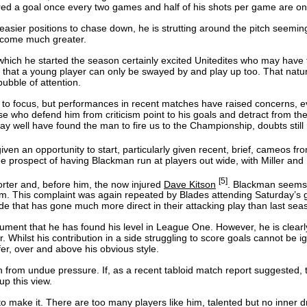
cored a goal once every two games and half of his shots per game are on 
sier positions to chase down, he is strutting around the pitch seemingly
become much greater.
 which he started the season certainly excited Unitedites who may have
ount, that a young player can only be swayed by and play up too. That nat
ubble of attention.
to focus, but performances in recent matches have raised concerns, even 
 who defend him from criticism point to his goals and detract from the c
may well have found the man to fire us to the Championship, doubts still
iven an opportunity to start, particularly given recent, brief, cameos fr
e prospect of having Blackman run at players out wide, with Miller and P
[5]
orter and, before him, the now injured
Dave Kitson
. Blackman seems 
r him. This complaint was again repeated by Blades attending Saturday
a side that has gone much more direct in their attacking play than last sea
ent that he has found his level in League One. However, he is clearly 
r. Whilst his contribution in a side struggling to score goals cannot be
er, over and above his obvious style.
on from undue pressure. If, as a recent tabloid match report suggested,
p this view.
to make it. There are too many players like him, talented but no inner 