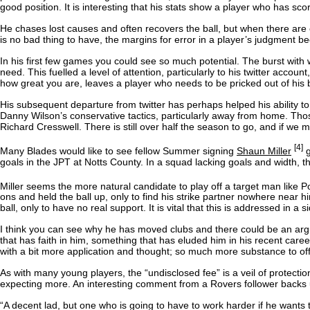
good position. It is interesting that his stats show a player who has s
He chases lost causes and often recovers the ball, but when there are ea
is no bad thing to have, the margins for error in a player’s judgment 
In his first few games you could see so much potential. The burst with
need. This fuelled a level of attention, particularly to his twitter acc
how great you are, leaves a player who needs to be pricked out of his b
His subsequent departure from twitter has perhaps helped his ability to 
Danny Wilson’s conservative tactics, particularly away from home. Those
Richard Cresswell. There is still over half the season to go, and if we 
[4]
Many Blades would like to see fellow Summer signing
Shaun Miller
g
goals in the JPT at Notts County. In a squad lacking goals and width, th
Miller seems the more natural candidate to play off a target man like P
ons and held the ball up, only to find his strike partner nowhere nea
ball, only to have no real support. It is vital that this is addressed in 
I think you can see why he has moved clubs and there could be an argum
that has faith in him, something that has eluded him in his recent caree
with a bit more application and thought; so much more substance to off
As with many young players, the “undisclosed fee” is a veil of protecti
expecting more. An interesting comment from a Rovers follower backs u
“A decent lad, but one who is going to have to work harder if he wants 