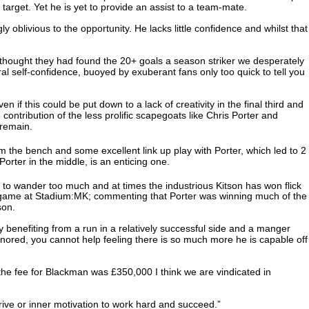
target. Yet he is yet to provide an assist to a team-mate.
 oblivious to the opportunity. He lacks little confidence and whilst that
 thought they had found the 20+ goals a season striker we desperately
ural self-confidence, buoyed by exuberant fans only too quick to tell you
if this could be put down to a lack of creativity in the final third and
ontribution of the less prolific scapegoats like Chris Porter and
 remain.
om the bench and some excellent link up play with Porter, which led to 2
orter in the middle, is an enticing one.
to wander too much and at times the industrious Kitson has won flick
’s game at Stadium:MK; commenting that Porter was winning much of the
son.
benefiting from a run in a relatively successful side and a manger
 ignored, you cannot help feeling there is so much more he is capable off
 the fee for Blackman was £350,000 I think we are vindicated in
drive or inner motivation to work hard and succeed.”