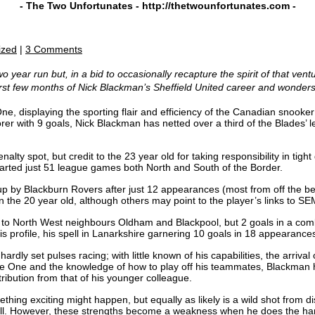
- The Two Unfortunates -
http://thetwounfortunates.com
-
ized
|
3 Comments
 year run but, in a bid to occasionally recapture the spirit of that ventu
irst few months of Nick Blackman’s Sheffield United career and wonder
e, displaying the sporting flair and efficiency of the Canadian snooke
corer with 9 goals, Nick Blackman has netted over a third of the Blades’ 
nalty spot, but credit to the 23 year old for taking responsibility in t
tarted just 51 league games both North and South of the Border.
p by Blackburn Rovers after just 12 appearances (most from off the be
in the 20 year old, although others may point to the player’s links to 
o North West neighbours Oldham and Blackpool, but 2 goals in a combi
s profile, his spell in Lanarkshire garnering 10 goals in 18 appearance
rdly set pulses racing; with little known of his capabilities, the arriva
e One and the knowledge of how to play off his teammates, Blackman h
ntribution from that of his younger colleague.
ing exciting might happen, but equally as likely is a wild shot from di
 ball. However, these strengths become a weakness when he does the har