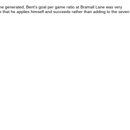
 he generated, Bent’s goal per game ratio at Bramall Lane was very
ake that he applies himself and succeeds rather than adding to the seven