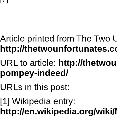
Article printed from The Two 
http://thetwounfortunates.
URL to article:
http://thetwo
pompey-indeed/
URLs in this post:
[1] Wikipedia entry:
http://en.wikipedia.org/wi