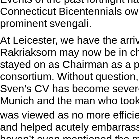
Connecticut Bicentennials own
prominent svengali.
At Leicester, we have the arri
Rakriaksorn may now be in ch
stayed on as Chairman as a p
consortium. Without question, 
Sven’s CV has become severel
Munich and the man who took j
was viewed as no more effici
and helped acutely embarrass 