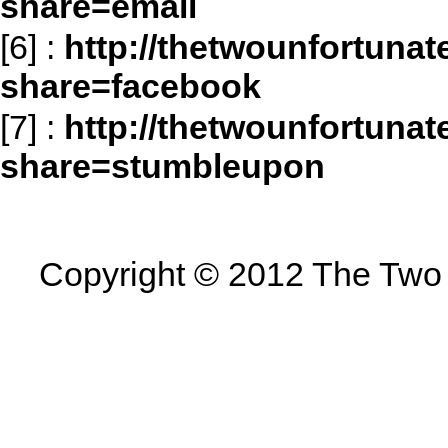
share=email
[6]
:
http://thetwounfortuna
share=facebook
[7]
:
http://thetwounfortuna
share=stumbleupon
Copyright © 2012 The Two U