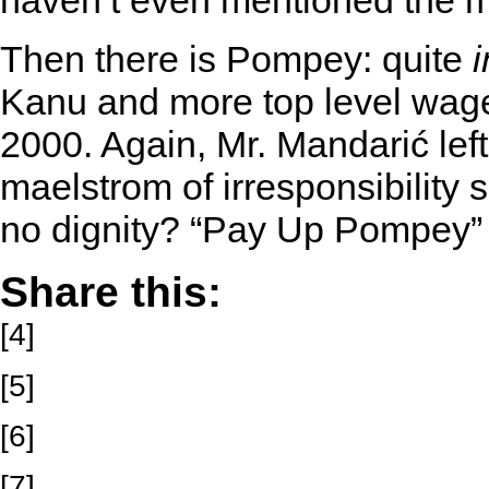
haven’t even mentioned the 
Then there is Pompey: quite
Kanu and more top level wage
2000. Again, Mr. Mandarić left
maelstrom of irresponsibility 
no dignity? “Pay Up Pompey”
Share this:
[4]
[5]
[6]
[7]