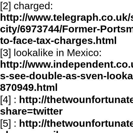
[2] charged:
http://www.telegraph.co.uk/s
city/6973744/Former-Ports
to-face-tax-charges.html
[3] lookalike in Mexico:
http://www.independent.co
s-see-double-as-sven-lookal
870949.html
[4]
:
http://thetwounfortuna
share=twitter
[5]
:
http://thetwounfortuna