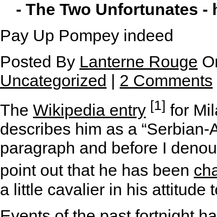
- The Two Unfortunates -
Pay Up Pompey indeed
Posted By
Lanterne Rouge
On
Uncategorized
|
2 Comments
[1]
The
Wikipedia entry
for Mi
describes him as a “Serbian-Am
paragraph and before I denou
point out that he has been
ch
a little cavalier in his attitu
Events of the past fortnight 