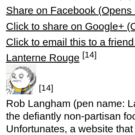
Share on Facebook (Opens 
Click to share on Google+ 
Click to email this to a fri
[14]
Lanterne Rouge
[14]
Rob Langham (pen name: Lan
the defiantly non-partisan f
Unfortunates, a website that