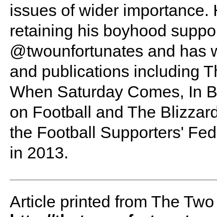
issues of wider importance. 
retaining his boyhood suppo
@twounfortunates and has wr
and publications including Th
When Saturday Comes, In B
on Football and The Blizzard
the Football Supporters' Fed
in 2013.
Article printed from The Two