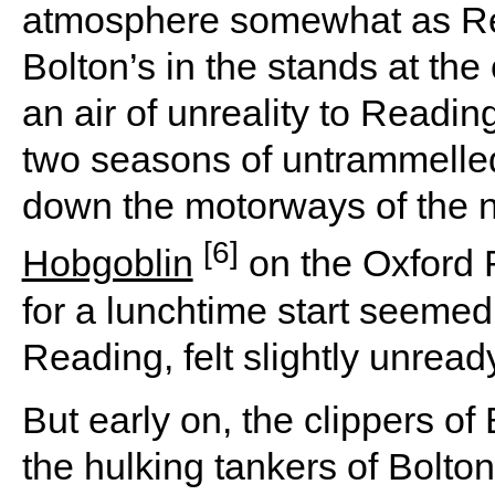
atmosphere somewhat as Re
Bolton’s in the stands at t
an air of unreality to Readin
two seasons of untrammelle
down the motorways of the n
[6]
Hobgoblin
on the Oxford 
for a lunchtime start seemed 
Reading, felt slightly unread
But early on, the clippers o
the hulking tankers of Bolt