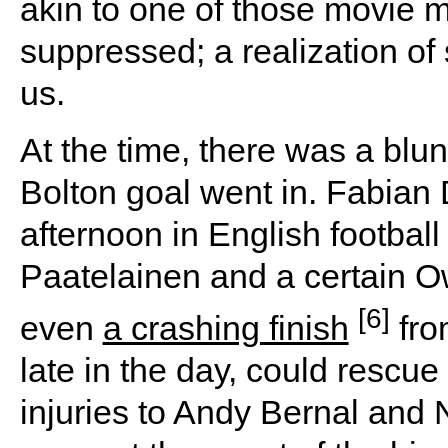
akin to one of those movie 
suppressed; a realization of
us.
At the time, there was a blun
Bolton goal went in. Fabian
afternoon in English football
Paatelainen and a certain O
[6]
even
a crashing finish
fro
late in the day, could resc
injuries to Andy Bernal and 