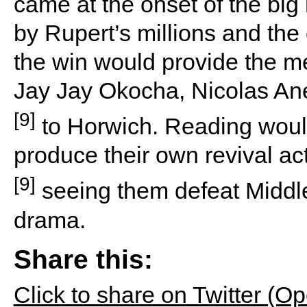
came at the onset of the big
by Rupert’s millions and th
the win would provide the m
Jay Jay Okocha, Nicolas A
[9]
to Horwich. Reading would
produce their own revival act
[9]
seeing them defeat Middl
drama.
Share this:
Click to share on Twitter (