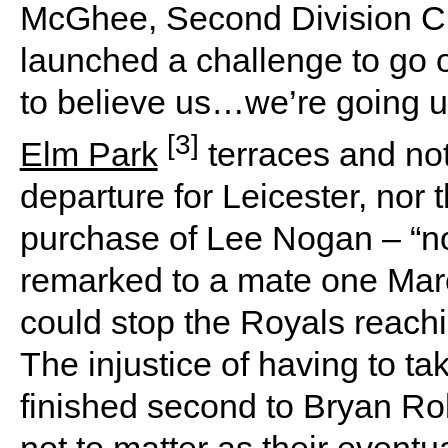
McGhee, Second Division C
launched a challenge to go 
to believe us…we’re going u
[3]
Elm Park
terraces and no
departure for Leicester, nor 
purchase of Lee Nogan – “no 
remarked to a mate one Mar
could stop the Royals reachi
The injustice of having to tak
finished second to Bryan R