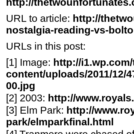
http://thetwounfortunates
URL to article:
http://thetw
nostalgia-reading-vs-bolto
URLs in this post:
[1] Image:
http://i1.wp.co
content/uploads/2011/12/
00.jpg
[2] 2003:
http://www.royals
[3] Elm Park:
http://www.ro
park/elmparkfinal.html
[4] Tranmere were chased off