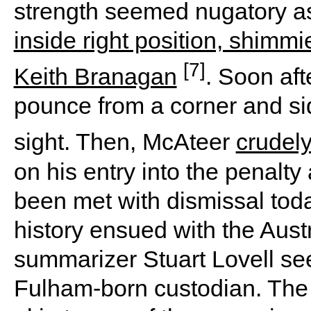
strength seemed nugatory 
inside right position, shimm
[7]
Keith Branagan
. Soon aft
pounce from a corner and s
sight. Then, McAteer
crudel
on his entry into the penalt
been met with dismissal toda
history ensued with the Aust
summarizer Stuart Lovell se
Fulham-born custodian. Th