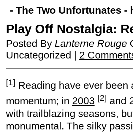
- The Two Unfortunates -
Play Off Nostalgia: R
Posted By
Lanterne Rouge
Uncategorized |
2 Comment
[1]
Reading have ever been a 
[2]
momentum; in
2003
and 2
with trailblazing seasons, b
monumental. The silky passi