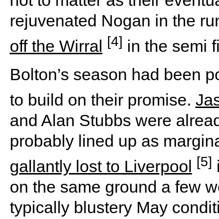
not to matter as their eventu
rejuvenated Nogan in the ru
[4]
off the Wirral
in the semi f
Bolton’s season had been po
to build on their promise.
Ja
and Alan Stubbs were already
probably lined up as margina
[5]
gallantly lost to Liverpool
on the same ground a few wee
typically blustery May condi