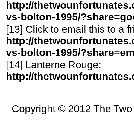
http://thetwounfortunates.
vs-bolton-1995/?share=go
[13]
Click to email this to a
http://thetwounfortunates.
vs-bolton-1995/?share=em
[14] Lanterne Rouge:
http://thetwounfortunates
Copyright © 2012 The Two U