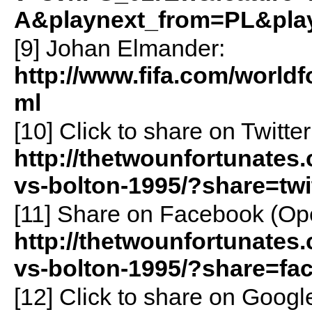
A&playnext_from=PL&pla
[9] Johan Elmander:
http://www.fifa.com/world
ml
[10]
Click to share on Twitt
http://thetwounfortunates.
vs-bolton-1995/?share=twi
[11]
Share on Facebook (Op
http://thetwounfortunates.
vs-bolton-1995/?share=fa
[12]
Click to share on Goog