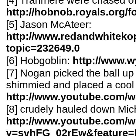
http://hobnob.royals.org/
[5] Jason McAteer:
http://www.redandwhiteko
topic=232649.0
[6] Hobgoblin:
http://www.
[7] Nogan picked the ball up i
shimmied and placed a cool 
http://www.youtube.com/
[8] crudely hauled down Mic
http://www.youtube.com/w
v=svhFG_02rEw&feature=