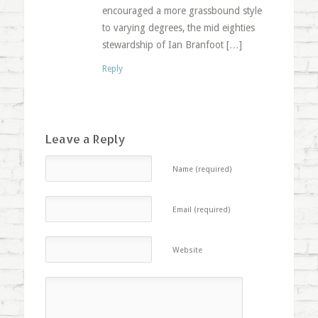
encouraged a more grassbound style
to varying degrees, the mid eighties
stewardship of Ian Branfoot […]
Reply
Leave a Reply
Name (required)
Email (required)
Website