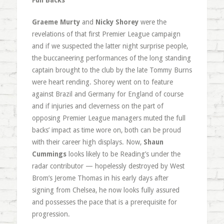
Full Backs
Graeme Murty
and
Nicky Shorey
were the
revelations of that first Premier League campaign
and if we suspected the latter night surprise people,
the buccaneering performances of the long standing
captain brought to the club by the late Tommy Burns
were heart rending. Shorey went on to feature
against Brazil and Germany for England of course
and if injuries and cleverness on the part of
opposing Premier League managers muted the full
backs’ impact as time wore on, both can be proud
with their career high displays. Now,
Shaun
Cummings
looks likely to be Reading’s under the
radar contributor — hopelessly destroyed by West
Brom’s Jerome Thomas in his early days after
signing from Chelsea, he now looks fully assured
and possesses the pace that is a prerequisite for
progression.