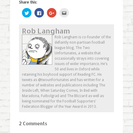
Share this:
Click
Click
Click
Click
to
to
to
to
share
share
share
email
on
on
on
this
Twitter
Facebook
Google+
to
Rob Langham
(Opens
(Opens
(Opens
a
in
in
in
friend
new
new
new
(Opens
Rob Langham is co-founder of the
window)
window)
window)
in
defiantly non-partisan football
new
window)
league blog, The Two
Unfortunates, a website that
occasionally strays into covering
issues of wider importance. He's
50 and lives in Oxford while
retaining his boyhood support of Reading FC. He
tweets as @twounfortunates and has written for a
number of websites and publications including The
Inside Left, When Saturday Comes, In Bed with
Maradona, Futbolgrad and The Blizzard as well as
being nominated for the Football Supporters'
Federation Blogger of the Year Award in 2013.
2 Comments