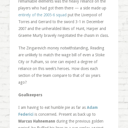
remarkable elements was the heavy reliance on the
players who had got them there — a side made up
entirely of the 2005-6 squad
put the Liverpool of
Torres and Gerrard to the sword 3-1 in December
2007 and the unheralded likes of Hunt, Harper and
Graeme Murty bravely negotiated the chasm in class.
The Zingarevich money notwithstanding, Reading
are unlikely to match the wage bill of even a Stoke
City or Fulham, so one can expect a degree of
reliance on this week’s heroes. How does each
section of the team compare to that of six years
ago?
Goalkeepers
I am having to eat humble pie as far as
Adam
Federici
is concerned. Present as back up to
Marcus Hahnemann
during the previous golden