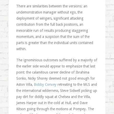
There are similarities between the versions: an
undemonstrative manager without ego, the
deployment of wingers, significant attacking
contribution from the full back positions, an
inexorable run of results producing staggering
momentum, and a suspicion that the sum of the
parts is greater than the individual units contained
within.
The ignominious outcomes suffered by a majority of
the earlier side would appear to emphasize that last
point: the calamitous career decline of Ibrahima
Sonko, Nicky Shorey deemed not good enough for
Aston Villa,
Bobby Convey
retreating to the MLS and
the international wilderness, Steve Sidwell picking up
pay dirt for diddly squat at Chelsea and the Villa,
James Harper out in the cold at Hull, and Dave
Kitson going through the motions at Pompey. The