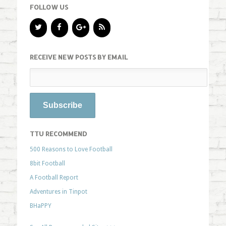
FOLLOW US
RECEIVE NEW POSTS BY EMAIL
TTU RECOMMEND
500 Reasons to Love Football
8bit Football
A Football Report
Adventures in Tinpot
BHaPPY