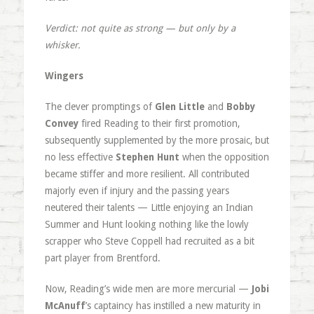
Verdict: not quite as strong — but only by a
whisker.
Wingers
The clever promptings of
Glen Little
and
Bobby
Convey
fired Reading to their first promotion,
subsequently supplemented by the more prosaic, but
no less effective
Stephen Hunt
when the opposition
became stiffer and more resilient. All contributed
majorly even if injury and the passing years
neutered their talents — Little enjoying an Indian
Summer and Hunt looking nothing like the lowly
scrapper who Steve Coppell had recruited as a bit
part player from Brentford.
Now, Reading’s wide men are more mercurial —
Jobi
McAnuff
’s captaincy has instilled a new maturity in