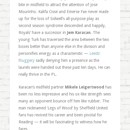
bite in midfield to attract the attention of Jose
Mourinho. Kalifa Cisse and Emerse Fae never made
up for the loss of Sidwell’s all-purpose play as
second season syndrome descended and happily,
Royals’ have a successor in
Jem Karacan
. The
young Turk has traversed the area between the two
boxes better than anyone else in the division and
personifies energy as a characteristic —
Leeds’
thuggery
sadly denying him a presence as the
laurels were handed out these past ten days. He can
really thrive in the PL.
Karacan’s midfield partner
Mikele Leigertwood
has
been no less impressive and his ox-like strength sees
many an opponent bounce off him like rubber. The
man nicknamed ‘Legs of Wood’ by Sheffield United
fans has revived his career and been pivotal for
Reading — it will be fascinating to witness how he
fares.