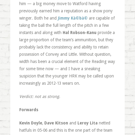
him — a big money move to Watford having
previously earned him a reputation as a show pony
winger. Both he and
Jimmy Kà©bà©
are capable of
taking the ball the full length of the pitch in a few
instants and along with
Hal Robson-Kanu
provide a
large proportion of the team’s ammunition, but they
probably lack the consistency and ability to retain
possession of Convey and Little. Without question,
width has been a crucial element of the Reading way
for some time now — and I have a sneaking
suspicion that the younger HRK may be called upon
increasingly as 2012-13 wears on.
Verdict: not as strong.
Forwards
Kevin Doyle
,
Dave Kitson
and
Leroy Lita
netted
hatfuls in 05-06 and this is the one part of the team