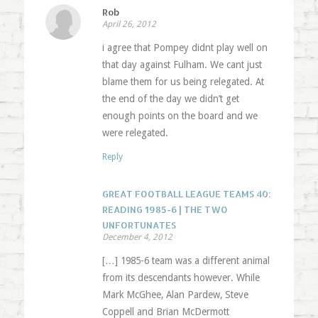
Rob
April 26, 2012
i agree that Pompey didnt play well on
that day against Fulham. We cant just
blame them for us being relegated. At
the end of the day we didn’t get
enough points on the board and we
were relegated.
Reply
GREAT FOOTBALL LEAGUE TEAMS 40:
READING 1985-6 | THE TWO
UNFORTUNATES
December 4, 2012
[…] 1985-6 team was a different animal
from its descendants however. While
Mark McGhee, Alan Pardew, Steve
Coppell and Brian McDermott