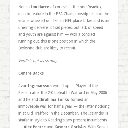
Not so
Ian Harte
of course — the one Reading
man to feature in the PFA Championship team of the
year is wheeled out like an NFL place kicker and is an
unerring deliverer of set pieces, but lack of speed
and youth are against him — with a contract
running out, this is one position in which the
Berkshire club are likely to recruit.
Verdict: not as strong.
Centre Backs
àvar Ingimarsson
ended up as Player of the
Season after the 2-0 defeat to Watford in May 2006
and he and
Ibrahima Sonko
formed an
immoveable wall for half a year — the latter nodding
in at Old Trafford in the December. The Icelander is
similar in style to Reading’s two present incumbents
—
Alex Pearce
and
Kaspars GorkÅ¡s
. With Sonko