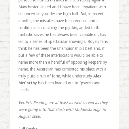
period, he fluffed his lines in a cup replay against
Manchester United and I have been impatient with
his uncertainty under the high ball. But, in recent
months, the mistakes have been excised and a
confidence in catching the pigskin, added to the
fantastic saves he has always been capable of, has
led to a series of spectacular showings. Royals fans
think he has been the Championship’s best and, if
but a few of these interlocutors would be able to
name more than a handful of opposing keepers by
name, the Australian has cemented his place with a
truly purple run of form, while understudy
Alex
McCarthy
has been loaned out to Ipswich and
Leeds.
Verdict: Reading are at least as well served as they
were going into that clash with Middlesbrough in
August 2006.