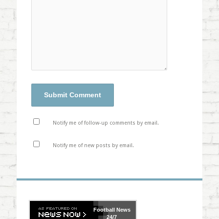
Notify me of follow-up comments by email.
Notify me of new posts by email.
Football
News
24/7