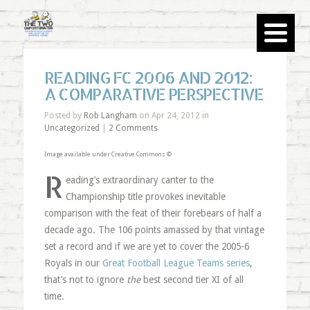
READING FC 2006 AND 2012:
A COMPARATIVE PERSPECTIVE
Posted by
Rob Langham
on Apr 24, 2012 in
Uncategorized
|
2 Comments
Image available under Creative Commons ©
R
eading’s extraordinary canter to the
Championship title provokes inevitable
comparison with the feat of their forebears of half a
decade ago. The 106 points amassed by that vintage
set a record and if we are yet to cover the 2005-6
Royals in our
Great Football League Teams series
,
that’s not to ignore
the
best second tier XI of all
time.