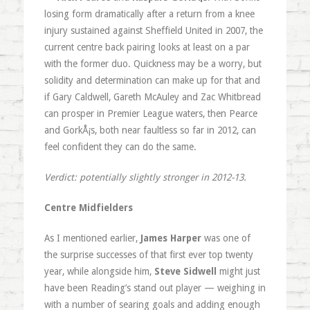
losing form dramatically after a return from a knee
injury sustained against Sheffield United in 2007, the
current centre back pairing looks at least on a par
with the former duo. Quickness may be a worry, but
solidity and determination can make up for that and
if Gary Caldwell, Gareth McAuley and Zac Whitbread
can prosper in Premier League waters, then Pearce
and GorkÅ¡s, both near faultless so far in 2012, can
feel confident they can do the same.
Verdict: potentially slightly stronger in 2012-13.
Centre Midfielders
As I mentioned earlier,
James Harper
was one of
the surprise successes of that first ever top twenty
year, while alongside him,
Steve Sidwell
might just
have been Reading’s stand out player — weighing in
with a number of searing goals and adding enough