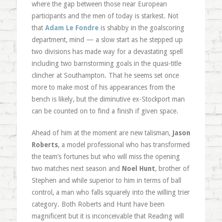
where the gap between those near European
participants and the men of today is starkest. Not
that
Adam Le Fondre
is shabby in the goalscoring
department, mind — a slow start as he stepped up
two divisions has made way for a devastating spell
including two barnstorming goals in the quasi-title
clincher at Southampton. That he seems set once
more to make most of his appearances from the
bench is likely, but the diminutive ex-Stockport man
can be counted on to find a finish if given space.
Ahead of him at the moment are new talisman,
Jason
Roberts
, a model professional who has transformed
the team’s fortunes but who will miss the opening
two matches next season and
Noel Hunt
, brother of
Stephen and while superior to him in terms of ball
control, a man who falls squarely into the willing trier
category. Both Roberts and Hunt have been
magnificent but it is inconceivable that Reading will