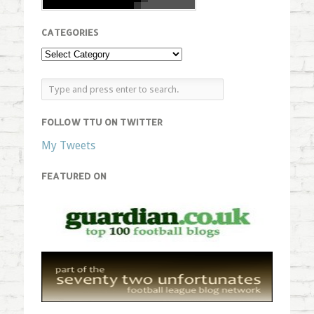
CATEGORIES
FOLLOW TTU ON TWITTER
My Tweets
FEATURED ON