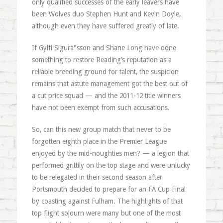
only qualified successes of the early leavers have
been Wolves duo Stephen Hunt and Kevin Doyle,
although even they have suffered greatly of late.
If Gylfi Sigurà°sson and Shane Long have done
something to restore Reading’s reputation as a
reliable breeding ground for talent, the suspicion
remains that astute management got the best out of
a cut price squad — and the 2011-12 title winners
have not been exempt from such accusations.
So, can this new group match that never to be
forgotten eighth place in the Premier League
enjoyed by the mid-noughties men? — a legion that
performed grittily on the top stage and were unlucky
to be relegated in their second season after
Portsmouth decided to prepare for an FA Cup Final
by coasting against Fulham. The highlights of that
top flight sojourn were many but one of the most