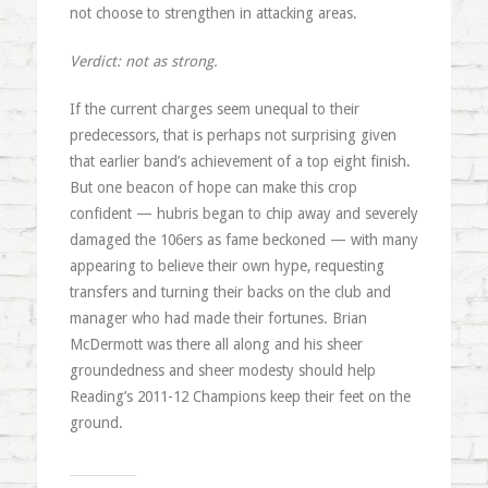
not choose to strengthen in attacking areas.
Verdict: not as strong.
If the current charges seem unequal to their
predecessors, that is perhaps not surprising given
that earlier band’s achievement of a top eight finish.
But one beacon of hope can make this crop
confident — hubris began to chip away and severely
damaged the 106ers as fame beckoned — with many
appearing to believe their own hype, requesting
transfers and turning their backs on the club and
manager who had made their fortunes. Brian
McDermott was there all along and his sheer
groundedness and sheer modesty should help
Reading’s 2011-12 Champions keep their feet on the
ground.