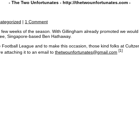
- The Two Unfortunates -
http://thetwounfortunates.com
-
ategorized
|
1 Comment
few weeks of the season. With Gillingham already promoted we would like
otee, Singapore-based Ben Hathaway.
he Football League and to make this occasion, those kind folks at Cultze
[1]
e attaching it to an email to
thetwounfortunates@gmail.com