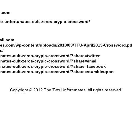
s.com
wo-unfortunates-cult-zeros-crypic-crossword/
ail.com
ates.com/wp-content/uploads/2013/03/TTU-April2013-Crossword.pd
s/
unates-cult-zeros-crypic-crossword/?share=twitter
tunates-cult-zeros-crypic-crossword/?share=email
tunates-cult-zeros-crypic-crossword/?share=facebook
rtunates-cult-zeros-crypic-crossword/?share=stumbleupon
Copyright © 2012 The Two Unfortunates. All rights reserved.