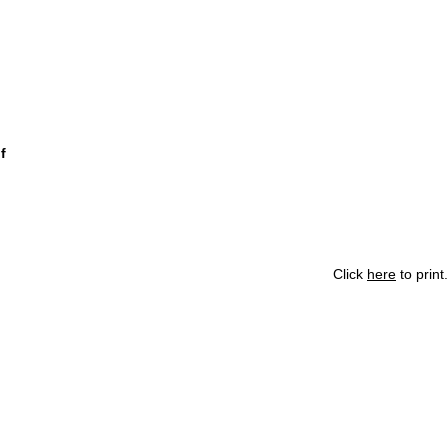
f
Click
here
to print.