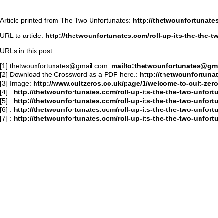
Article printed from The Two Unfortunates:
http://thetwounfortunate
URL to article:
http://thetwounfortunates.com/roll-up-its-the-the-t
URLs in this post:
[1]
thetwounfortunates@gmail.com
:
mailto:
thetwounfortunates@gm
[2] Download the Crossword as a PDF here.:
http://thetwounfortun
[3] Image:
http://www.cultzeros.co.uk/page/1/welcome-to-cult-zero
[4]
:
http://thetwounfortunates.com/roll-up-its-the-the-two-unfort
[5]
:
http://thetwounfortunates.com/roll-up-its-the-the-two-unfor
[6]
:
http://thetwounfortunates.com/roll-up-its-the-the-two-unfor
[7]
:
http://thetwounfortunates.com/roll-up-its-the-the-two-unfo