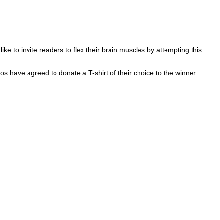
 to invite readers to flex their brain muscles by attempting this
ros have agreed to donate a T-shirt of their choice to the winner.