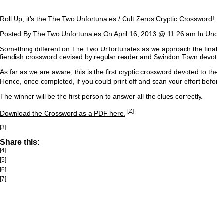
Roll Up, it’s the The Two Unfortunates / Cult Zeros Cryptic Crossword!
Posted By
The Two Unfortunates
On April 16, 2013 @ 11:26 am In
Unc
S
omething different on The Two Unfortunates as we approach the final 
fiendish crossword devised by regular reader and Swindon Town dev
As far as we are aware, this is the first cryptic crossword devoted to t
Hence, once completed, if you could print off and scan your effort befor
The winner will be the first person to answer all the clues correctly.
[2]
Download the Crossword as a PDF here.
[3]
Share this:
[4]
[5]
[6]
[7]