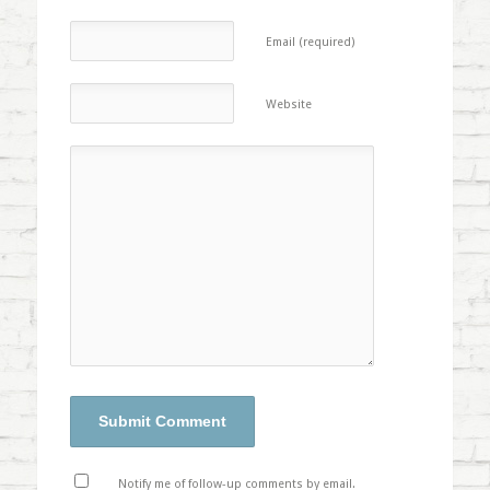
Email (required)
Website
Notify me of follow-up comments by email.