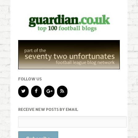
FOLLOW US
RECEIVE NEW POSTS BY EMAIL