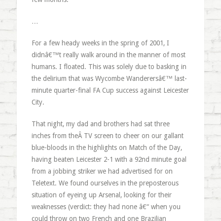
…
For a few heady weeks in the spring of 2001, I
didnâ€™t really walk around in the manner of most
humans. I floated. This was solely due to basking in
the delirium that was Wycombe Wanderersâ€™ last-
minute quarter-final FA Cup success against Leicester
City.
That night, my dad and brothers had sat three
inches from theÂ TV screen to cheer on our gallant
blue-bloods in the highlights on Match of the Day,
having beaten Leicester 2-1 with a 92nd minute goal
from a jobbing striker we had advertised for on
Teletext. We found ourselves in the preposterous
situation of eyeing up Arsenal, looking for their
weaknesses (verdict: they had none â€“ when you
could throw on two French and one Brazilian