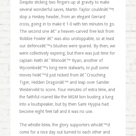
Despite sticking two fingers up at gravity to make
several wonderful saves, Martin Taylor couldnâ€™t
stop a Heskey header, from an elegant Gerrard
cross, going in to make it 1-0 with ten minutes to go.
The second one â€“ a heaven-carved free kick from
Robbie Fowler â€“ was also unstoppable, so at least
our defenceâ€™s blushes were spared. By then, we
were collectively expiring, but there was just time for
captain Keith â€˜Rhinoâ€™ Ryan, another of
Wycombeâ€™s long-term stalwarts, to pull some
moves heâ€™d just nicked from â€˜Crouching
Tiger, Hidden Dragonâ€™ and leap over Sander
Westerveld to score. Four minutes of extra time, and
the faithful roared like the MGM lion busting a lung
into a loudspeaker, but by then Sami Hyypia had
become eight feet tall and it was no use.
The whistle blew, the glory supporters whoâ€™d
come for a nice day out turned to each other and