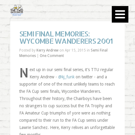
SEMI FINAL MEMORIES:
WYCOMBE WANDERERS 2001
Posted by
Kerry Andrew
on Apr 15, 2015 in
Semi Final
Memories
|
One Comment
N
ext up in our semi final series, it’s TTU regular
Kerry Andrew -
@kj_funk
on twitter - and a
supporter of one of the most unlikely teams to reach
the FA Cup semi finals, Wycombe Wanderers.
Throughout their history, the Chairboys have been
no strangers to cup success but the FA Trophy and
FA Amateur Cup triumphs of yore were as nothing
compared to their run to the FA Cup semis under
Lawrie Sanchez. Here, Kerry relives an unforgettable
few months.