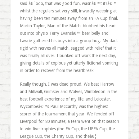
said â€˜ooo, that was good fun, wasnâ€™t it?â€™
whilst the regulars sat very still, inwardly weeping at
having been ten minutes away from an FA Cup final.
Martin Taylor, Man of the Match, blubbed his heart
out into physio Terry Evansâ€™ beer belly and
Lawrie gathered his boys into a group hug. My dad,
rigid with nerves all match, sagged with relief that it
was finally all over. I bunked off work the next day,
giving details of copious yet utterly fictional vomiting
in order to recover from the heartbreak.
Really though, I was dead proud. We beat Harrow
and Millwall, Grimsby and Wolves, Wimbledon in the
best football experience of my life, and Leicester.
Wycombeâ€™s Paul McCarthy was the highest
scorer of the tournament that year. We fended off
Liverpool for 80 minutes, a team went on that season
to win five trophies (the FA Cup, the UEFA Cup, the
League Cup, the Charity Cup, and theâ€¦