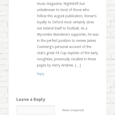
music magazine, Nightshift but
unbeknown to most of those who
follow this august publication, Ronan’s
loyalty to Oxford most certainly does
not extend itself to football. As a
Wycombe Wanderers supporter, he was
in the perfect position to review James
Cumming’s personal account of the
club’s great FA Cup exploits of the early
noughties, previously recalled in these
pages by Kerry Andrew. […]
Reply
Leave a Reply
Name (required)