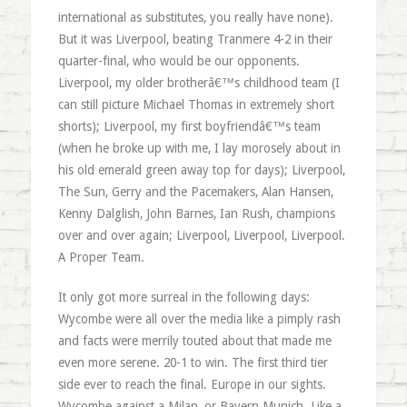
international as substitutes, you really have none).
But it was Liverpool, beating Tranmere 4-2 in their
quarter-final, who would be our opponents.
Liverpool, my older brotherâ€™s childhood team (I
can still picture Michael Thomas in extremely short
shorts); Liverpool, my first boyfriendâ€™s team
(when he broke up with me, I lay morosely about in
his old emerald green away top for days); Liverpool,
The Sun, Gerry and the Pacemakers, Alan Hansen,
Kenny Dalglish, John Barnes, Ian Rush, champions
over and over again; Liverpool, Liverpool, Liverpool.
A Proper Team.
It only got more surreal in the following days:
Wycombe were all over the media like a pimply rash
and facts were merrily touted about that made me
even more serene. 20-1 to win. The first third tier
side ever to reach the final. Europe in our sights.
Wycombe against a Milan, or Bayern Munich. Like a