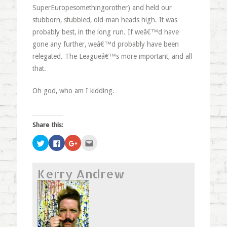
SuperEuropesomethingorother) and held our
stubborn, stubbled, old-man heads high. It was
probably best, in the long run. If weâ€™d have
gone any further, weâ€™d probably have been
relegated. The Leagueâ€™s more important, and all
that.
Oh god, who am I kidding.
Share this:
Click
Click
Click
Click
to
to
to
to
share
share
share
email
on
on
on
this
Twitter
Facebook
Google+
to
Kerry Andrew
(Opens
(Opens
(Opens
a
in
in
in
friend
new
new
new
(Opens
window)
window)
window)
in
new
window)