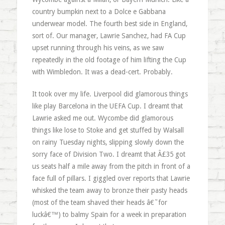
country bumpkin next to a Dolce e Gabbana
underwear model. The fourth best side in England,
sort of. Our manager, Lawrie Sanchez, had FA Cup
upset running through his veins, as we saw
repeatedly in the old footage of him lifting the Cup
with Wimbledon. It was a dead-cert. Probably.
It took over my life. Liverpool did glamorous things
like play Barcelona in the UEFA Cup. I dreamt that
Lawrie asked me out. Wycombe did glamorous
things like lose to Stoke and get stuffed by Walsall
on rainy Tuesday nights, slipping slowly down the
sorry face of Division Two. I dreamt that Â£35 got
us seats half a mile away from the pitch in front of a
face full of pillars. I giggled over reports that Lawrie
whisked the team away to bronze their pasty heads
(most of the team shaved their heads â€˜for
luckâ€™) to balmy Spain for a week in preparation