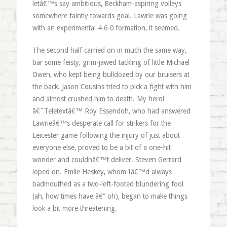
letâ€™s say ambitious, Beckham-aspiring volleys
somewhere faintly towards goal. Lawrie was going
with an experimental 4-6-0 formation, it seemed.
The second half carried on in much the same way,
bar some feisty, grim-jawed tackling of little Michael
Owen, who kept being bulldozed by our bruisers at
the back. Jason Cousins tried to pick a fight with him
and almost crushed him to death. My hero!
â€˜Teletextâ€™ Roy Essendoh, who had answered
Lawrieâ€™s desperate call for strikers for the
Leicester game following the injury of just about
everyone else, proved to be a bit of a one-hit
wonder and couldnâ€™t deliver. Steven Gerrard
loped on. Emile Heskey, whom Iâ€™d always
badmouthed as a two-left-footed blundering fool
(ah, how times have â€“ oh), began to make things
look a bit more threatening.