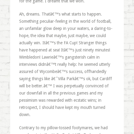
for the game. I dreamt that we won.
Ah, dreams. Thatâ€™s what starts to happen.
Something peculiar-feeling in the world of football,
an unfamilar glow deep in your waters, a daring-to-
hope, the idea that maybe, just maybe, we could
actually win. Itâ€™s the FA Cup! Stranger things
have happened at sea! Itâ€™s just ninety minutes!
Wimbledon! Lawrieâ€™s gangsterish calm in
interviews didnâ€™t really help: he seemed utterly
assured of Wycombeâ€™s success, offhandedly
saying things like â€˜Villa Parkâ€™s ok, but Cardiff
will be better.â€™ I was perpetually convinced of
our downfall in all the previous games and my
pessimism was rewarded with ecstatic wins; in
retrospect, I should have kept my mouth turned
down.
Contrary to my pillow-tossed footymares, we had