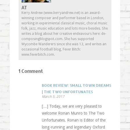
AT
Kerry Andrew (www.kerryandrew.net) is an award-
winning composer and performer based in London,
working in experimental classical music, choral music
folk, jazz, music education and lots more besides. She
writes a blog about her creative endeavours here: de-
composingblogspot.com. She has supported
Wycombe Wanderers since she was 13, and writes an
occasional football blog, Fever Bitch:
www.feverbitch.com.
1 Comment
BOOK REVIEW: SMALL TOWN DREAMS
| THE TWO UNFORTUNATES
March 5, 2017
[…] Today, we are very pleased to
welcome Ronan Munro to The Two
Unfortunates. Ronan is Editor of the
long-running and legendary Oxford