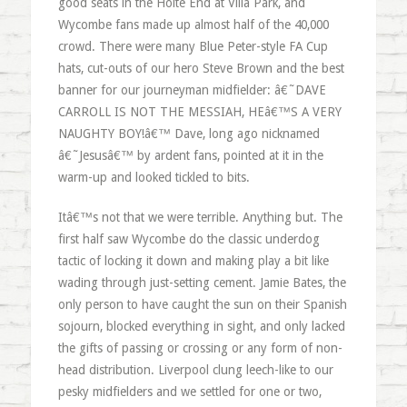
good seats in the Holte End at Villa Park, and
Wycombe fans made up almost half of the 40,000
crowd. There were many Blue Peter-style FA Cup
hats, cut-outs of our hero Steve Brown and the best
banner for our journeyman midfielder: â€˜DAVE
CARROLL IS NOT THE MESSIAH, HEâ€™S A VERY
NAUGHTY BOY!â€™ Dave, long ago nicknamed
â€˜Jesusâ€™ by ardent fans, pointed at it in the
warm-up and looked tickled to bits.
Itâ€™s not that we were terrible. Anything but. The
first half saw Wycombe do the classic underdog
tactic of locking it down and making play a bit like
wading through just-setting cement. Jamie Bates, the
only person to have caught the sun on their Spanish
sojourn, blocked everything in sight, and only lacked
the gifts of passing or crossing or any form of non-
head distribution. Liverpool clung leech-like to our
pesky midfielders and we settled for one or two,