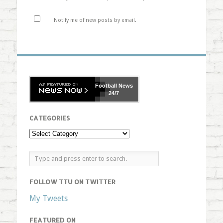
Notify me of new posts by email.
Football
News
24/7
CATEGORIES
FOLLOW TTU ON TWITTER
My Tweets
FEATURED ON