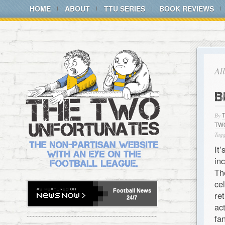
HOME
ABOUT
TTU SERIES
BOOK REVIEWS
Al
B
By
TW
Tagg
It
in
Th
ce
Football
News
re
24/7
ac
fa