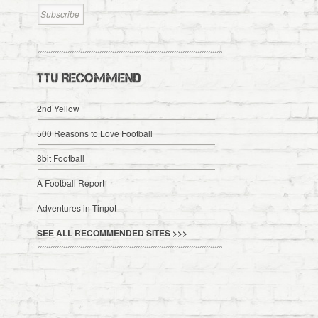
TTU RECOMMEND
2nd Yellow
500 Reasons to Love Football
8bit Football
A Football Report
Adventures in Tinpot
SEE ALL RECOMMENDED SITES >>>