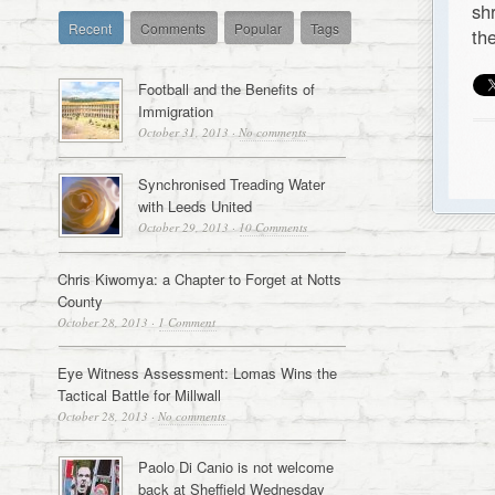
sh
Recent
Comments
Popular
Tags
th
Football and the Benefits of
Immigration
October 31, 2013
·
No comments
Synchronised Treading Water
with Leeds United
October 29, 2013
·
10 Comments
Chris Kiwomya: a Chapter to Forget at Notts
County
October 28, 2013
·
1 Comment
Eye Witness Assessment: Lomas Wins the
Tactical Battle for Millwall
October 28, 2013
·
No comments
Paolo Di Canio is not welcome
back at Sheffield Wednesday