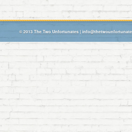
© 2013
The Two Unfortunates
|
info@thetwounfortunat