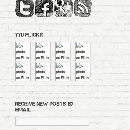
TTU FLICKR
RECEIVE NEW POSTS BY
EMAIL