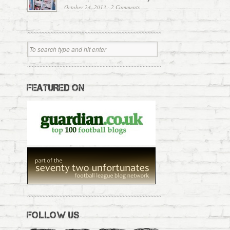
October 24, 2013
·
2 Comments
FEATURED ON
FOLLOW US