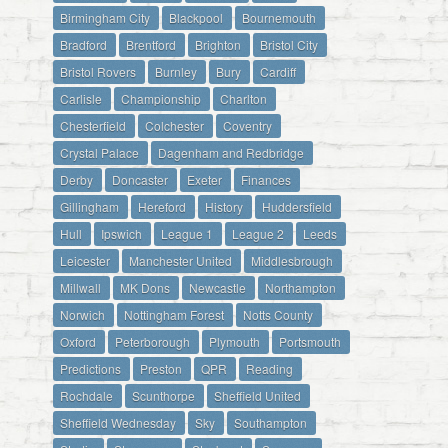
Birmingham City
Blackpool
Bournemouth
Bradford
Brentford
Brighton
Bristol City
Bristol Rovers
Burnley
Bury
Cardiff
Carlisle
Championship
Charlton
Chesterfield
Colchester
Coventry
Crystal Palace
Dagenham and Redbridge
Derby
Doncaster
Exeter
Finances
Gillingham
Hereford
History
Huddersfield
Hull
Ipswich
League 1
League 2
Leeds
Leicester
Manchester United
Middlesbrough
Millwall
MK Dons
Newcastle
Northampton
Norwich
Nottingham Forest
Notts County
Oxford
Peterborough
Plymouth
Portsmouth
Predictions
Preston
QPR
Reading
Rochdale
Scunthorpe
Sheffield United
Sheffield Wednesday
Sky
Southampton