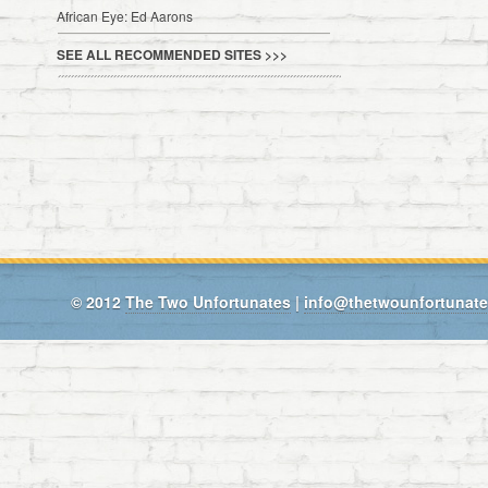
African Eye: Ed Aarons
SEE ALL RECOMMENDED SITES >>>
© 2012
The Two Unfortunates
|
info@thetwounfortunat