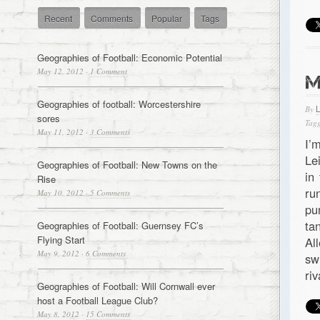
Recent
Comments
Popular
Tags
Geographies of Football: Economic Potential
May 12, 2012
·
1 Comment
M
Geographies of football: Worcestershire
By
sores
Tagg
May 11, 2012
·
3 Comments
I’
Le
Geographies of Football: New Towns on the
in
Rise
ru
May 10, 2012
·
5 Comments
pu
ta
Geographies of Football: Guernsey FC’s
Flying Start
Al
May 9, 2012
·
6 Comments
sw
ri
Geographies of Football: Will Cornwall ever
host a Football League Club?
May 8, 2012
·
15 Comments