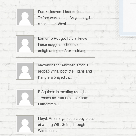
Frank Heaven: I had no idea
Telford was so big. As you say, it is
close to the West ...
Lanterne Rouge: I didn't know
these nuggets - cheers for
enlightening us Alexandriang...
alexandriang: Another factor is
probably that both the TItans and
Panthers played th...
P Squires: Interesting read, but
'...which by train is comfortably
further from L...
Lloyd: An enjoyable, snappy piece
of writing Will. Going through
Worcester...