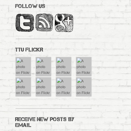
FOLLOW US
TTU FLICKR
RECEIVE NEW POSTS BY
EMAIL