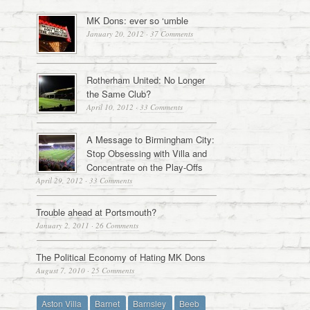
MK Dons: ever so ‘umble
January 20, 2012
·
37 Comments
Rotherham United: No Longer
the Same Club?
April 10, 2012
·
33 Comments
A Message to Birmingham City:
Stop Obsessing with Villa and
Concentrate on the Play-Offs
April 29, 2012
·
33 Comments
Trouble ahead at Portsmouth?
January 2, 2011
·
26 Comments
The Political Economy of Hating MK Dons
August 7, 2010
·
25 Comments
Aston Villa
Barnet
Barnsley
Beeb