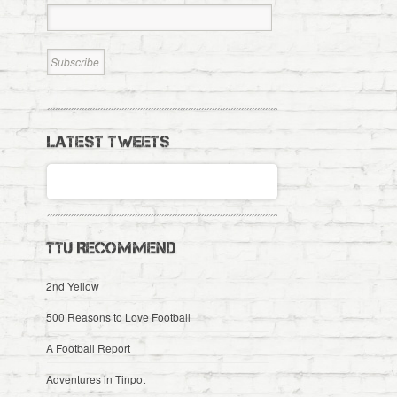
LATEST TWEETS
TTU RECOMMEND
2nd Yellow
500 Reasons to Love Football
A Football Report
Adventures in Tinpot