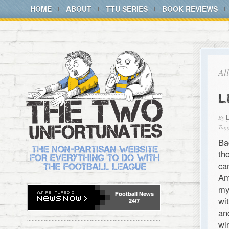
HOME
ABOUT
TTU SERIES
BOOK REVIEWS
Al
L
By
Tagg
Ba
th
ca
Am
my
Football
News
wi
24/7
an
w