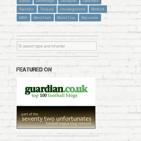
Stadia
Stevenage
Stockport
Swansea
Swindon
Torquay
Uncategorized
Watford
WBA
West Ham
World Cup
Wycombe
FEATURED ON