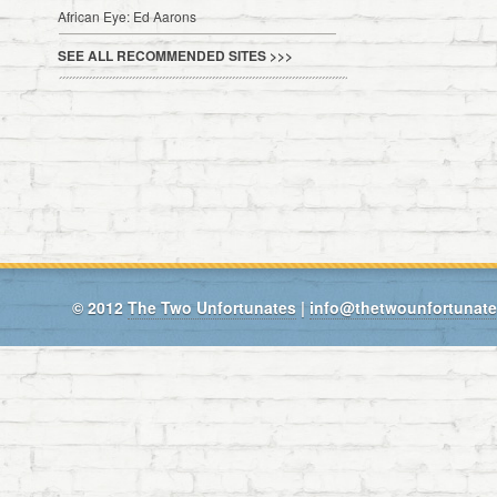
African Eye: Ed Aarons
SEE ALL RECOMMENDED SITES >>>
© 2012
The Two Unfortunates
|
info@thetwounfortunat