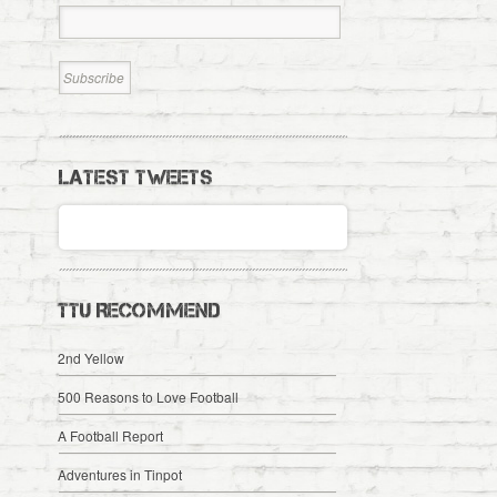
LATEST TWEETS
TTU RECOMMEND
2nd Yellow
500 Reasons to Love Football
A Football Report
Adventures in Tinpot