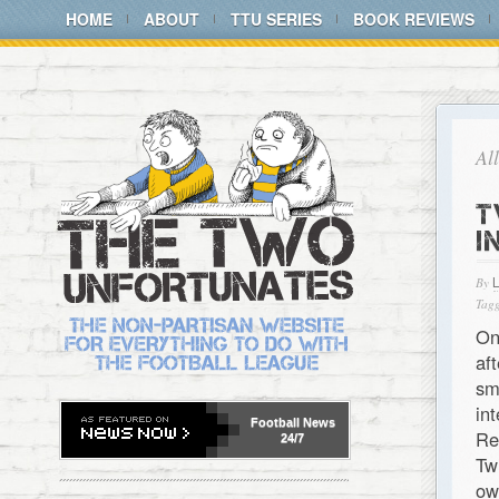
HOME
ABOUT
TTU SERIES
BOOK REVIEWS
Al
T
I
By
Tagg
On
af
sm
in
Football
News
Re
24/7
Tw
ow