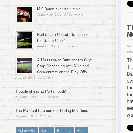
MK Dons: ever so ‘umble
January 20, 2012
·
37 Comments
T
N
Rotherham United: No Longer
the Same Club?
By
April 10, 2012
·
33 Comments
Tagg
Th
A Message to Birmingham City:
Stop Obsessing with Villa and
11
Concentrate on the Play-Offs
Ba
April 29, 2012
·
33 Comments
ev
th
Trouble ahead at Portsmouth?
fo
January 2, 2011
·
26 Comments
ha
se
The Political Economy of Hating MK Dons
wa
August 7, 2010
·
25 Comments
Aston Villa
Barnet
Barnsley
Beeb