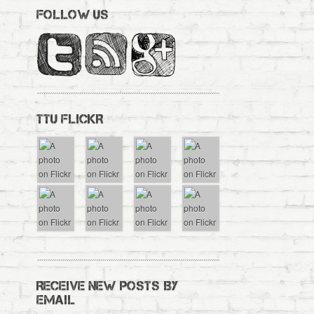
FOLLOW US
TTU FLICKR
RECEIVE NEW POSTS BY
EMAIL