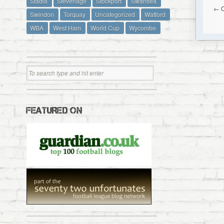
Stadia
Stevenage
Stockport
Swansea
← O
Swindon
Torquay
Uncategorized
Watford
WBA
West Ham
World Cup
Wycombe
FEATURED ON