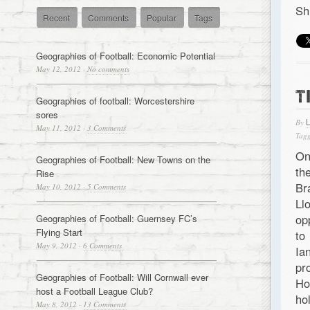
Sh
Recent
Comments
Popular
Tags
Geographies of Football: Economic Potential
May 12, 2012
·
No comments
T
Geographies of football: Worcestershire
sores
By
May 11, 2012
·
3 Comments
Tagg
On
Geographies of Football: New Towns on the
th
Rise
Br
May 10, 2012
·
5 Comments
Ll
op
Geographies of Football: Guernsey FC’s
Flying Start
to
May 9, 2012
·
6 Comments
Ia
pr
Geographies of Football: Will Cornwall ever
Ho
host a Football League Club?
ho
May 8, 2012
·
13 Comments