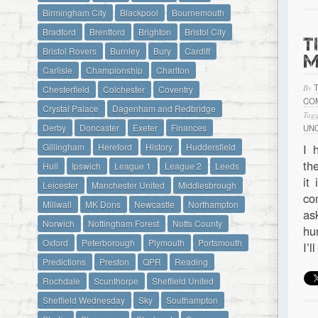
Birmingham City
Blackpool
Bournemouth
Bradford
Brentford
Brighton
Bristol City
T
Bristol Rovers
Burnley
Bury
Cardiff
M
Carlisle
Championship
Charlton
By
Chesterfield
Colchester
Coventry
CO
Crystal Palace
Dagenham and Redbridge
Tagg
Derby
Doncaster
Exeter
Finances
UN
Gillingham
Hereford
History
Huddersfield
I 
th
Hull
Ipswich
League 1
League 2
Leeds
it
Leicester
Manchester United
Middlesbrough
co
Millwall
MK Dons
Newcastle
Northampton
as
Norwich
Nottingham Forest
Notts County
hu
Oxford
Peterborough
Plymouth
Portsmouth
I’
Predictions
Preston
QPR
Reading
Rochdale
Scunthorpe
Sheffield United
Sheffield Wednesday
Sky
Southampton