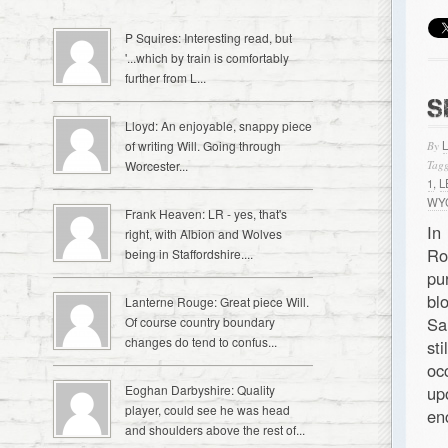
P Squires: Interesting read, but
'...which by train is comfortably
further from L...
S
Lloyd: An enjoyable, snappy piece
of writing Will. Going through
By
Worcester...
Tagg
1
,
L
WY
Frank Heaven: LR - yes, that's
In
right, with Albion and Wolves
Ro
being in Staffordshire....
pu
bl
Lanterne Rouge: Great piece Will.
Sa
Of course country boundary
changes do tend to confus...
st
oc
Eoghan Darbyshire: Quality
up
player, could see he was head
en
and shoulders above the rest of...