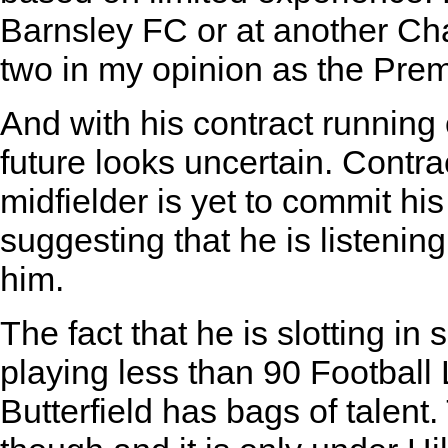
Barnsley FC or at another Ch
two in my opinion as the Prem
And with his contract running 
future looks uncertain. Contra
midfielder is yet to commit his
suggesting that he is listenin
him.
The fact that he is slotting in
playing less than 90 Footbal
Butterfield has bags of talent.