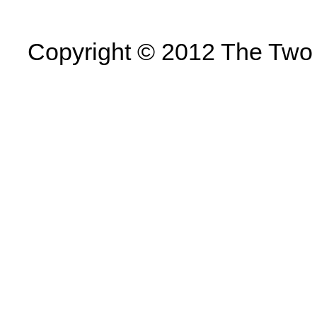
Copyright © 2012 The Two U