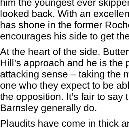
him the youngest ever skipper
looked back. With an excellent
has shone in the former Roch
encourages his side to get t
At the heart of the side, Butter
Hill’s approach and he is the 
attacking sense – taking the 
one who they expect to be able
the opposition. It’s fair to say
Barnsley generally do.
Plaudits have come in thick an