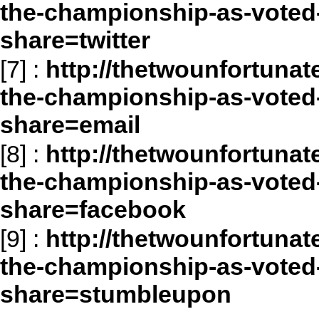
the-championship-as-voted-
share=twitter
[7]
:
http://thetwounfortunat
the-championship-as-voted-
share=email
[8]
:
http://thetwounfortunat
the-championship-as-voted-
share=facebook
[9]
:
http://thetwounfortunat
the-championship-as-voted-
share=stumbleupon