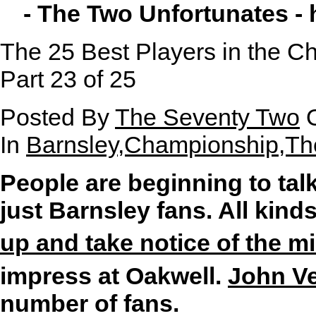
- The Two Unfortunates -
The 25 Best Players in the Ch
Part 23 of 25
Posted By
The Seventy Two
O
In
Barnsley,Championship,Th
People are beginning to tal
just Barnsley fans. All kind
up and take notice of the mi
impress at Oakwell.
John Ve
number of fans.