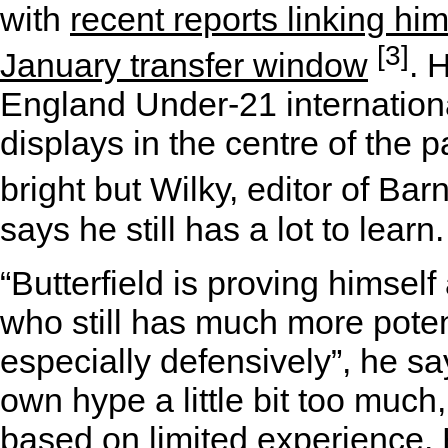
with
recent reports linking him
[3]
January transfer window
. 
England Under-21 international
displays in the centre of the 
bright but Wilky, editor of Ba
says he still has a lot to learn.
“Butterfield is proving himsel
who still has much more poten
especially defensively”, he sa
own hype a little bit too much,
based on limited experience. 