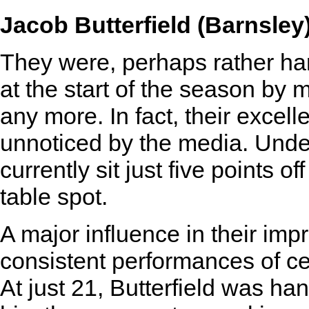
Jacob Butterfield (Barnsley
They were, perhaps rather har
at the start of the season by 
any more. In fact, their excell
unnoticed by the media. Under
currently sit just five points o
table spot.
A major influence in their imp
consistent performances of cen
At just 21, Butterfield was ha