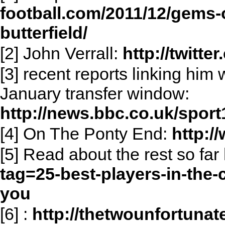
football.com/2011/12/gems-
butterfield/
[2] John Verrall:
http://twitte
[3] recent reports linking him 
January transfer window:
http://news.bbc.co.uk/sport
[4] On The Ponty End:
http:
[5] Read about the rest so far
tag=25-best-players-in-the
you
[6]
:
http://thetwounfortunat