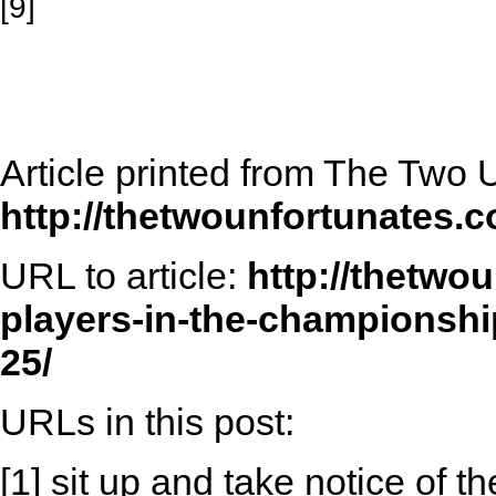
[9]
Article printed from The Two 
http://thetwounfortunates.
URL to article:
http://thetwo
players-in-the-championship
25/
URLs in this post:
[1] sit up and take notice of t