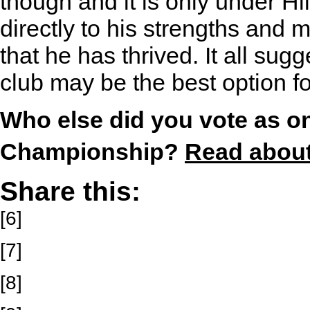
though and it is only under Hi
directly to his strengths and 
that he has thrived. It all sug
club may be the best option fo
Who else did you vote as on
Championship?
Read about 
Share this:
[6]
[7]
[8]