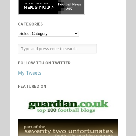
Football
News
24/7
CATEGORIES
FOLLOW TTU ON TWITTER
My Tweets
FEATURED ON