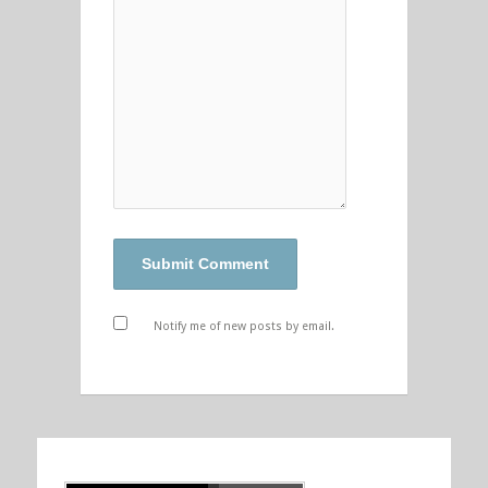
Notify me of new posts by email.