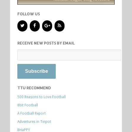
FOLLOW US
RECEIVE NEW POSTS BY EMAIL
TTU RECOMMEND
500 Reasons to Love Football
8bit Football
A Football Report
Adventures in Tinpot
BHaPPY