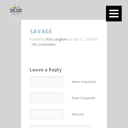
SAVAGE
Posted by
Rob Langham
on Jan 11, 2016 in
|
No Comments
Leave a Reply
Name (required)
Email (required)
Website