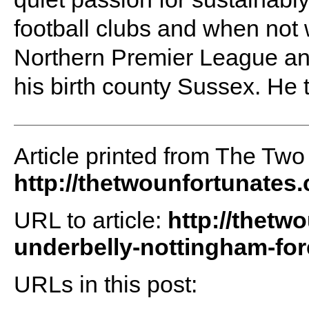
football clubs and when not 
Northern Premier League an
his birth county Sussex. He 
Article printed from The Two
http://thetwounfortunates
URL to article:
http://thetw
underbelly-nottingham-for
URLs in this post: