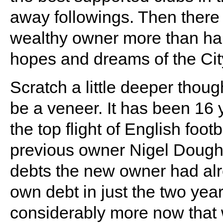
away followings. Then there i
wealthy owner more than ha
hopes and dreams of the City
Scratch a little deeper thoug
be a veneer. It has been 16
the top flight of English foot
previous owner Nigel Doughty
debts the new owner had alr
own debt in just the two year
considerably more now that 