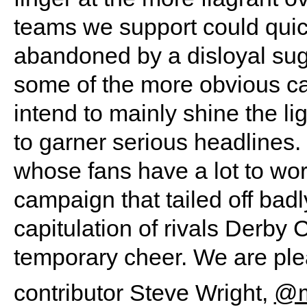
teams we support could quic
abandoned by a disloyal sug
some of the more obvious 
intend to mainly shine the l
to garner serious headlines.
whose fans have a lot to wor
campaign that tailed off bad
capitulation of rivals Derby 
temporary cheer. We are pl
contributor Steve Wright,
@mi