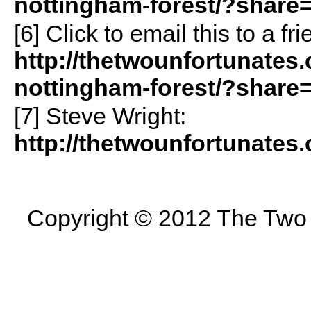
nottingham-forest/?share
[6]
Click to email this to a 
http://thetwounfortunates.
nottingham-forest/?share
[7] Steve Wright:
http://thetwounfortunates.
Copyright © 2012 The Two U