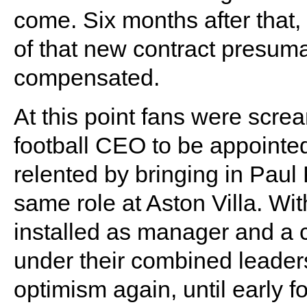
come. Six months after that,
of that new contract presum
compensated.
At this point fans were scre
football CEO to be appointe
relented by bringing in Pau
same role at Aston Villa. Wi
installed as manager and a c
under their combined leader
optimism again, until early f