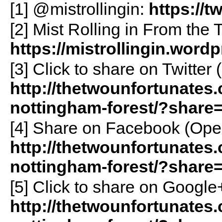
[1] @mistrollingin:
https://t
[2] Mist Rolling in From the T
https://mistrollingin.word
[3]
Click to share on Twitte
http://thetwounfortunates.
nottingham-forest/?share=
[4]
Share on Facebook (Ope
http://thetwounfortunates.
nottingham-forest/?share
[5]
Click to share on Googl
http://thetwounfortunates.