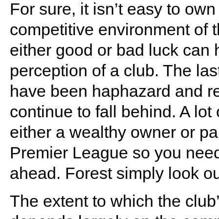
For sure, it isn’t easy to own
competitive environment of 
either good or bad luck can 
perception of a club. The las
have been haphazard and rea
continue to fall behind. A lot 
either a wealthy owner or p
Premier League so you need
ahead. Forest simply look ou
The extent to which the club’