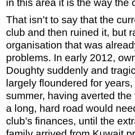
in this area it is the way the 
That isn’t to say that the cu
club and then ruined it, but 
organisation that was alread
problems. In early 2012, own
Doughty suddenly and tragic
largely floundered for years, 
summer, having averted the th
a long, hard road would need
club’s finances, until the e
family arrived from Kuwait 