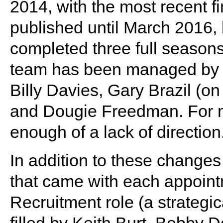
2014, with the most recent fi
published until March 2016,
completed three full seasons 
team has been managed by S
Billy Davies, Gary Brazil (on
and Dougie Freedman. For ma
enough of a lack of direction
In addition to these changes
that came with each appoint
Recruitment role (a strategic
filled by Keith Burt, Bobby