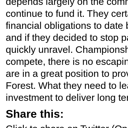
depends largely on the comm
continue to fund it. They cer
financial obligations to date
and if they decided to stop p
quickly unravel. Championshi
compete, there is no escapin
are in a great position to pro
Forest. What they need to le
investment to deliver long te
Share this: