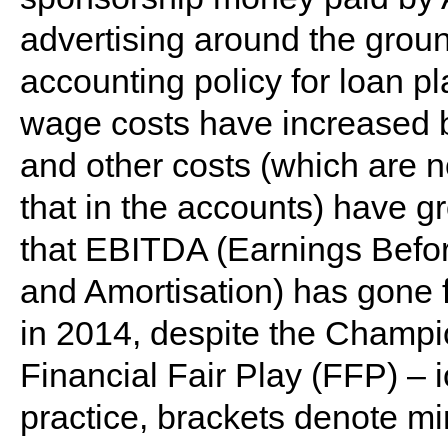
advertising around the grou
accounting policy for loan p
wage costs have increased 
and other costs (which are n
that in the accounts) have 
that EBITDA (Earnings Before
and Amortisation) has gone 
in 2014, despite the Champi
Financial Fair Play (FFP) –
practice, brackets denote m