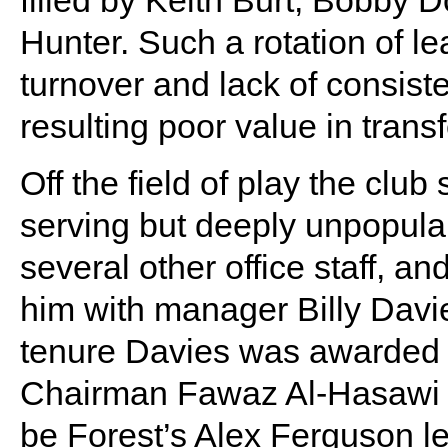
Hunter. Such a rotation of le
turnover and lack of consist
resulting poor value in trans
Off the field of play the club
serving but deeply unpopular
several other office staff, an
him with manager Billy Davie
tenure Davies was awarded 
Chairman Fawaz Al-Hasawi d
be Forest’s Alex Ferguson le