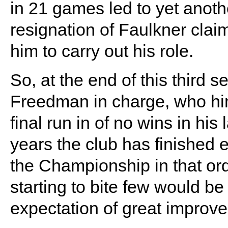
in 21 games led to yet anot
resignation of Faulkner clai
him to carry out his role.
So, at the end of this thir
Freedman in charge, who hims
final run in of no wins in his
years the club has finished e
the Championship in that or
starting to bite few would b
expectation of great improv