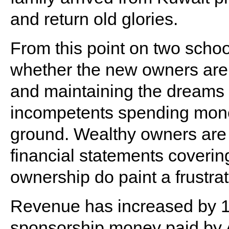
and return old glories.
From this point on two schoo
whether the new owners are 
and maintaining the dreams o
incompetents spending mone
ground. Wealthy owners are p
financial statements covering
ownership do paint a frustrat
Revenue has increased by 1
sponsorship money paid by