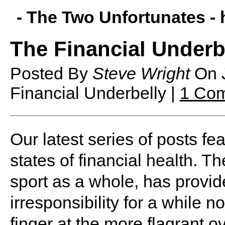
- The Two Unfortunates -
The Financial Underb
Posted By
Steve Wright
On
Financial Underbelly |
1 Co
O
ur latest series of posts fe
states of financial health. 
sport as a whole, has provid
irresponsibility for a while 
finger at the more flagrant o