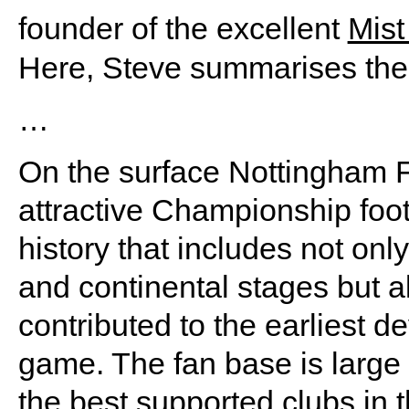
founder of the excellent
Mist
Here, Steve summarises the
…
On the surface Nottingham F
attractive Championship foot
history that includes not onl
and continental stages but al
contributed to the earliest 
game. The fan base is large 
the best supported clubs in 