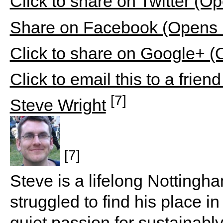
Click to share on Twitter (
Share on Facebook (Opens 
Click to share on Google+ 
Click to email this to a fri
[7]
Steve Wright
[7]
Steve is a lifelong Nottingh
struggled to find his place 
quiet passion for sustaina