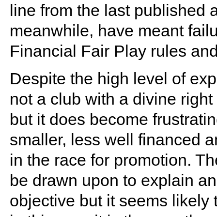
line from the last published 
meanwhile, have meant failure
Financial Fair Play rules an
Despite the high level of ex
not a club with a divine righ
but it does become frustratin
smaller, less well financed 
in the race for promotion. T
be drawn upon to explain anot
objective but it seems likely