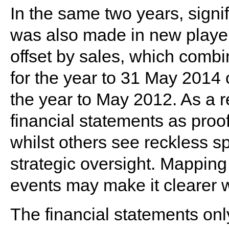
In the same two years, signi
was also made in new players
offset by sales, which combi
for the year to 31 May 2014
the year to May 2012. As a re
financial statements as proof
whilst others see reckless s
strategic oversight. Mapping
events may make it clearer wh
The financial statements onl