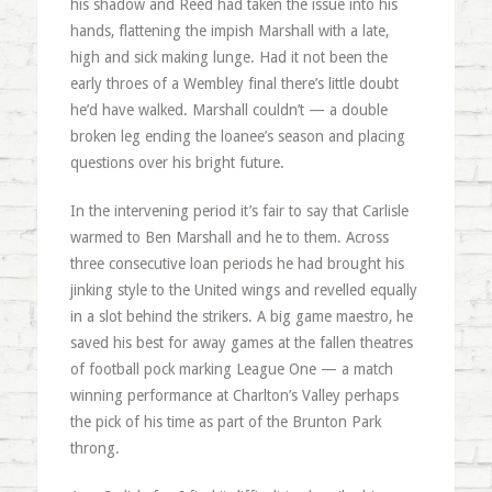
his shadow and Reed had taken the issue into his
hands, flattening the impish Marshall with a late,
high and sick making lunge. Had it not been the
early throes of a Wembley final there’s little doubt
he’d have walked. Marshall couldn’t — a double
broken leg ending the loanee’s season and placing
questions over his bright future.
In the intervening period it’s fair to say that Carlisle
warmed to Ben Marshall and he to them. Across
three consecutive loan periods he had brought his
jinking style to the United wings and revelled equally
in a slot behind the strikers. A big game maestro, he
saved his best for away games at the fallen theatres
of football pock marking League One — a match
winning performance at Charlton’s Valley perhaps
the pick of his time as part of the Brunton Park
throng.