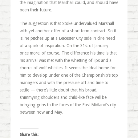
the imagination that Marshall could, and should have
been their future.
The suggestion is that Stoke undervalued Marshall
with yet another offer of a short term contract. So it
is, he pitches up at a Leicester City side in dire need
of a spark of inspiration. On the 31st of January
once more, of course. The difference his time is that
his arrival was met with the whetting of lips and a
chorus of wolf whistles. It seems the ideal home for
him to develop under one of the Championship’s top
managers and with the pressure off and time to
settle — there’s little doubt that his broad,
shimmying shoulders and child-like face will be
bringing grins to the faces of the East Midland’s city
between now and May.
Share this: