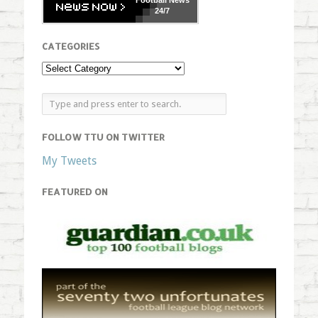
Football
News
24/7
CATEGORIES
FOLLOW TTU ON TWITTER
My Tweets
FEATURED ON