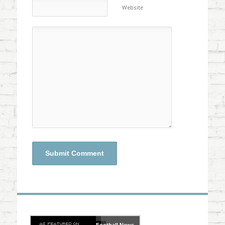
Website