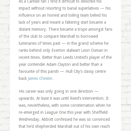
As a Carlisle fan I find it difficult to describe his
impact without resorting to banal superlatives — his
influence on an honest and toiling team belied his
lack of years and meant a faltering start became a
distant memory. There became a trope amongst fans
of the club to compare Marshall to borrowed
luminaries of times past — in the grand scheme he
ranks behind only Everton stalwart Leon Osman in
recent times. Better than Leeds United’s player of the
year contender Adam Clayton and better than a
favourite of this parish — Hull City’s classy centre
back
James Chester
.
His career was only going in one direction —
upwards. At least it was until Reed’s intervention. It
was, nevertheless, with some consternation when he
re-emerged in League One this year with Sheffield
Wednesday. Abbott confessed he was so convinced
that he’d shepherded Marshall out of his own reach