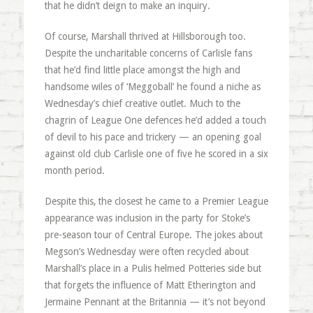
that he didn’t deign to make an inquiry.
Of course, Marshall thrived at Hillsborough too.
Despite the uncharitable concerns of Carlisle fans
that he’d find little place amongst the high and
handsome wiles of ‘Meggoball’ he found a niche as
Wednesday’s chief creative outlet. Much to the
chagrin of League One defences he’d added a touch
of devil to his pace and trickery — an opening goal
against old club Carlisle one of five he scored in a six
month period.
Despite this, the closest he came to a Premier League
appearance was inclusion in the party for Stoke’s
pre-season tour of Central Europe. The jokes about
Megson’s Wednesday were often recycled about
Marshall’s place in a Pulis helmed Potteries side but
that forgets the influence of Matt Etherington and
Jermaine Pennant at the Britannia — it’s not beyond