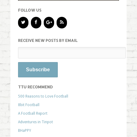
FOLLOW US
RECEIVE NEW POSTS BY EMAIL
TTU RECOMMEND
500 Reasons to Love Football
8bit Football
A Football Report
Adventures in Tinpot
BHaPPY