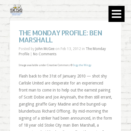
THE MONDAY PROFILE: BEN
MARSHALL
Posted by
John McGee
on Feb 13, 2012 in
The Monday
Profile
|
No Comments
Image available under Creative Commons ©
Ingy the Wingy
Flash back to the 31st of January 2010 — shot shy
Carlisle United are desperate for an experienced
front man to come in to help out the earnest pairing
of Scott Dobie and Joe Anyinsah, the then still errant,
gangling giraffe Gary Madine and the bunged-up
blunderbuss Richard Offiong. By mid-morning the
signing of a striker had been announced, in the form
of 18 year old Stoke City man Ben Marshall, a