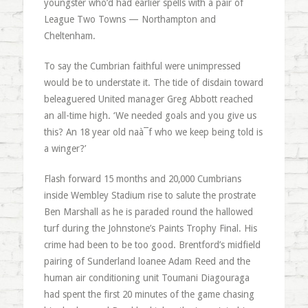
youngster who’d had earlier spells with a pair of
League Two Towns — Northampton and
Cheltenham.
To say the Cumbrian faithful were unimpressed
would be to understate it. The tide of disdain toward
beleaguered United manager Greg Abbott reached
an all-time high. ‘We needed goals and you give us
this? An 18 year old naà¯f who we keep being told is
a winger?’
Flash forward 15 months and 20,000 Cumbrians
inside Wembley Stadium rise to salute the prostrate
Ben Marshall as he is paraded round the hallowed
turf during the Johnstone’s Paints Trophy Final. His
crime had been to be too good. Brentford’s midfield
pairing of Sunderland loanee Adam Reed and the
human air conditioning unit Toumani Diagouraga
had spent the first 20 minutes of the game chasing