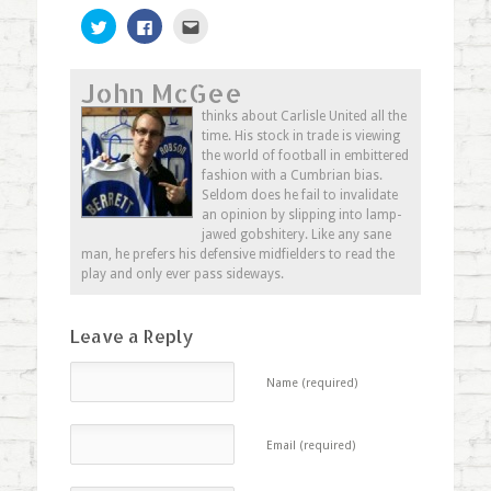
Click
Click
Click
to
to
to
share
share
email
on
on
this
Twitter
Facebook
to
John McGee
(Opens
(Opens
a
in
in
friend
new
new
(Opens
thinks about Carlisle United all the
window)
window)
in
time. His stock in trade is viewing
new
window)
the world of football in embittered
fashion with a Cumbrian bias.
Seldom does he fail to invalidate
an opinion by slipping into lamp-
jawed gobshitery. Like any sane
man, he prefers his defensive midfielders to read the
play and only ever pass sideways.
Leave a Reply
Name (required)
Email (required)