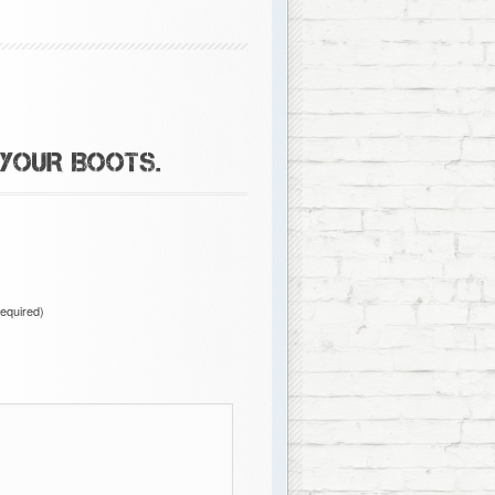
 YOUR BOOTS.
required)