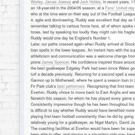
Worley
,
James Jowsey
and
Jack Hobbs
, in recent years. I
an 18-year-old in the 2004/05 season, at a
Fans’ United day
who at the time were on their way out of the Football League 
4, agile and domineering, Ruddy was excellent that day a
remember talking to various home fans, all of whom spoke 
tones, lest by speaking too loudly they might ruin his fragil
Ruddy would one day be England’s Number 1.
Later, our paths crossed again when Ruddy arrived at Stock
loan spells in the lower leagues. An instant hero with the su
athleticism and communication was a welcome change from o
prone
James Spencer
. His confidence inspired those aroun
the best goalkeeper Edgeley Park had seen since Wales go
turf a decade previously. Returning for a second spell a sea
Gannon up to Motherwell, where he spent a season loan in 
Fir Park club’s
best performers
. Recognising that first-team 
Everton, Ruddy chose to move back to East Anglia and was 
Norwich this season, for whom he has played every game so
Consistently impressive though he has been throughout his lo
is difficult to say whether Ruddy would have benefited more
playing first-team football consistently than he did by going to
relatively young for a goalkeeper, as Nigel Martyn, David 
The coaching facilities at Everton would have been far sup
been able to offer, and playing in a struggling side may hav