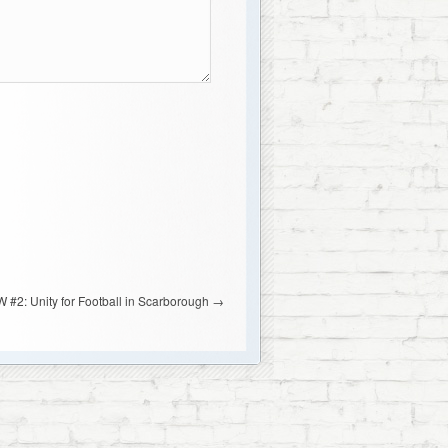
 #2: Unity for Football in Scarborough
→