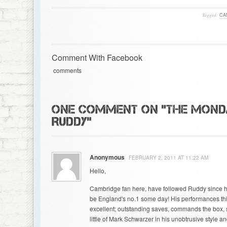
Tagged:
CA
Comment With Facebook
comments
ONE COMMENT ON "THE MONDA
RUDDY"
Anonymous
FEBRUARY 2, 2011 AT 11:22 AM
Hello,
Cambridge fan here, have followed Ruddy since his d
be England's no.1 some day! His performances th
excellent; outstanding saves, commands the box,
little of Mark Schwarzer in his unobtrusive style an