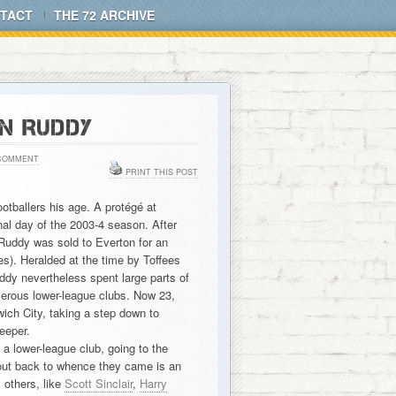
TACT
THE 72 ARCHIVE
N RUDDY
COMMENT
PRINT THIS POST
otballers his age. A protégé at
al day of the 2003-4 season. After
 Ruddy was sold to Everton for an
es). Heralded at the time by Toffees
ddy nevertheless spent large parts of
merous lower-league clubs. Now 23,
ch City, taking a step down to
eeper.
a lower-league club, going to the
out back to whence they came is an
 others, like
Scott Sinclair
,
Harry