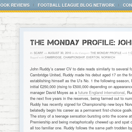
BOOK REVIEWS
FOOTBALL LEAGUE BLOG NETWORK
CON
THE MONDAY PROFILE: JOH
By
SCARF
on
AUGUST 30, 2010
in the Category
THE MONDAY PROFILE
with
1 
Tagged with
CAMBRIDGE
,
CHAMPIONSHIP
,
EVERTON
,
NORWICH
John Ruddy’s career CV to date reads similarly to several fo
Cambridge United, Ruddy made his debut aged 17 on the fin
establishing himself as the U’s No. 1 the following season,
initial £250,000 (rising to £500,000 depending on appearanc
manager David Moyes as a
future England international
, Ru
the next five years in the reserves, being farmed out to nu
Ruddy has recently signed for Championship new boys Norwi
belatedly begin his career as a permanent first-choice goalk
The story of a teenage sensation bursting onto the scene at 
Premiership and being metaphorically chewed up and spat 
all too familiar one. Ruddy follows the same path trodden by