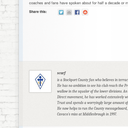
coaches and fans have spoken about for half a decade or m
Share this:
scarf
is a Stockport County fan who believes in terra
He has no ambition to see his club reach the Pr
wallow in the squalor of the lower divisions. An
Direct movement, he has worked extensively wi
Trust and spends a worryingly large amount of 
He now helps to run the County messageboard, an
Cavaco's miss at Middlesbrough in 1997.