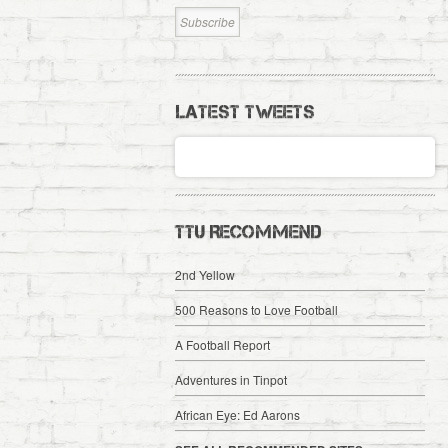
LATEST TWEETS
TTU RECOMMEND
2nd Yellow
500 Reasons to Love Football
A Football Report
Adventures in Tinpot
African Eye: Ed Aarons