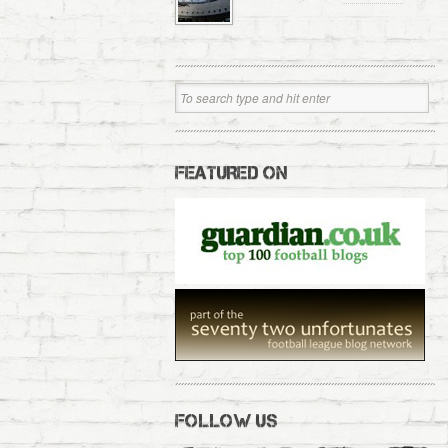
FEATURED ON
FOLLOW US