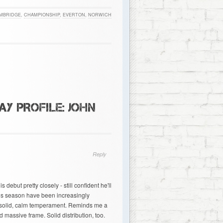
MBRIDGE
,
CHAMPIONSHIP
,
EVERTON
,
NORWICH
Y PROFILE: JOHN
Reply
ebut pretty closely - still confident he'll
is season have been increasingly
 solid, calm temperament. Reminds me a
d massive frame. Solid distribution, too.