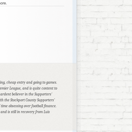
ore.
cing, cheap entry and going to games.
emier League, and is quite content to
 ardent believer in the Supporters'
th the Stockport County Supporters'
time obsessing over football finance.
d is still in recovery from Luis