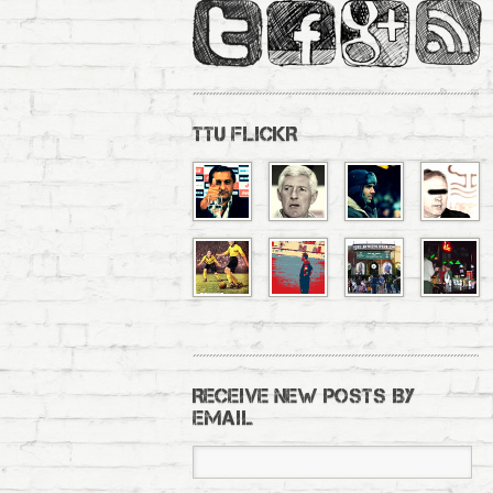
TTU FLICKR
RECEIVE NEW POSTS BY
EMAIL