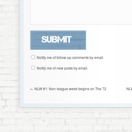
Notify me of follow-up comments by email.
Notify me of new posts by email.
←
NLW #1: Non-league week begins on The 72
NLW