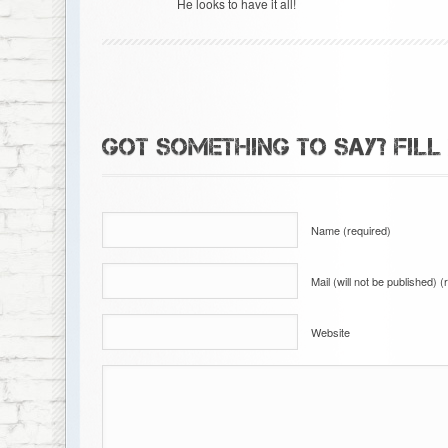
He looks to have it all!
GOT SOMETHING TO SAY? FILL
Name (required)
Mail (will not be published) (
Website