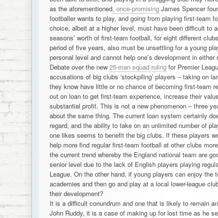
as the aforementioned
, once-promising
James Spencer found
footballer wants to play, and going from playing first-team f
choice, albeit at a higher level, must have been difficult to 
seasons’ worth of first-team football, for eight different clu
period of five years, also must be unsettling for a young pla
personal level and cannot help one’s development in either 
Debate over the new
25-man squad ruling
for Premier Leagu
accusations of big clubs ‘stockpiling’ players – taking on 
they know have little or no chance of becoming first-team r
out on loan to get first-team experience, increase their valu
substantial profit. This is not a new phenomenon – three y
about the same thing. The current loan system certainly doe
regard, and the ability to take on an unlimited number of p
one likes seems to benefit the big clubs. If these players we
help more find regular first-team football at other clubs more
the current trend whereby the England national team are g
senior level due to the lack of English players playing regula
League. On the other hand, if young players can enjoy the to
academies and then go and play at a local lower-league club
their development?
It is a difficult conundrum and one that is likely to remain 
John Ruddy, it is a case of making up for lost time as he see