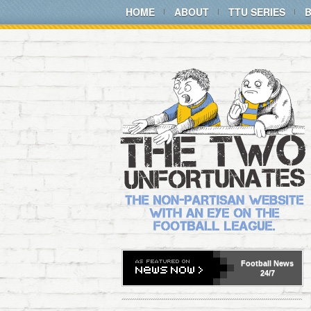
HOME
ABOUT
TTU SERIES
Football
News
24/7