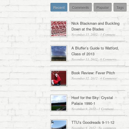
Recent
Comments
Popular
Tags
Nick Blackman and Buckling
Down at the Blades
November 15, 2012
·
1 Comment
A Bluffer’s Guide to Watford,
Class of 2013
November 13, 2012
·
8 Comments
Book Review: Fever Pitch
November 12, 2012
·
4 Comments
Hoof for the Sky: Crystal
Palace 1990-1
November 9, 2012
·
1 Comment
TTU’s Goodreads 9-11-12
November 9, 2012
·
No comments