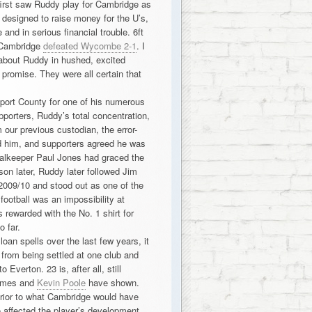
 first saw Ruddy play for Cambridge as
designed to raise money for the U’s,
and in serious financial trouble. 6ft
s Cambridge
defeated Wycombe 2-1
. I
about Ruddy in hushed, excited
e promise. They were all certain that
port County for one of his numerous
pporters, Ruddy’s total concentration,
ur previous custodian, the error-
d him, and supporters agreed he was
alkeeper Paul Jones had graced the
son later, Ruddy later followed Jim
2009/10 and stood out as one of the
football was an impossibility at
rewarded with the No. 1 shirt for
 far.
an spells over the last few years, it
 from being settled at one club and
 Everton. 23 is, after all, still
James and
Kevin Poole
have shown.
erior to what Cambridge would have
e affected the player’s development,