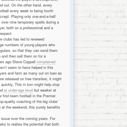
 out. On the other hand, every
ootball every week to being fourth
accept. Playing only one-and-a-half
bs over nine temporary spells during a
yer, both on a professional and a
respect.
e clubs has led to renewed
large numbers of young players who
egulars, so that they can send them
e and then sell them on for a
ears ago Steve Coppell
complained
sn’t seem to have helped in this
layers and farm as many out on loan as
re released on free transfers, it might
 quickly. This in turn might help stop
ood
at under-age level
but weaker at
r first-team football in the Premier
p-quality coaching of the big clubs’
 at the weekend, this surely benefits
an issue over the coming years. For
ks to realise the potential that both