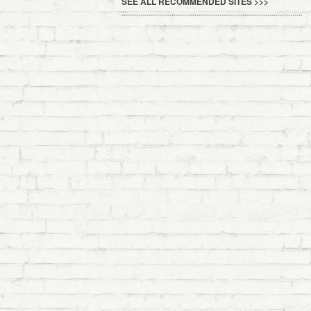
SEE ALL RECOMMENDED SITES >>>