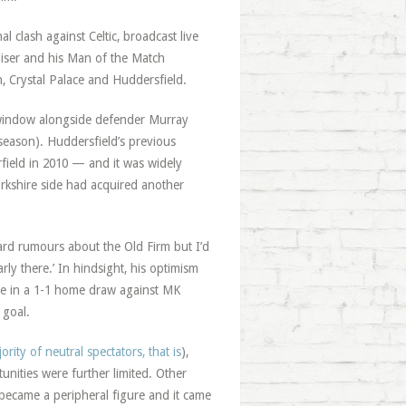
 clash against Celtic, broadcast live
aliser and his Man of the Match
, Crystal Palace and Huddersfield.
er window alongside defender Murray
 season). Huddersfield’s previous
rfield in 2010 — and it was widely
orkshire side had acquired another
eard rumours about the Old Firm but I’d
rly there.’ In hindsight, his optimism
ce in a 1-1 home draw against MK
 goal.
ority of neutral spectators, that is
),
ities were further limited. Other
 became a peripheral figure and it came