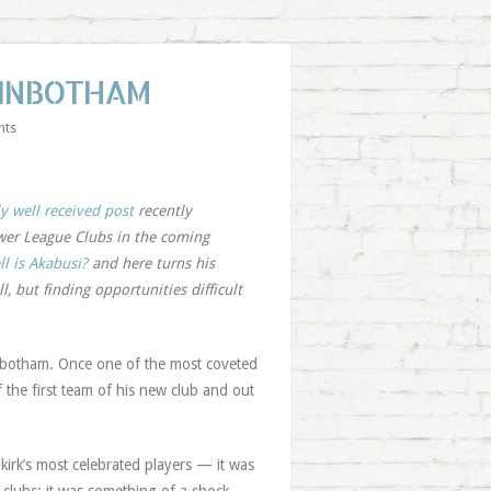
GINBOTHAM
nts
y well received post
recently
ower League Clubs in the coming
l is Akabusi?
and here turns his
, but finding opportunities difficult
nbotham. Once one of the most coveted
f the first team of his new club and out
kirk’s most celebrated players — it was