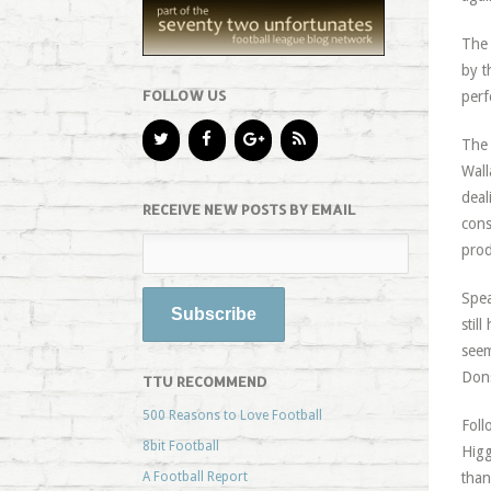
The 
by t
FOLLOW US
perf
The 
Wall
deal
RECEIVE NEW POSTS BY EMAIL
cons
prod
Spe
stil
seem
Dons
TTU RECOMMEND
500 Reasons to Love Football
Foll
8bit Football
Higg
A Football Report
than