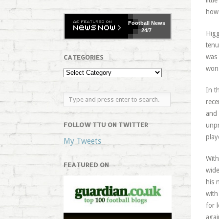
litt
howe
Football
News
24/7
Higg
tenu
was 
CATEGORIES
won 
In t
rece
and 
FOLLOW TTU ON TWITTER
unpr
play
My Tweets
With
FEATURED ON
wide
his 
with
for 
agai