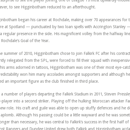
le surprise to see the player joining one of League 1’s most upwardly-mobile
ver, to see Higginbotham reduced to an afterthought.
inbotham began his career at Rochdale, making over 70 appearances for th
re at Spotland — punctuated by two loan spells with Accrington Stanley 
a regular presence in the side. His magnificent volley from the halfway line
Rochdale’s Goal of the Year.
he summer of 2010, Higginbotham chose to join Falkirk FC after his contrac
ntly relegated from the SPL, were forced to fill their squad with inexpensiv
his arms adorned in tattoos, Higginbotham was one of their most eye-catc
edictability won him many accolades amongst supporters and although he
ed an important figure as the club finished in third place.
 a number of players departing the Falkirk Stadium in 2011, Steven Press
-player into a second striker. Playing off the hulking Moroccan attacker Fa
new role. His craft and guile was able to open up stuffy defences and he do
 aplomb. Although his passing could be a little wayward and he was somet
longer than necessary, he was central to Falkirk’s success in the first half 
nst Rangers and Dundee United drew both Falkirk and Higginbotham accla