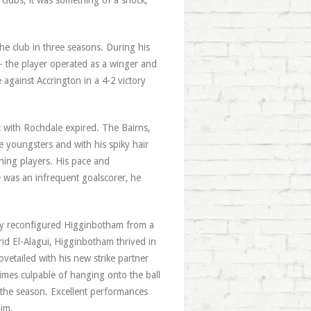
 clubs; it was something of a shock,
e club in three seasons. During his
— the player operated as a winger and
 against Accrington in a 4-2 victory
t with Rochdale expired. The Bairns,
e youngsters and with his spiky hair
hing players. His pace and
 was an infrequent goalscorer, he
ley reconfigured Higginbotham from a
rid El-Alagui, Higginbotham thrived in
vetailed with his new strike partner
imes culpable of hanging onto the ball
of the season. Excellent performances
im.