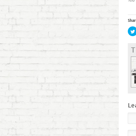
You 
Shar
T
Le