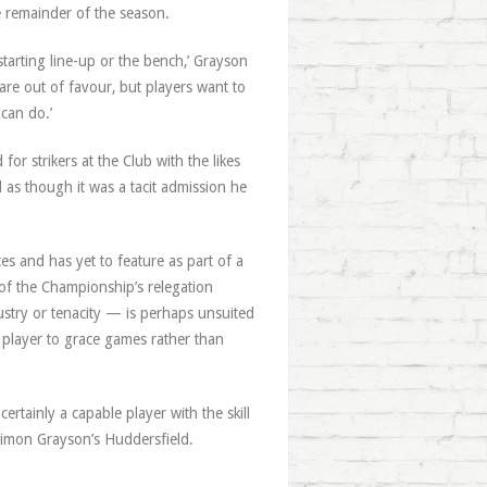
e remainder of the season.
tarting line-up or the bench,’ Grayson
are out of favour, but players want to
can do.’
or strikers at the Club with the likes
as though it was a tacit admission he
 and has yet to feature as part of a
of the Championship’s relegation
ustry or tenacity — is perhaps unsuited
 player to grace games rather than
tainly a capable player with the skill
h Simon Grayson’s Huddersfield.