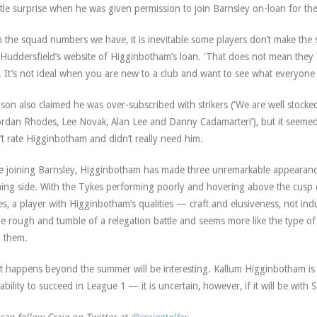
ittle surprise when he was given permission to join Barnsley on-loan for th
h the squad numbers we have, it is inevitable some players don’t make the s
 Huddersfield’s website of Higginbotham’s loan. ‘That does not mean they 
. It’s not ideal when you are new to a club and want to see what everyone 
son also claimed he was over-subscribed with strikers (‘We are well stocked f
ordan Rhodes, Lee Novak, Alan Lee and Danny Cadamarteri’), but it seemed 
’t rate Higginbotham and didn’t really need him.
e joining Barnsley, Higginbotham has made three unremarkable appearances
ing side. With the Tykes performing poorly and hovering above the cusp 
es, a player with Higginbotham’s qualities — craft and elusiveness, not ind
he rough and tumble of a relegation battle and seems more like the type of
 them.
 happens beyond the summer will be interesting. Kallum Higginbotham is cer
ability to succeed in League 1 — it is uncertain, however, if it will be wit