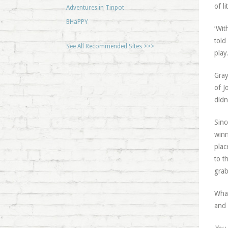
of l
Adventures in Tinpot
BHaPPY
‘Wit
told
See All Recommended Sites >>>
play
Gray
of J
didn
Sinc
winn
plac
to t
grab
What
and 