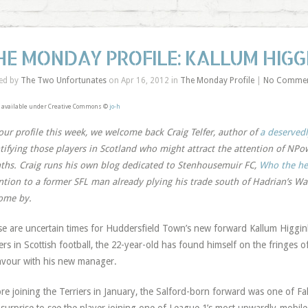
HE MONDAY PROFILE: KALLUM HIG
ed by
The Two Unfortunates
on Apr 16, 2012 in
The Monday Profile
|
No Comme
 available under Creative Commons ©
jo-h
our profile this week, we welcome back Craig Telfer, author of
a deservedl
tifying those players in Scotland who might attract the attention of NP
hs. Craig runs his own blog dedicated to Stenhousemuir FC,
Who the hel
ntion to a former SFL man already plying his trade south of Hadrian’s Wall
ome by.
e are uncertain times for Huddersfield Town’s new forward Kallum Higgi
ers in Scottish football, the 22-year-old has found himself on the fringes o
avour with his new manager.
re joining the Terriers in January, the Salford-born forward was one of Fal