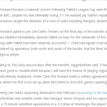
forward became a national concern following Falkirk’s League Cup semi-final
he BBC. Despite his side ultimately losing 3-1, he assisted Jay Fulton’s equ
ormance caught the attention of a host of clubs including Rangers, Ipswich
forward opted to join Lee Clark’s Terriers on the final day of the transf
ace (Wallace immediately rejoined Falkirk on-loan for the remainder of the
ings with Falkirk had been relatively successful — Clark had signed Scott A
idered by spectators, both north and south of the border, that the West Y
igious player.
aking to
The Daily Record
days after the transfer, Higginbotham said: ‘I h
l have gone to Huddersfield because I will have the chance of playing regula
ed entirely misplaced. Under Clark, the forward made a solitary appearan
, where his fine cross set up Jamie McCombe to score the game’s opening
owing Lee Clark’s surprising dismissal in mid-February (
surprising to the maj
inbotham was isolated under new manager Simon Grayson and his opportun
 a 15 minute substitute appearance in a 2-2 draw at Stevenage, the player