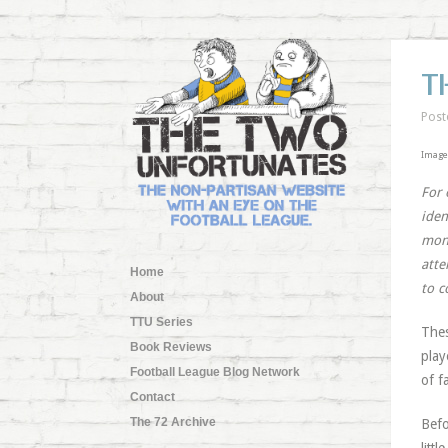
T
Post
Image
For 
iden
mont
atte
Home
to c
About
TTU Series
Thes
Book Reviews
play
Football League Blog Network
of f
Contact
The 72 Archive
Befo