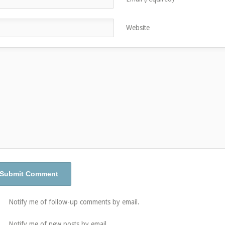
Website
Notify me of follow-up comments by email.
Notify me of new posts by email.