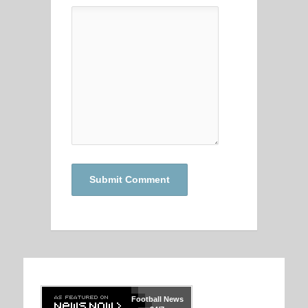
Football
News