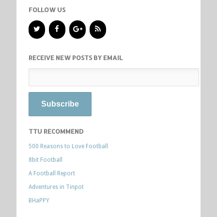
FOLLOW US
RECEIVE NEW POSTS BY EMAIL
TTU RECOMMEND
500 Reasons to Love Football
8bit Football
A Football Report
Adventures in Tinpot
BHaPPY