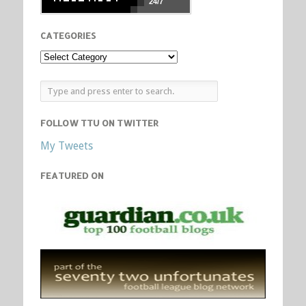
24/7
CATEGORIES
FOLLOW TTU ON TWITTER
My Tweets
FEATURED ON