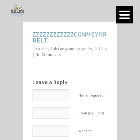
ZZZZZZZZZZZZCONVEYOR
BELT
Posted by
Rob Langham
on Apr 29, 2012 in
|
No Comments
Leave a Reply
Name (required)
Email (required)
Website