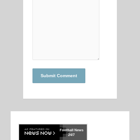
Football
News
24/7