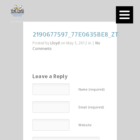
2190677597_77E0635BE8_ZT
Posted by
Lloyd
on May 3, 2012 in |
No
Comments
Leave a Reply
Name (required)
Email (required)
Website