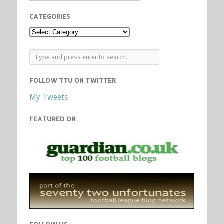
CATEGORIES
FOLLOW TTU ON TWITTER
My Tweets
FEATURED ON