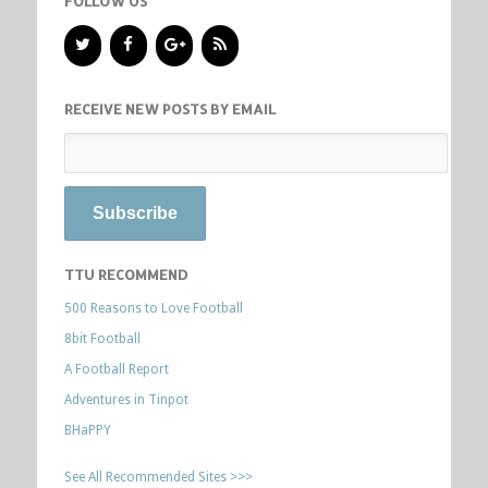
FOLLOW US
RECEIVE NEW POSTS BY EMAIL
TTU RECOMMEND
500 Reasons to Love Football
8bit Football
A Football Report
Adventures in Tinpot
BHaPPY
See All Recommended Sites >>>