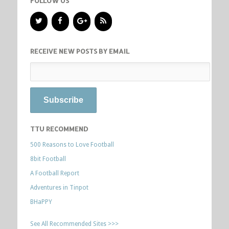
FOLLOW US
RECEIVE NEW POSTS BY EMAIL
TTU RECOMMEND
500 Reasons to Love Football
8bit Football
A Football Report
Adventures in Tinpot
BHaPPY
See All Recommended Sites >>>