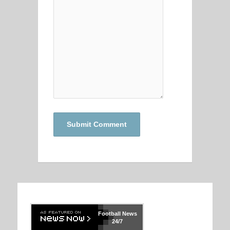
Football
News
24/7