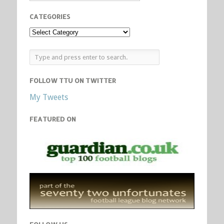
CATEGORIES
FOLLOW TTU ON TWITTER
My Tweets
FEATURED ON