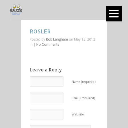
ROSLER
Posted by
Rob Langham
on May 13, 2012
in |
No Comments
Leave a Reply
Name (required)
Email (required)
Website