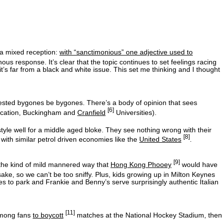
 a mixed reception:
with “sanctimonious” one adjective used to
s response. It’s clear that the topic continues to set feelings racing
r it’s far from a black and white issue. This set me thinking and I thought
sted bygones be bygones. There’s a body of opinion that sees
[6]
education, Buckingham and
Cranfield
Universities).
tyle well for a middle aged bloke. They see nothing wrong with their
[8]
with similar petrol driven economies like the
United States
.
[9]
 the kind of mild mannered way that
Hong Kong Phooey
would have
sake, so we can’t be too sniffy. Plus, kids growing up in Milton Keynes
ces to park and Frankie and Benny’s serve surprisingly authentic Italian
[11]
 among fans
to boycott
matches at the National Hockey Stadium, then