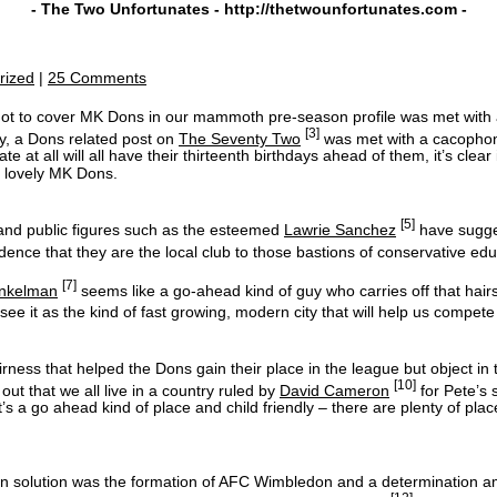
- The Two Unfortunates -
http://thetwounfortunates.com
-
rized
|
25 Comments
 not to cover MK Dons in our mammoth pre-season profile was met with
[3]
ly, a Dons related post on
The Seventy Two
was met with a cacophonou
te at all will all have their thirteenth birthdays ahead of them, it’s clea
he lovely MK Dons.
[5]
nd public figures such as the esteemed
Lawrie Sanchez
have sugge
idence that they are the local club to those bastions of conservative 
[7]
inkelman
seems like a go-ahead kind of guy who carries off that hairs
 it as the kind of fast growing, modern city that will help us compete 
ess that helped the Dons gain their place in the league but object in
[10]
out that we all live in a country ruled by
David Cameron
for Pete’s 
t’s a go ahead kind of place and child friendly – there are plenty of pla
upon solution was the formation of AFC Wimbledon and a determination