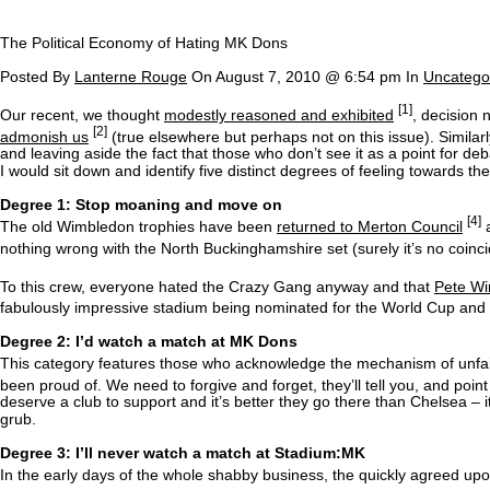
The Political Economy of Hating MK Dons
Posted By
Lanterne Rouge
On August 7, 2010 @ 6:54 pm In
Uncatego
[1]
Our recent, we thought
modestly reasoned and exhibited
, decision
[2]
admonish us
(true elsewhere but perhaps not on this issue). Similar
and leaving aside the fact that those who don’t see it as a point for deba
I would sit down and identify five distinct degrees of feeling towards t
Degree 1: Stop moaning and move on
[4]
The old Wimbledon trophies have been
returned to Merton Council
a
nothing wrong with the North Buckinghamshire set (surely it’s no coinc
To this crew, everyone hated the Crazy Gang anyway and that
Pete W
fabulously impressive stadium being nominated for the World Cup and see
Degree 2: I’d watch a match at MK Dons
This category features those who acknowledge the mechanism of unfairn
been proud of. We need to forgive and forget, they’ll tell you, and point 
deserve a club to support and it’s better they go there than Chelsea – i
grub.
Degree 3: I’ll never watch a match at Stadium:MK
In the early days of the whole shabby business, the quickly agreed 