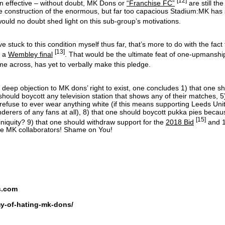
[12]
en effective – without doubt, MK Dons or
“Franchise FC”
are still th
 the construction of the enormous, but far too capacious Stadium:MK ha
ould no doubt shed light on this sub-group’s motivations.
e stuck to this condition myself thus far, that’s more to do with the fact th
[13]
s a
Wembley final
. That would be the ultimate feat of one-upmanshi
me across, has yet to verbally make this pledge.
th deep objection to MK dons’ right to exist, one concludes 1) that one s
 should boycott any television station that shows any of their matches, 
 refuse to ever wear anything white (if this means supporting Leeds Un
erers of any fans at all), 8) that one should boycott pukka pies beca
[15]
niquity? 9) that one should withdraw support for the
2018 Bid
and 1
 are MK collaborators! Shame on You!
s.com
my-of-hating-mk-dons/