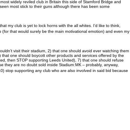
e most widely reviled club in Britain this side of Stamford Bridge and
s seen most stick to their guns although there has been some
at my club is yet to lock horns with the all whites. I’d like to think,
p (for that would surely be the main motivational emotion) and even my
houldn’t visit their stadium, 2) that one should avoid ever watching them
5) that one should boycott other products and services offered by the
ited, then STOP supporting Leeds United), 7) that one should refuse
use they are no doubt sold inside Stadium:MK – probably, anyway,
0) stop supporting any club who are also involved in said bid because