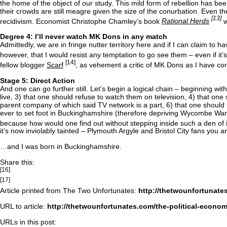
the home of the object of our study. This mild form of rebellion has be
their crowds are still meagre given the size of the conurbation. Even
[13]
recidivism. Economist Christophe Chamley’s book
Rational Herds
w
Degree 4: I’ll never watch MK Dons in any match
Admittedly, we are in fringe nutter territory here and if I can claim to hav
however, that I would resist any temptation to go see them – even if it’
[14]
fellow blogger
Scarf
, as vehement a critic of MK Dons as I have co
Stage 5: Direct Action
And one can go further still. Let’s begin a logical chain – beginning wi
live, 3) that one should refuse to watch them on television, 4) that one
parent company of which said TV network is a part, 6) that one should
ever to set foot in Buckinghamshire (therefore depriving Wycombe Wand
because how would one find out without stepping inside such a den of i
it’s now inviolably tainted – Plymouth Argyle and Bristol City fans you
…and I was born in Buckinghamshire.
Share this:
[16]
[17]
Article printed from The Two Unfortunates:
http://thetwounfortunate
URL to article:
http://thetwounfortunates.com/the-political-econo
URLs in this post: