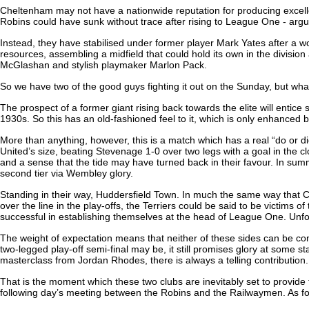
Cheltenham may not have a nationwide reputation for producing excellent
Robins could have sunk without trace after rising to League One - argua
Instead, they have stabilised under former player Mark Yates after a 
resources, assembling a midfield that could hold its own in the division
McGlashan and stylish playmaker Marlon Pack.
So we have two of the good guys fighting it out on the Sunday, but what 
The prospect of a former giant rising back towards the elite will entic
1930s. So this has an old-fashioned feel to it, which is only enhanced b
More than anything, however, this is a match which has a real “do or di
United’s size, beating Stevenage 1-0 over two legs with a goal in the 
and a sense that the tide may have turned back in their favour. In su
second tier via Wembley glory.
Standing in their way, Huddersfield Town. In much the same way that Cardi
over the line in the play-offs, the Terriers could be said to be victi
successful in establishing themselves at the head of League One. Unfort
The weight of expectation means that neither of these sides can be cont
two-legged play-off semi-final may be, it still promises glory at some 
masterclass from Jordan Rhodes, there is always a telling contribution.
That is the moment which these two clubs are inevitably set to provide 
following day’s meeting between the Robins and the Railwaymen. As for 