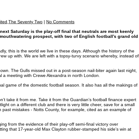
ited,The Seventy Two
|
No Comments
ext Saturday is the play-off final that neutrals are most keenly
a mouthwatering prospect, with two of English football’s grand old
y, this is the world we live in these days. Although the history of the
rew up with. We are left with a topsy-turvy scenario whereby, instead of
own. The Gulls missed out in a post-season nail-biter again last night,
eal a meeting with Crewe Alexandra in north London.
inal game of the domestic football season. It also has all the makings of
n’t take it from me. Take it from the Guardian’s football finance expert
ht on a different club and there is very little cheer, save for a small
 past mistakes - Notts County, for example, cited as an example of
ging from the evidence of their play-off semi-final victory over
fitting that 17-year-old Max Clayton rubber-stamped his side’s win at