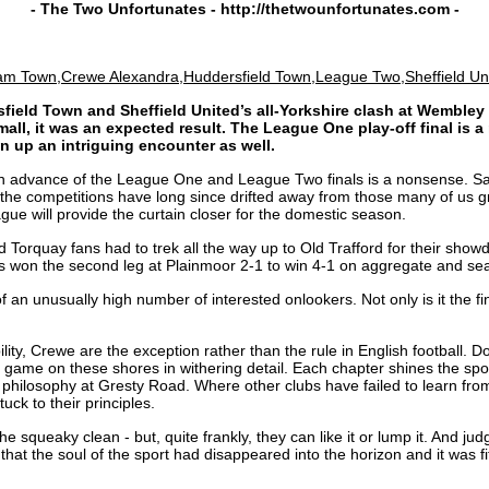
- The Two Unfortunates -
http://thetwounfortunates.com
-
am Town,Crewe Alexandra,Huddersfield Town,League Two,Sheffield Un
field Town and Sheffield United’s all-Yorkshire clash at Wembley n
mall, it was an expected result. The League One play-off final is 
n up an intriguing encounter as well.
l in advance of the League One and League Two finals is a nonsense. Sadl
f the competitions have long since drifted away from those many of us g
ue will provide the curtain closer for the domestic season.
 Torquay fans had to trek all the way up to Old Trafford for their showd
tors won the second leg at Plainmoor 2-1 to win 4-1 on aggregate and s
of an unusually high number of interested onlookers. Not only is it the f
ity, Crewe are the exception rather than the rule in English football. Do
ame on these shores in withering detail. Each chapter shines the spotlig
philosophy at Gresty Road. Where other clubs have failed to learn from
ck to their principles.
e squeaky clean - but, quite frankly, they can like it or lump it. And jud
 that the soul of the sport had disappeared into the horizon and it was 