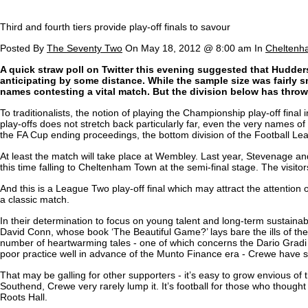
Third and fourth tiers provide play-off finals to savour
Posted By
The Seventy Two
On May 18, 2012 @ 8:00 am In
Cheltenh
A quick straw poll on Twitter this evening suggested that Hudders
anticipating by some distance. While the sample size was fairly s
names contesting a vital match. But the division below has throw
To traditionalists, the notion of playing the Championship play-off fina
play-offs does not stretch back particularly far, even the very names o
the FA Cup ending proceedings, the bottom division of the Football Leag
At least the match will take place at Wembley. Last year, Stevenage and
this time falling to Cheltenham Town at the semi-final stage. The visi
And this is a League Two play-off final which may attract the attention 
a classic match.
In their determination to focus on young talent and long-term sustainabil
David Conn, whose book ‘The Beautiful Game?’ lays bare the ills of the g
number of heartwarming tales - one of which concerns the Dario Gradi 
poor practice well in advance of the Munto Finance era - Crewe have stu
That may be galling for other supporters - it’s easy to grow envious of th
Southend, Crewe very rarely lump it. It’s football for those who thought
Roots Hall.