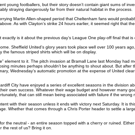
 young footballers, but their story doesn’t contain giant sums of invest
bly straying dangerously far from their natural habitat in the process.
worrying Martin Allen-shaped period that Cheltenham fans would probabl
 above. As with Clayton’s strike 24 hours earlier, it seemed right that 
exactly is it about the previous day’s League One play-off final that is
e some. Sheffield United’s glory years took place well over 100 years a
y the famous striped shirts which will be on display.
e” element to it. The pitch invasion at Bramall Lane last Monday had mor
closing minutes perhaps shouldn’t be anything to shout about. But after
mmary, Wednesday’s automatic promotion at the expense of United clearl
ff City have enjoyed a series of excellent seasons in the division above 
ms of their own success. Whatever their wage budget and however many go
unately, that can still mean being associated with failure if the wrong 
ent with their season unless it ends with victory next Saturday. It is t
stage. Whether that comes through a Chris Porter header to settle a larg
for the neutral - an entire season topped with a cherry or ruined. Eithe
the rest of us? Bring it on.