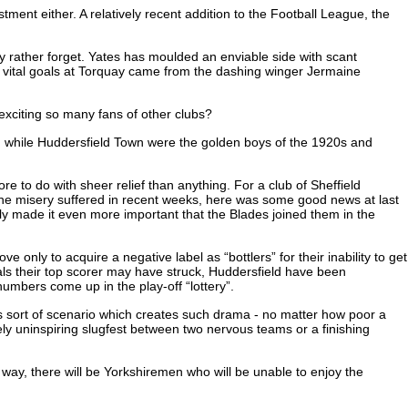
ment either. A relatively recent addition to the Football League, the
y rather forget. Yates has moulded an enviable side with scant
the vital goals at Torquay came from the dashing winger Jermaine
 exciting so many fans of other clubs?
go, while Huddersfield Town were the golden boys of the 1920s and
e to do with sheer relief than anything. For a club of Sheffield
 the misery suffered in recent weeks, here was some good news at last
y made it even more important that the Blades joined them in the
only to acquire a negative label as “bottlers” for their inability to get
als their top scorer may have struck, Huddersfield have been
numbers come up in the play-off “lottery”.
his sort of scenario which creates such drama - no matter how poor a
ely uninspiring slugfest between two nervous teams or a finishing
r way, there will be Yorkshiremen who will be unable to enjoy the