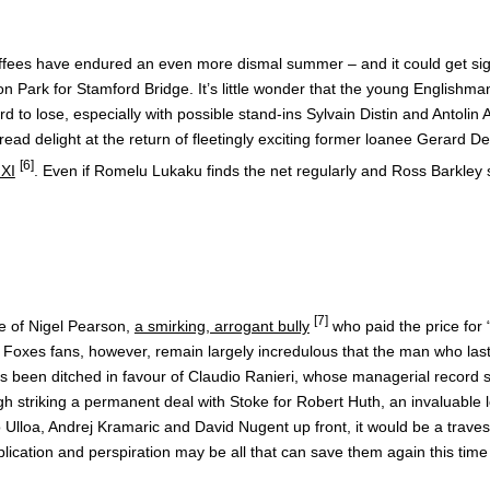
ffees have endured an even more dismal summer – and it could get signifi
 Park for Stamford Bridge. It’s little wonder that the young Englishm
afford to lose, especially with possible stand-ins Sylvain Distin and Ant
pread delight at the return of fleetingly exciting former loanee Gerard
[6]
 XI
. Even if Romelu Lukaku finds the net regularly and Ross Barkley st
[7]
se of Nigel Pearson,
a smirking, arrogant bully
who paid the price for
. Foxes fans, however, remain largely incredulous that the man who las
has been ditched in favour of Claudio Ranieri, whose managerial record 
gh striking a permanent deal with Stoke for Robert Huth, an invaluable l
Ulloa, Andrej Kramaric and David Nugent up front, it would be a travest
plication and perspiration may be all that can save them again this tim