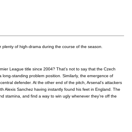
offer plenty of high-drama during the course of the season.
Premier League title since 2004? That’s not to say that the Czech
a long-standing problem position. Similarly, the emergence of
ntral defender. At the other end of the pitch, Arsenal’s attackers
h Alexis Sanchez having instantly found his feet in England. The
and stamina, and find a way to win ugly whenever they’re off the