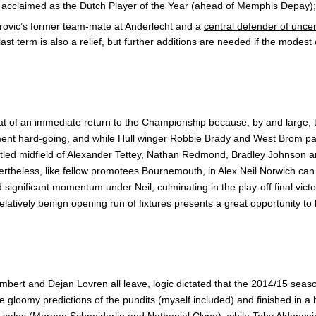
d acclaimed as the Dutch Player of the Year (ahead of Memphis Depay);
rovic’s former team-mate at Anderlecht and a
central defender of unce
st term is also a relief, but further additions are needed if the modest o
at of an immediate return to the Championship because, by and large, 
tment hard-going, and while Hull winger Robbie Brady and West Brom p
settled midfield of Alexander Tettey, Nathan Redmond, Bradley Johnson
evertheless, like fellow promotees Bournemouth, in Alex Neil Norwich c
 significant momentum under Neil, culminating in the play-off final vic
relatively benign opening run of fixtures presents a great opportunity to 
bert and Dejan Lovren all leave, logic dictated that the 2014/15 sea
omy predictions of the pundits (myself included) and finished in a hi