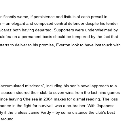
cantly worse, if persistence and fistfuls of cash prevail in
an – an elegant and composed central defender despite his tender
olin Alcaraz both having departed. Supporters were underwhelmed by
 Deulofeu on a permanent basis should be tempered by the fact that
arts to deliver to his promise, Everton look to have lost touch with
 “accumulated misdeeds”, including his son’s novel approach to a
t season steered their club to seven wins from the last nine games
since leaving Chelsea in 2004 makes for dismal reading. The loss
oanee in the fight for survival, was a no-brainer. With Japanese
y if the tireless Jamie Vardy – by some distance the club’s best
e around.