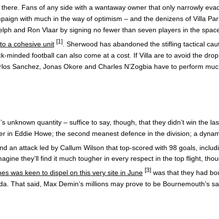
 it there. Fans of any side with a wantaway owner that only narrowly eva
aign with much in the way of optimism – and the denizens of Villa Park
ph and Ron Vlaar by signing no fewer than seven players in the space o
[1]
to a cohesive unit
. Sherwood has abandoned the stifling tactical cau
-minded football can also come at a cost. If Villa are to avoid the d
of Carlos Sanchez, Jonas Okore and Charles N’Zogbia have to perform muc
unknown quantity – suffice to say, though, that they didn’t win the la
r in Eddie Howe; the second meanest defence in the division; a dynamic
and an attack led by Callum Wilson that top-scored with 98 goals, includ
ine they’ll find it much tougher in every respect in the top flight, tho
[3]
es was keen to dispel on this very site in June
was that they had boug
nda. That said, Max Demin’s millions may prove to be Bournemouth’s sa