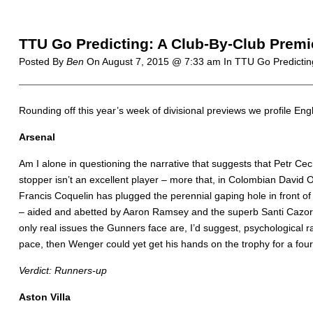
TTU Go Predicting: A Club-By-Club Premi
Posted By
Ben
On
August 7, 2015 @ 7:33 am
In TTU Go Predictin
R
ounding off this year’s week of divisional previews we profile Englis
Arsenal
Am I alone in questioning the narrative that suggests that Petr Cech
stopper isn’t an excellent player – more that, in Colombian David 
Francis Coquelin has plugged the perennial gaping hole in front of
– aided and abetted by Aaron Ramsey and the superb Santi Cazorla 
only real issues the Gunners face are, I’d suggest, psychological r
pace, then Wenger could yet get his hands on the trophy for a four
Verdict: Runners-up
Aston Villa