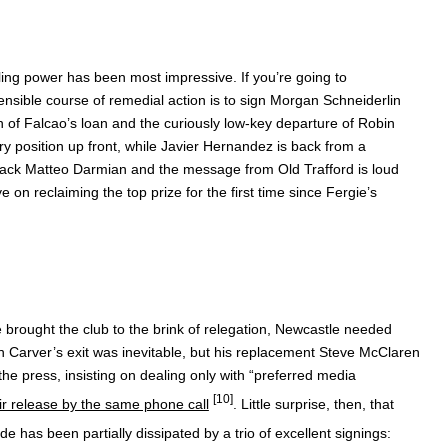
lling power has been most impressive. If you’re going to
nsible course of remedial action is to sign Morgan Schneiderlin
n of Falcao’s loan and the curiously low-key departure of Robin
y position up front, while Javier Hernandez is back from a
back Matteo Darmian and the message from Old Trafford is loud
 on reclaiming the top prize for the first time since Fergie’s
ine brought the club to the brink of relegation, Newcastle needed
hn Carver’s exit was inevitable, but his replacement Steve McClaren
e press, insisting on dealing only with “preferred media
[10]
ir release by the same phone call
. Little surprise, then, that
 has been partially dissipated by a trio of excellent signings: