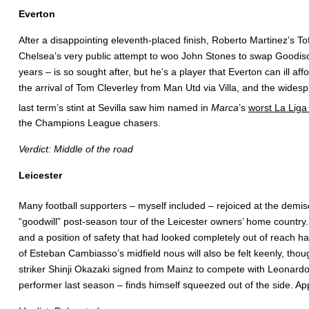
Everton
After a disappointing eleventh-placed finish, Roberto Martinez’s To
Chelsea’s very public attempt to woo John Stones to swap Goodison
years – is so sought after, but he’s a player that Everton can ill 
the arrival of Tom Cleverley from Man Utd via Villa, and the wides
last term’s stint at Sevilla saw him named in
Marca
’s
worst La Liga
the Champions League chasers.
Verdict: Middle of the road
Leicester
Many football supporters – myself included – rejoiced at the demi
“goodwill” post-season tour of the Leicester owners’ home country
and a position of safety that had looked completely out of reach 
of Esteban Cambiasso’s midfield nous will also be felt keenly, thou
striker Shinji Okazaki signed from Mainz to compete with Leonardo 
performer last season – finds himself squeezed out of the side. Ap