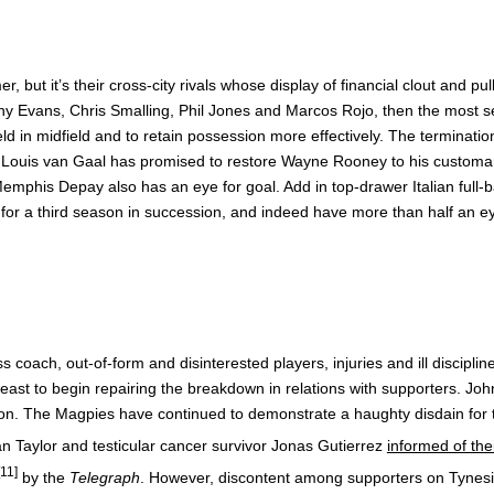
ut it’s their cross-city rivals whose display of financial clout and pu
y Evans, Chris Smalling, Phil Jones and Marcos Rojo, then the most se
ld in midfield and to retain possession more effectively. The terminatio
ut Louis van Gaal has promised to restore Wayne Rooney to his customar
phis Depay also has an eye for goal. Add in top-drawer Italian full-
ee for a third season in succession, and indeed have more than half an eye
ss coach, out-of-form and disinterested players, injuries and ill discipl
 least to begin repairing the breakdown in relations with supporters. Jo
on. The Magpies have continued to demonstrate a haughty disdain for th
an Taylor and testicular cancer survivor Jonas Gutierrez
informed of the
[11]
by the
Telegraph
. However, discontent among supporters on Tyneside