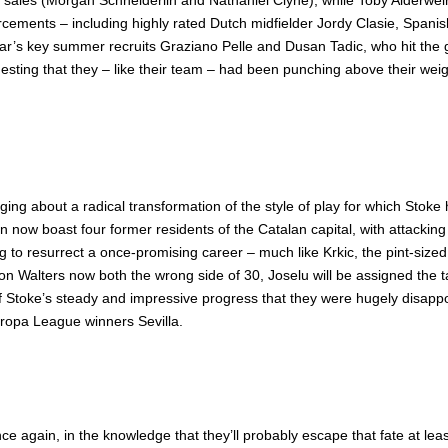
 sales (Morgan Schneiderlin and Nathaniel Clyne), while Toby Alderwei
rcements – including highly rated Dutch midfielder Jordy Clasie, Spani
 year’s key summer recruits Graziano Pelle and Dusan Tadic, who hit th
sting that they – like their team – had been punching above their wei
ringing about a radical transformation of the style of play for which
an now boast four former residents of the Catalan capital, with attackin
g to resurrect a once-promising career – much like Krkic, the pint-size
n Walters now both the wrong side of 30, Joselu will be assigned the t
 of Stoke’s steady and impressive progress that they were hugely disapp
ropa League winners Sevilla.
e again, in the knowledge that they’ll probably escape that fate at lea