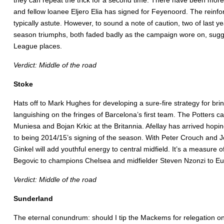
they can repeat the trick for a second time. There have been more
and fellow loanee Eljero Elia has signed for Feyenoord. The reinfo
typically astute. However, to sound a note of caution, two of last
season triumphs, both faded badly as the campaign wore on, sugge
League places.
Verdict: Middle of the road
Stoke
Hats off to Mark Hughes for developing a sure-fire strategy for b
languishing on the fringes of Barcelona’s first team. The Potters c
Muniesa and Bojan Krkic at the Britannia. Afellay has arrived hopin
to being 2014/15’s signing of the season. With Peter Crouch and Jo
Ginkel will add youthful energy to central midfield. It’s a measure
Begovic to champions Chelsea and midfielder Steven Nzonzi to Eu
Verdict: Middle of the road
Sunderland
The eternal conundrum: should I tip the Mackems for relegation onc