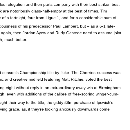
des relegation and then parts company with their best striker, best
 are notoriously glass-half-empty at the best of times. Tim
f a fortnight, four from Ligue 1, and for a considerable sum of
tiousness of his predecessor Paul Lambert, but – as a 6-1 late-
rop again, then Jordan Ayew and Rudy Gestede need to assume joint
h, much better.
st season’s Championship title by fluke. The Cherries’ success was
 and creative midfield featuring Matt Ritchie, voted
the best
ing eight without reply in an extraordinary away win at Birmingham.
ugh, even with additions of the calibre of free-scoring winger-cum-
ht their way to the title, the giddy £8m purchase of Ipswich’s
ving grace, as, if they’re looking anxiously downwards come