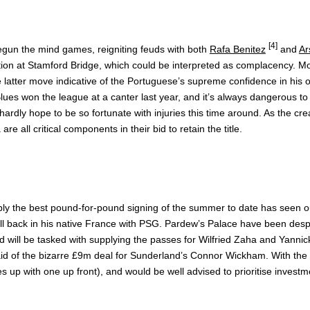
[4]
gun the mind games, reigniting feuds with both
Rafa Benitez
and
Ar
action at Stamford Bridge, which could be interpreted as complacency. 
atter move indicative of the Portuguese’s supreme confidence in his ow
he Blues won the league at a canter last year, and it’s always dangerou
hardly hope to be so fortunate with injuries this time around. As the cre
all critical components in their bid to retain the title.
ably the best pound-for-pound signing of the summer to date has seen 
pell back in his native France with PSG. Pardew’s Palace have been des
and will be tasked with supplying the passes for Wilfried Zaha and Yannic
aid of the bizarre £9m deal for Sunderland’s Connor Wickham. With the
ines up with one up front), and would be well advised to prioritise invest