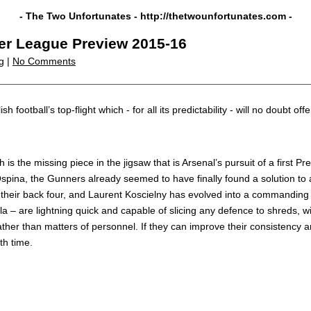
- The Two Unfortunates -
http://thetwounfortunates.com
-
er League Preview 2015-16
g |
No Comments
h football’s top-flight which - for all its predictability - will no doubt 
 is the missing piece in the jigsaw that is Arsenal’s pursuit of a first 
Ospina, the Gunners already seemed to have finally found a solution to 
 their back four, and Laurent Koscielny has evolved into a commanding ce
– are lightning quick and capable of slicing any defence to shreds, wit
ather than matters of personnel. If they can improve their consistency 
th time.