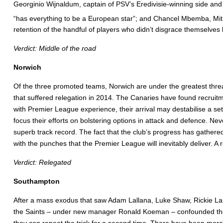
Georginio Wijnaldum, captain of PSV’s Eredivisie-winning side an
“has everything to be a European star”; and Chancel Mbemba, Mit
retention of the handful of players who didn’t disgrace themselves la
Verdict: Middle of the road
Norwich
Of the three promoted teams, Norwich are under the greatest thre
that suffered relegation in 2014. The Canaries have found recrui
with Premier League experience, their arrival may destabilise a 
focus their efforts on bolstering options in attack and defence. N
superb track record. The fact that the club’s progress has gathered
with the punches that the Premier League will inevitably deliver. A 
Verdict: Relegated
Southampton
After a mass exodus that saw Adam Lallana, Luke Shaw, Rickie Lam
the Saints – under new manager Ronald Koeman – confounded the glo