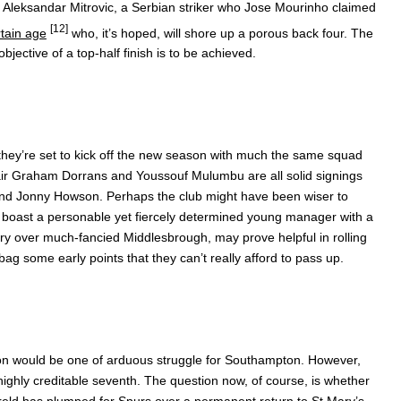
 Aleksandar Mitrovic, a Serbian striker who Jose Mourinho claimed
[12]
rtain age
who, it’s hoped, will shore up a porous back four. The
bjective of a top-half finish is to be achieved.
they’re set to kick off the new season with much the same squad
air Graham Dorrans and Youssouf Mulumbu are all solid signings
 and Jonny Howson. Perhaps the club might have been wiser to
an boast a personable yet fiercely determined young manager with a
tory over much-fancied Middlesbrough, may prove helpful in rolling
bag some early points that they can’t really afford to pass up.
son would be one of arduous struggle for Southampton. However,
ghly creditable seventh. The question now, of course, is whether