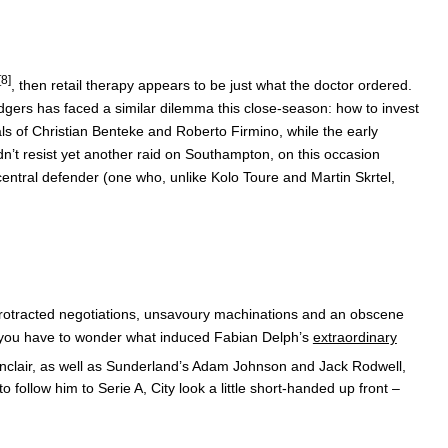
[8]
, then retail therapy appears to be just what the doctor ordered.
odgers has faced a similar dilemma this close-season: how to invest
als of Christian Benteke and Roberto Firmino, while the early
’t resist yet another raid on Southampton, on this occasion
entral defender (one who, unlike Kolo Toure and Martin Skrtel,
 protracted negotiations, unsavoury machinations and an obscene
rt, you have to wonder what induced Fabian Delph’s
extraordinary
Sinclair, as well as Sunderland’s Adam Johnson and Jack Rodwell,
follow him to Serie A, City look a little short-handed up front –