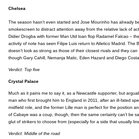
Chelsea
The season hasn’t even started and Jose Mourinho has already be
smokescreen to distract attention away from the relative lack of 
Didier Drogba with former Man Utd loan flop Radamel Falcao – the l
activity of note has seen Filipe Luis return to Atletico Madrid. T
doesn’t look as strong as those of their closest rivals and they can 
though Gary Cahill, Nemanja Matic, Eden Hazard and Diego Costa are 
Verdict: Top five
Crystal Palace
Much as it pains me to say it, as a Newcastle supporter, but argu
man who first brought him to England in 2011, after an ill-fated s
midfield role, and the former Lille man is perfect for the position 
of Cabaye was a coup, though, then the same certainly can’t be s
glut of strikers to choose from (especially for a side that usually l
Verdict: Middle of the road