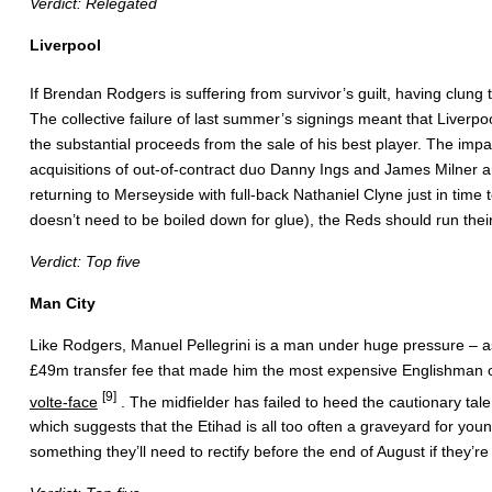
Verdict: Relegated
Liverpool
If Brendan Rodgers is suffering from survivor’s guilt, having clung 
The collective failure of last summer’s signings meant that Liverpo
the substantial proceeds from the sale of his best player. The impa
acquisitions of out-of-contract duo Danny Ings and James Milner a
returning to Merseyside with full-back Nathaniel Clyne just in ti
doesn’t need to be boiled down for glue), the Reds should run their
Verdict: Top five
Man City
Like Rodgers, Manuel Pellegrini is a man under huge pressure – as
£49m transfer fee that made him the most expensive Englishman of a
[9]
volte-face
. The midfielder has failed to heed the cautionary ta
which suggests that the Etihad is all too often a graveyard for youn
something they’ll need to rectify before the end of August if they’r