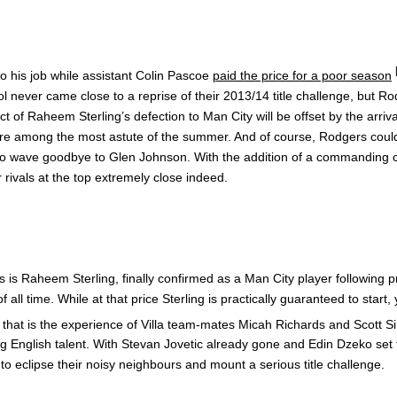
to his job while assistant Colin Pascoe
paid the price for a poor season
ol never came close to a reprise of their 2013/14 title challenge, but R
ct of Raheem Sterling’s defection to Man City will be offset by the arriv
re among the most astute of the summer. And of course, Rodgers couldn
me to wave goodbye to Glen Johnson. With the addition of a commanding c
 rivals at the top extremely close indeed.
 is Raheem Sterling, finally confirmed as a Man City player following
ll time. While at that price Sterling is practically guaranteed to sta
le that is the experience of Villa team-mates Micah Richards and Scott 
g English talent. With Stevan Jovetic already gone and Edin Dzeko set to 
e to eclipse their noisy neighbours and mount a serious title challenge.