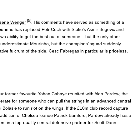
[5]
sene Wenger
. His comments have served as something of a
Mourinho has replaced Petr Cech with Stoke’s Asmir Begovic and
n ability to get the best out of someone – but the only other
s to underestimate Mourinho, but the champions’ squad suddenly
ative fulcrum of the side, Cesc Fabregas in particular is priceless,
our former favourite Yohan Cabaye reunited with Alan Pardew, the
perate for someone who can pull the strings in an advanced central
k Bolasie to run riot on the wings. If the £10m club record capture
 addition of Chelsea loanee Patrick Bamford, Pardew already has a
ment in a top-quality central defensive partner for Scott Dann.