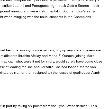
reld has plumped for Spurs over a permanent return to St Mary’s
sh striker Juanmi and Portuguese right-back Cedric Soares – look
e ground running and were instrumental in Southampton’s early-
ght when mingling with the usual suspects in the Champions
 Stoke had become synonymous – namely, buy up anyone and everyone
g midfielders Ibrahim Afellay and Moha El Ourachi joining Marc
d magician who, were it not for injury, would surely have come close
ask of leading the line and versatile Chelsea loanee Marco van
ointed by (rather than resigned to) the losses of goalkeeper Asmir
st in part by taking six points from the Tyne–Wear derbies? This