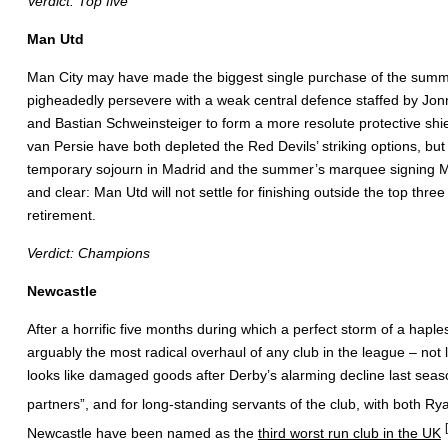
Verdict: Top five
Man Utd
Man City may have made the biggest single purchase of the summer, b
pigheadedly persevere with a weak central defence staffed by Jonn
and Bastian Schweinsteiger to form a more resolute protective shie
van Persie have both depleted the Red Devils’ striking options, b
temporary sojourn in Madrid and the summer’s marquee signing Mem
and clear: Man Utd will not settle for finishing outside the top thr
retirement.
Verdict: Champions
Newcastle
After a horrific five months during which a perfect storm of a haple
arguably the most radical overhaul of any club in the league – not
looks like damaged goods after Derby’s alarming decline last seas
partners”, and for long-standing servants of the club, with both Ry
Newcastle have been named as the
third worst run club in the UK