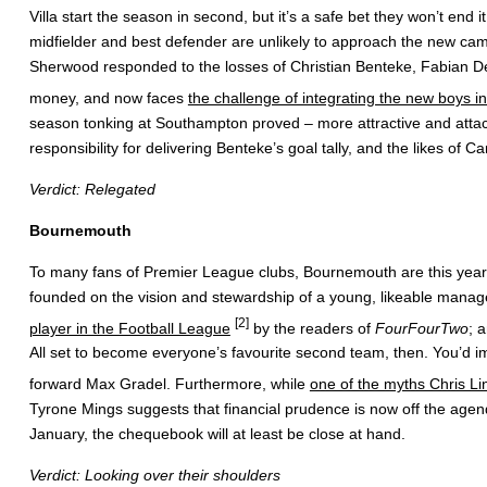
Villa start the season in second, but it’s a safe bet they won’t end
midfielder and best defender are unlikely to approach the new camp
Sherwood responded to the losses of Christian Benteke, Fabian Del
money, and now faces
the challenge of integrating the new boys in
season tonking at Southampton proved – more attractive and attack
responsibility for delivering Benteke’s goal tally, and the likes 
Verdict: Relegated
Bournemouth
To many fans of Premier League clubs, Bournemouth are this year’s 
founded on the vision and stewardship of a young, likeable manage
[2]
player in the Football League
by the readers of
FourFourTwo
; 
All set to become everyone’s favourite second team, then. You’d imag
forward Max Gradel. Furthermore, while
one of the myths Chris Lin
Tyrone Mings suggests that financial prudence is now off the age
January, the chequebook will at least be close at hand.
Verdict: Looking over their shoulders