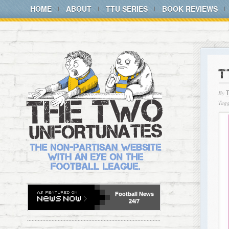
HOME
ABOUT
TTU SERIES
BOOK REVIEWS
T
By
Tagg
Football
News
24/7