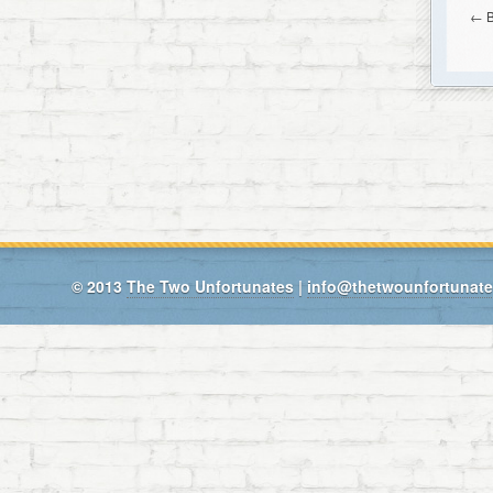
←
© 2013
The Two Unfortunates
|
info@thetwounfortunat