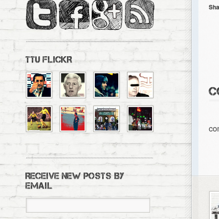
Sha
TTU FLICKR
C
co
RECEIVE NEW POSTS BY
EMAIL