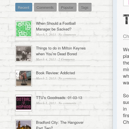
Recent
Comments
Popular
Tags
When Should a Football
Manager be Sacked?
March 5, 2013
·
No comments
Ch
Things to do in Milton Keynes
We
when You’re Dead Bored
pl
March 4, 2013
·
2 Comments
th
mi
Book Review: Addicted
wh
March 2, 2013
·
No comments
wa
So
TTU’s Goodreads: 01-03-13
su
March 1, 2013
·
No comments
in
fi
Ch
Bradford City: The Hangover
Part Two?