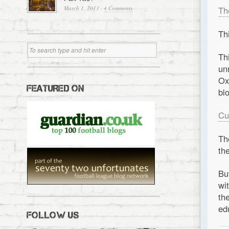
March 1, 2013
·
4 Comments
Th
Th
Th
un
Ox
FEATURED ON
bl
Cu
Th
th
Bu
wi
th
ed
FOLLOW US