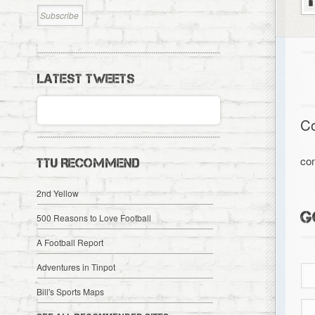
LATEST TWEETS
C
co
TTU RECOMMEND
2nd Yellow
G
500 Reasons to Love Football
A Football Report
Adventures in Tinpot
Bill's Sports Maps