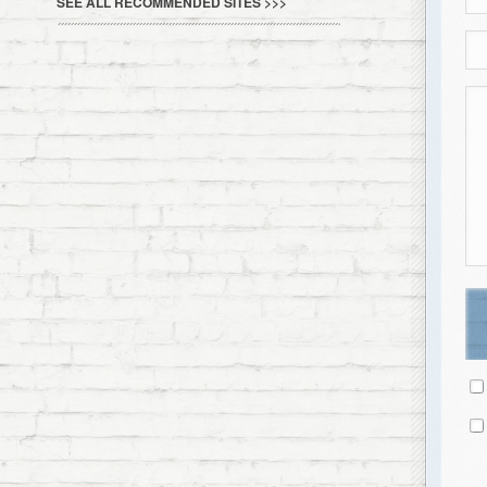
SEE ALL RECOMMENDED SITES >>>