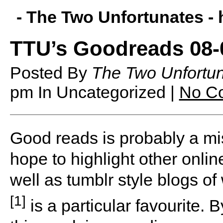
- The Two Unfortunates -
TTU’s Goodreads 08-
Posted By
The Two Unfortu
pm
In Uncategorized |
No C
G
ood reads is probably a mi
hope to highlight other onlin
well as tumblr style blogs o
[1]
is a particular favourite. By