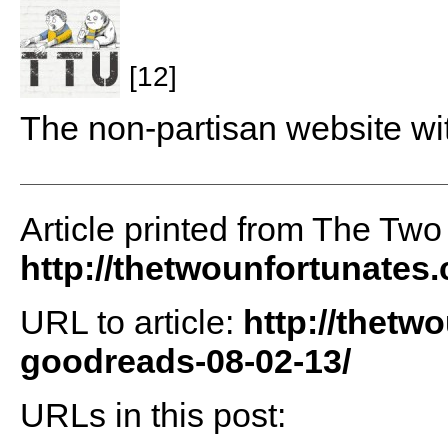
[12]
The non-partisan website wi
Article printed from The Two
http://thetwounfortunates
URL to article:
http://thetw
goodreads-08-02-13/
URLs in this post: