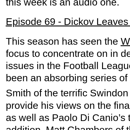
this week is an audio one.
Episode 69 - Dickov Leaves 
This season has seen the
W
focus to concentrate on in d
issues in the Football Leagu
been an absorbing series of
Smith of the terrific Swindo
provide his views on the finan
as well as Paolo Di Canio’s t
addition, Matt Chambers of 