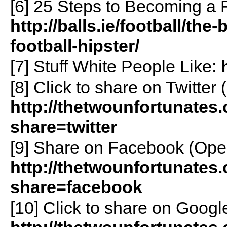
[6] 25 Steps to Becoming a Fo
http://balls.ie/football/the
football-hipster/
[7] Stuff White People Like:
[8]
Click to share on Twitte
http://thetwounfortunates
share=twitter
[9]
Share on Facebook (Ope
http://thetwounfortunates
share=facebook
[10]
Click to share on Goog