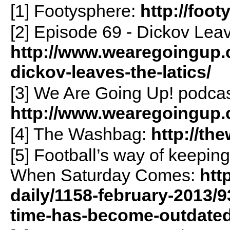
[1] Footysphere:
http://foo
[2] Episode 69 - Dickov Lea
http://www.wearegoingup.c
dickov-leaves-the-latics/
[3] We Are Going Up! podcas
http://www.wearegoingup.
[4] The Washbag:
http://t
[5] Football’s way of keepi
When Saturday Comes:
htt
daily/1158-february-2013/9
time-has-become-outdate