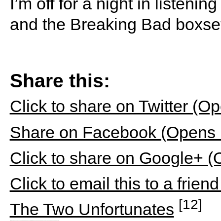
I’m off for a night in listeni
and the Breaking Bad boxse
Share this:
Click to share on Twitter (
Share on Facebook (Opens 
Click to share on Google+ 
Click to email this to a fri
[12]
The Two Unfortunates