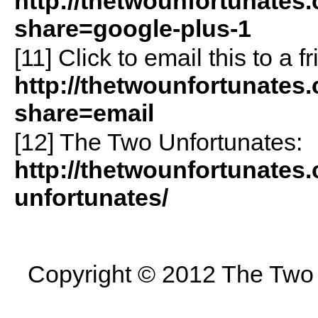
http://thetwounfortunates
share=google-plus-1
[11]
Click to email this to a
http://thetwounfortunates
share=email
[12] The Two Unfortunates:
http://thetwounfortunates
unfortunates/
Copyright © 2012 The Two U