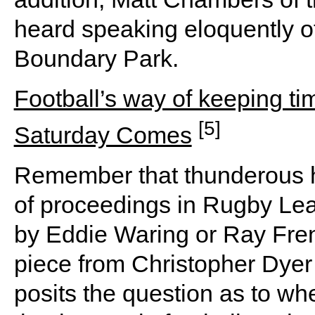
heard speaking eloquently of
Boundary Park.
Football’s way of keeping 
[5]
Saturday Comes
Remember that thunderous h
of proceedings in Rugby L
by Eddie Waring or Ray Fren
piece from Christopher Dyer 
posits the question as to whe