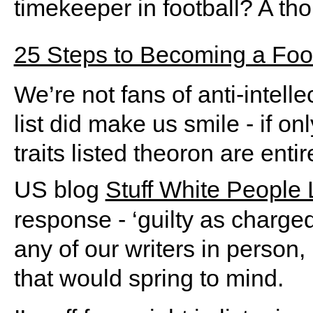
timekeeper in football? A tho
25 Steps to Becoming a Footb
We’re not fans of anti-intell
list did make us smile - if o
traits listed theoron are entir
US blog
Stuff White People 
response - ‘guilty as charged
any of our writers in person,
that would spring to mind.