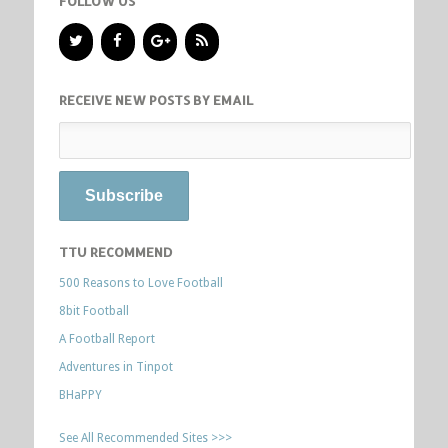
FOLLOW US
RECEIVE NEW POSTS BY EMAIL
TTU RECOMMEND
500 Reasons to Love Football
8bit Football
A Football Report
Adventures in Tinpot
BHaPPY
See All Recommended Sites >>>