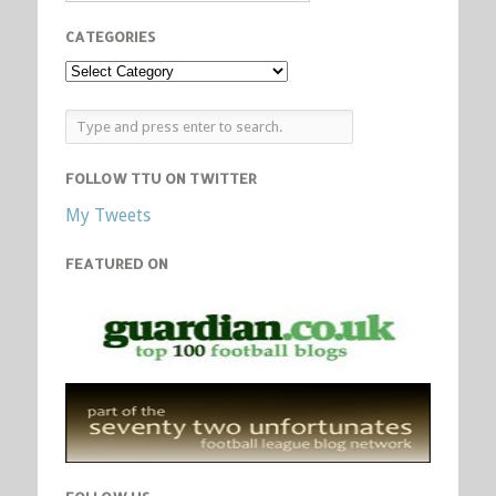
CATEGORIES
FOLLOW TTU ON TWITTER
My Tweets
FEATURED ON