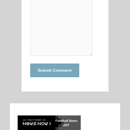
Football
News
24/7