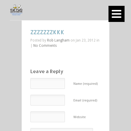
ZZZZZZZKKK
Posted by
Rob Langham
on Jan 23, 2012 in
|
No Comments
Leave a Reply
Name (required)
Email (required)
Website