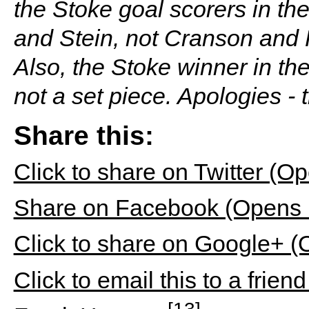
the Stoke goal scorers in t
and Stein, not Cranson and R
Also, the Stoke winner in th
not a set piece. Apologies - 
Share this:
Click to share on Twitter (
Share on Facebook (Opens 
Click to share on Google+ 
Click to email this to a fri
[13]