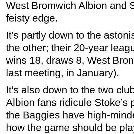
West Bromwich Albion and St
feisty edge.
It’s partly down to the asto
the other; their 20-year lea
wins 18, draws 8, West Brom
last meeting, in January).
It’s also down to the two club
Albion fans ridicule Stoke’s p
the Baggies have high-minde
how the game should be play