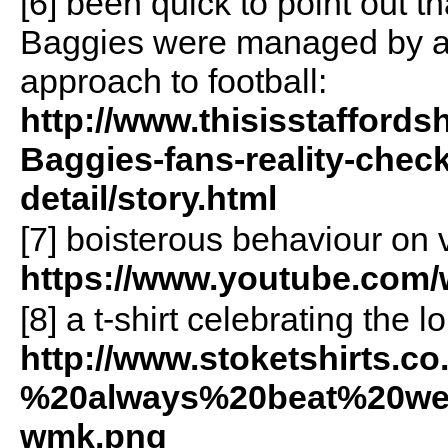
[6] been quick to point out t
Baggies were managed by a 
approach to football:
http://www.thisisstaffords
Baggies-fans-reality-chec
detail/story.html
[7] boisterous behaviour on 
https://www.youtube.co
[8] a t-shirt celebrating the
http://www.stoketshirts.c
%20always%20beat%20wes
wmk.png