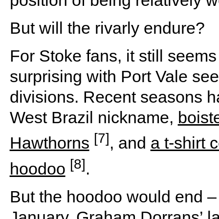
position of being relatively w
But will the rivarly endure?
For Stoke fans, it still seem
surprising with Port Vale s
divisions. Recent seasons h
West Brazil nickname,
boist
[7]
Hawthorns
, and
a t-shirt
[8]
hoodoo
.
But the hoodoo would end –
January, Graham Dorrans’ la