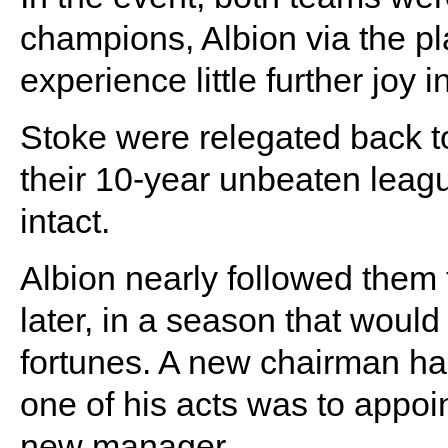
champions, Albion via the pl
experience little further joy 
Stoke were relegated back to 
their 10-year unbeaten leag
intact.
Albion nearly followed them 
later, in a season that would 
fortunes. A new chairman ha
one of his acts was to appo
new manager.