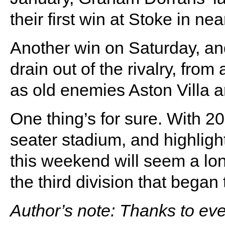
their first win at Stoke in ne
Another win on Saturday, an
drain out of the rivalry, from
as old enemies Aston Villa a
One thing’s for sure. With 20 
seater stadium, and highligh
this weekend will seem a l
the third division that began
Author’s note: Thanks to e