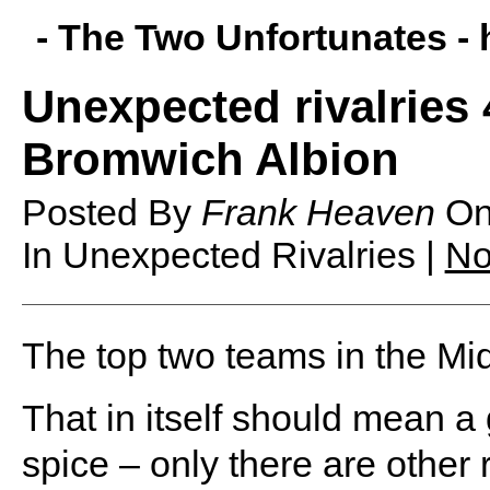
- The Two Unfortunates -
Unexpected rivalries 
Bromwich Albion
Posted By
Frank Heaven
O
In Unexpected Rivalries |
No
T
he top two teams in the Mi
That in itself should mean a
spice – only there are othe