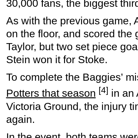
30,000 fans, the biggest thi
As with the previous game, A
on the floor, and scored the
Taylor, but two set piece go
Stein won it for Stoke.
To complete the Baggies’ mi
[4]
Potters that season
in an 
Victoria Ground, the injury 
again.
In the event, both teams we