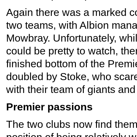
Again there was a marked co
two teams, with Albion manag
Mowbray. Unfortunately, whi
could be pretty to watch, the
finished bottom of the Prem
doubled by Stoke, who scare
with their team of giants an
Premier passions
The two clubs now find the