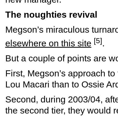
The noughties revival
Megson’s miraculous turnar
[5]
elsewhere on this site
.
But a couple of points are w
First, Megson’s approach to 
Lou Macari than to Ossie Ard
Second, during 2003/04, aft
the second tier, they would r