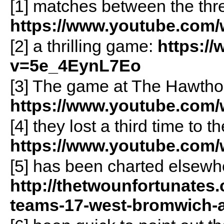
[1] matches between the thre
https://www.youtube.com
[2] a thrilling game:
https:/
v=5e_4EynL7Eo
[3] The game at The Hawtho
https://www.youtube.co
[4] they lost a third time to 
https://www.youtube.co
[5] has been charted elsewhe
http://thetwounfortunates.
teams-17-west-bromwich-a