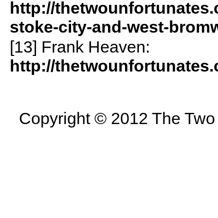
http://thetwounfortunates.
stoke-city-and-west-brom
[13] Frank Heaven:
http://thetwounfortunates
Copyright © 2012 The Two U