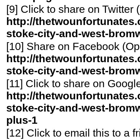
[9]
Click to share on Twitte
http://thetwounfortunates.
stoke-city-and-west-bromw
[10]
Share on Facebook (Op
http://thetwounfortunates.
stoke-city-and-west-brom
[11]
Click to share on Goog
http://thetwounfortunates.
stoke-city-and-west-brom
plus-1
[12]
Click to email this to a