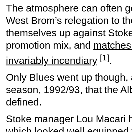
The atmosphere can often get
West Brom’s relegation to the
themselves up against Stoke
promotion mix, and
matches 
[1]
invariably incendiary
.
Only Blues went up though, a
season, 1992/93, that the A
defined.
Stoke manager Lou Macari ha
which looked well equipped f