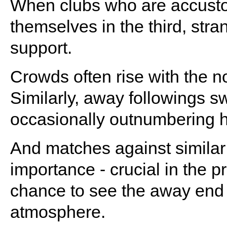
When clubs who are accustome
themselves in the third, stra
support.
Crowds often rise with the n
Similarly, away followings sw
occasionally outnumbering 
And matches against similar
importance - crucial in the p
chance to see the away end 
atmosphere.