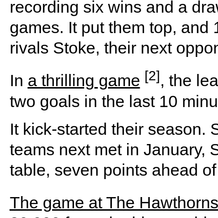
recording six wins and a dr
games. It put them top, and 
rivals Stoke, their next oppo
[2]
In
a thrilling game
, the l
two goals in the last 10 minu
It kick-started their season
teams next met in January, S
table, seven points ahead o
The game at The Hawthorn