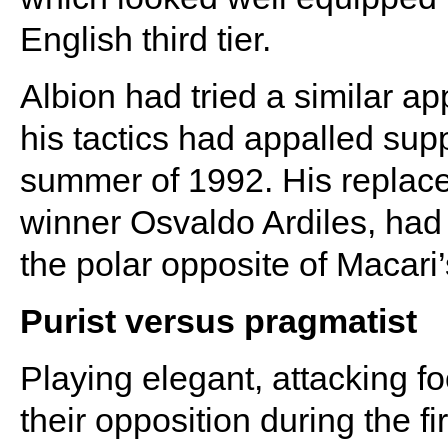
English third tier.
Albion had tried a similar 
his tactics had appalled sup
summer of 1992. His replac
winner Osvaldo Ardiles, had 
the polar opposite of Macari’
Purist versus pragmatist
Playing elegant, attacking f
their opposition during the f