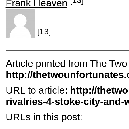
Frank Heaven
[13]
Article printed from The Two
http://thetwounfortunates
URL to article:
http://thetw
rivalries-4-stoke-city-and
URLs in this post: