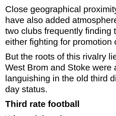
Close geographical proximit
have also added atmosphere t
two clubs frequently finding
either fighting for promotion 
But the roots of this rivalry
West Brom and Stoke were at 
languishing in the old third d
day status.
Third rate football