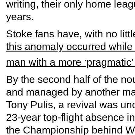
writing, their only home leag
years.
Stoke fans have, with no litt
this anomaly occurred whil
man with a more ‘pragmatic’ 
By the second half of the no
and managed by another man
Tony Pulis, a revival was un
23-year top-flight absence i
the Championship behind W