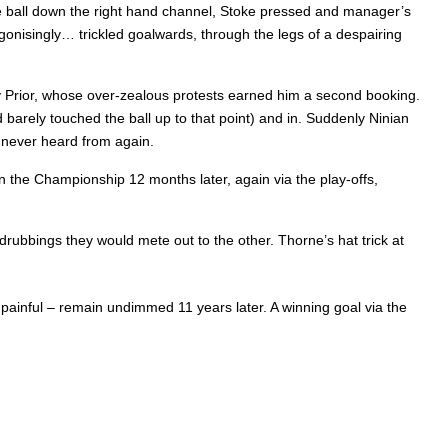
the ball down the right hand channel, Stoke pressed and manager’s
onisingly… trickled goalwards, through the legs of a despairing
 by Prior, whose over-zealous protests earned him a second booking.
barely touched the ball up to that point) and in. Suddenly Ninian
s never heard from again.
 in the Championship 12 months later, again via the play-offs,
ubbings they would mete out to the other. Thorne’s hat trick at
painful – remain undimmed 11 years later. A winning goal via the