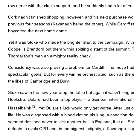
raw nerve with the club’s support, and he suddenly had a lot of en
Cork hadn’t finished shopping, however, and his next purchase would
previous four seasons (Kavanagh being the other). While Cardiff re
boycotted the next home game.
Yet it was Stoke who made the brighter start to the campaign. With 
Coppell’s Brentford put them within spitting distant of the summit
Thordarson’s men an almighty reality check.
Consistency was also proving a problem for Cardiff. The move had 
spectacular goals. But for every win he orchestrated, such as the
the likes of Cambridge and Bury.
Stoke saw in the new year atop the table but again it wasn’t long 
Hoekstra, Oulare had been a top player – a Guinean international 
[3]
Hasselbaink
. Yet Oulare’s luck would only get worse. After just
life. He was diagnosed with a blood clot on his lung, a condition 
seemed destined never to kick another ball in England, if at all. 
defeats to rivals QPR and, in the biggest indignity, a Kavanagh-insp