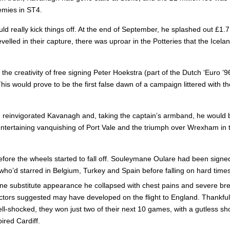
emies in ST4.
 really kick things off. At the end of September, he splashed out £1.7 
velled in their capture, there was uproar in the Potteries that the Ice
the creativity of free signing Peter Hoekstra (part of the Dutch ‘Euro ’
. This would prove to be the first false dawn of a campaign littered wi
reinvigorated Kavanagh and, taking the captain’s armband, he would be
 entertaining vanquishing of Port Vale and the triumph over Wrexham in
before the wheels started to fall off. Souleymane Oulare had been signe
who’d starred in Belgium, Turkey and Spain before falling on hard time
 one substitute appearance he collapsed with chest pains and severe bre
doctors suggested may have developed on the flight to England. Thankful
Shell-shocked, they won just two of their next 10 games, with a gutles
ired Cardiff.