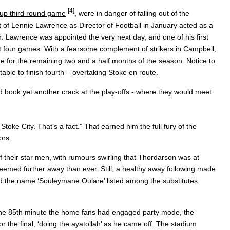
[4]
Cup third round game
, were in danger of falling out of the
 of Lennie Lawrence as Director of Football in January acted as a
. Lawrence was appointed the very next day, and one of his first
rst four games. With a fearsome complement of strikers in Campbell,
 for the remaining two and a half months of the season. Notice to
ble to finish fourth – overtaking Stoke en route.
d book yet another crack at the play-offs - where they would meet
 Stoke City. That’s a fact.” That earned him the full fury of the
ors.
their star men, with rumours swirling that Thordarson was at
emed further away than ever. Still, a healthy away following made
ed the name ‘Souleymane Oulare’ listed among the substitutes.
 the 85th minute the home fans had engaged party mode, the
the final, ‘doing the ayatollah’ as he came off. The stadium