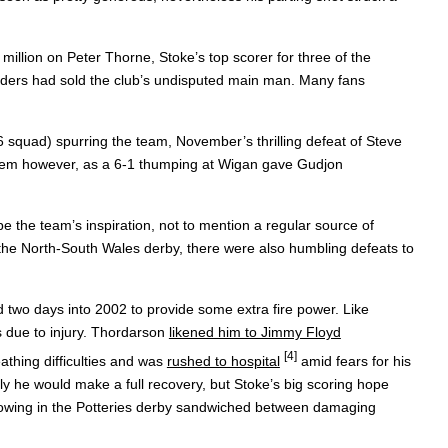
million on Peter Thorne, Stoke’s top scorer for three of the
landers had sold the club’s undisputed main man. Many fans
96 squad) spurring the team, November’s thrilling defeat of Steve
th them however, as a 6-1 thumping at Wigan gave Gudjon
 the team’s inspiration, not to mention a regular source of
 the North-South Wales derby, there were also humbling defeats to
d two days into 2002 to provide some extra fire power. Like
s due to injury. Thordarson
likened him to Jimmy Floyd
[4]
athing difficulties and was
rushed to hospital
amid fears for his
ly he would make a full recovery, but Stoke’s big scoring hope
s showing in the Potteries derby sandwiched between damaging