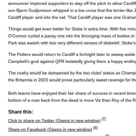
announcer implored supporters to stay off the pitch to allow Cardi
son Bjarni Gudjonsson whipped in a low cross that the terrier-lik
Cardiff player and into the net. That Cardiff player was one Gra
Things would get even better for Stoke in extra time. With five mi
O’Connor curled a pacey one into the thronging mass of bodies in t
Park was awash with two very different senses of disbelief. Stoke’s 
The Potters would return to Cardiff a fortnight later to sweep aside
Campbell’s goal against QPR belatedly giving them a happy ending
The rivalry would be dampened by the two clubs’ status as Champio
the Britannia in 2003 would prove particularly sweet revenge for t
Both teams have enjoyed their fair share of success in recent tim
bottom of a man back from the dead is more Viz than Roy of the Ro
Share this:
[7]
Click to share on Twitter (Opens in new window)
[8]
Share on Facebook (Opens in new window)