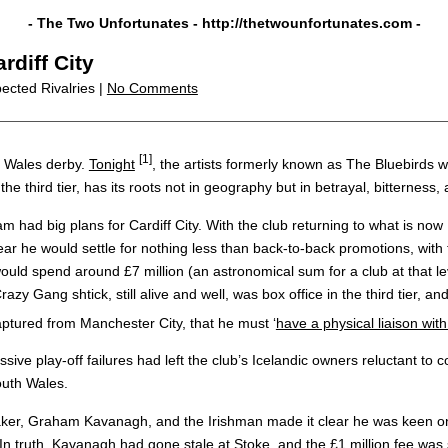
- The Two Unfortunates -
http://thetwounfortunates.com
-
rdiff City
ected Rivalries |
No Comments
[1]
h Wales derby.
Tonight
, the artists formerly known as The Bluebirds w
 the third tier, has its roots not in geography but in betrayal, bittern
m had big plans for Cardiff City. With the club returning to what is n
 he would settle for nothing less than back-to-back promotions, with 
would spend around £7 million (an astronomical sum for a club at that 
Gang shtick, still alive and well, was box office in the third tier, a
captured from Manchester City, that he must ‘
have a physical liaison wit
ive play-off failures had left the club’s Icelandic owners reluctant to 
outh Wales.
maker, Graham Kavanagh, and the Irishman made it clear he was keen o
. In truth, Kavanagh had gone stale at Stoke, and the £1 million fee was