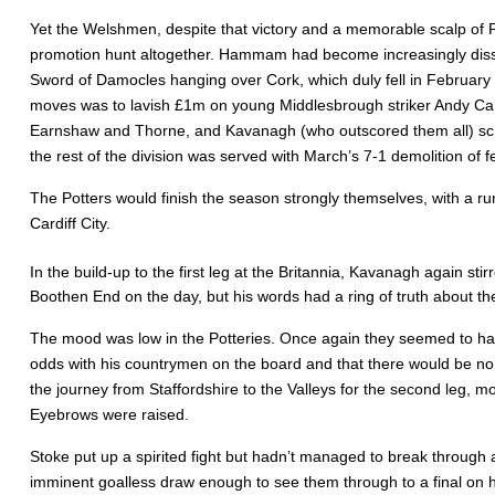
Yet the Welshmen, despite that victory and a memorable scalp of
promotion hunt altogether. Hammam had become increasingly dissati
Sword of Damocles hanging over Cork, which duly fell in February a
moves was to lavish £1m on young Middlesbrough striker Andy Campbe
Earnshaw and Thorne, and Kavanagh (who outscored them all) schem
the rest of the division was served with March’s 7-1 demolition of
The Potters would finish the season strongly themselves, with a ru
Cardiff City.
In the build-up to the first leg at the Britannia, Kavanagh again stir
Boothen End on the day, but his words had a ring of truth about the
The mood was low in the Potteries. Once again they seemed to hav
odds with his countrymen on the board and that there would be no
the journey from Staffordshire to the Valleys for the second leg,
Eyebrows were raised.
Stoke put up a spirited fight but hadn’t managed to break throug
imminent goalless draw enough to see them through to a final on h