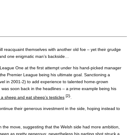
ill reacquaint themselves with another old foe – yet their grudge
ess, and one enigmatic man’s backside…
ow League One at the first attempt under his hand-picked manager
the Premier League being his ultimate goal. Sanctioning a
level in 2001-2) to add experience to talented home-grown
nd was soon back in the headlines – a prime example being his
[2]
h a sheep and eat sheep’s testicles
’.
continue their generous investment in the side, hoping instead to
n the move, suggesting that the Welsh side had more ambition,
 seen as pretty generous; nevertheless his parting shot struck a