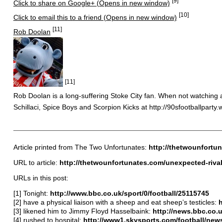
[9]
Click to share on Google+ (Opens in new window)
[10]
Click to email this to a friend (Opens in new window)
[11]
Rob Doolan
[11]
Rob Doolan is a long-suffering Stoke City fan. When not watching a 
Schillaci, Spice Boys and Scorpion Kicks at http://90sfootballparty
Article printed from The Two Unfortunates:
http://thetwounfortu
URL to article:
http://thetwounfortunates.com/unexpected-rivalr
URLs in this post:
[1] Tonight:
http://www.bbc.co.uk/sport/0/football/25115745
[2] have a physical liaison with a sheep and eat sheep’s testicles:
h
[3] likened him to Jimmy Floyd Hasselbaink:
http://news.bbc.co.u
[4] rushed to hospital:
http://www1.skysports.com/football/new