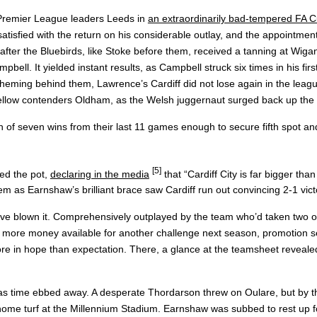
 Premier League leaders Leeds in
an extraordinarily bad-tempered FA 
sfied with the return on his considerable outlay, and the appointment
fter the Bluebirds, like Stoke before them, received a tanning at Wigan
ll. It yielded instant results, as Campbell struck six times in his fi
ing behind them, Lawrence’s Cardiff did not lose again in the league
 fellow contenders Oldham, as the Welsh juggernaut surged back up the ta
n of seven wins from their last 11 games enough to secure fifth spot an
[5]
red the pot,
declaring in the media
that “Cardiff City is far bigger than
m as Earnshaw’s brilliant brace saw Cardiff run out convincing 2-1 vict
e blown it. Comprehensively outplayed by the team who’d taken two of 
 more money available for another challenge next season, promotion se
 more in hope than expectation. There, a glance at the teamsheet reveal
h as time ebbed away. A desperate Thordarson threw on Oulare, but by
ome turf at the Millennium Stadium. Earnshaw was subbed to rest up for 