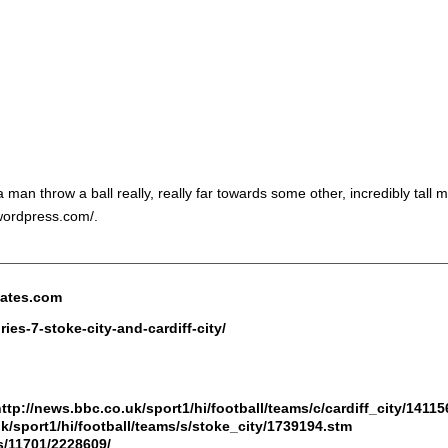
man throw a ball really, really far towards some other, incredibly tall
.wordpress.com/.
nates.com
ies-7-stoke-city-and-cardiff-city/
ttp://news.bbc.co.uk/sport1/hi/football/teams/c/cardiff_city/1411
k/sport1/hi/football/teams/s/stoke_city/1739194.stm
s/11701/2228609/