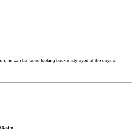
 men, he can be found looking back misty-eyed at the days of
563.stm