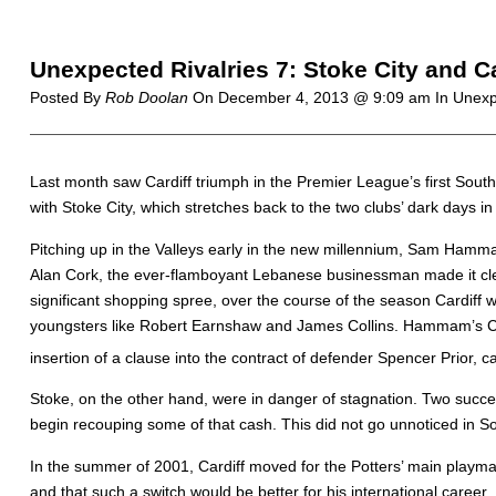
Unexpected Rivalries 7: Stoke City and Ca
Posted By
Rob Doolan
On
December 4, 2013 @ 9:09 am
In Unexp
L
ast month saw Cardiff triumph in the Premier League’s first Sout
with Stoke City, which stretches back to the two clubs’ dark days in
Pitching up in the Valleys early in the new millennium, Sam Hamma
Alan Cork, the ever-flamboyant Lebanese businessman made it clear
significant shopping spree, over the course of the season Cardiff 
youngsters like Robert Earnshaw and James Collins. Hammam’s Crazy 
insertion of a clause into the contract of defender Spencer Prior, 
Stoke, on the other hand, were in danger of stagnation. Two success
begin recouping some of that cash. This did not go unnoticed in S
In the summer of 2001, Cardiff moved for the Potters’ main play
and that such a switch would be better for his international career