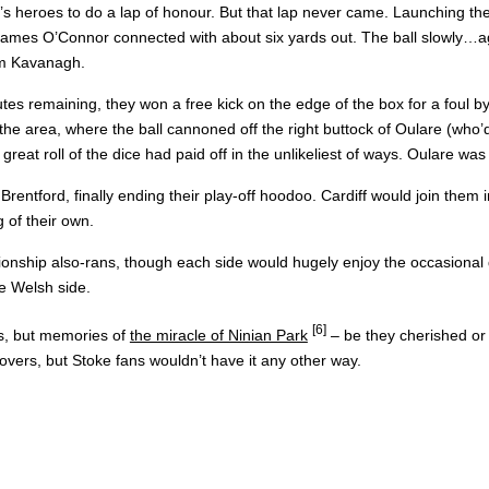
ff’s heroes to do a lap of honour. But that lap never came. Launching 
e James O’Connor connected with about six yards out. The ball slowly…ag
ham Kavanagh.
nutes remaining, they won a free kick on the edge of the box for a foul
he area, where the ball cannoned off the right buttock of Oulare (who’d 
great roll of the dice had paid off in the unlikeliest of ways. Oulare wa
 Brentford, finally ending their play-off hoodoo. Cardiff would join them
 of their own.
nship also-rans, though each side would hugely enjoy the occasional dr
he Welsh side.
[6]
es, but memories of
the miracle of Ninian Park
– be they cherished or 
vers, but Stoke fans wouldn’t have it any other way.